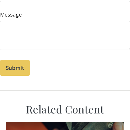
Message
Related Content