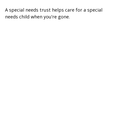
A special needs trust helps care for a special
needs child when you’re gone.