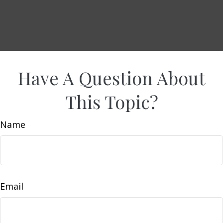
Have A Question About
This Topic?
Name
Email