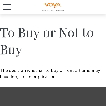
To Buy or Not to
Buy
The decision whether to buy or rent a home may
have long-term implications.