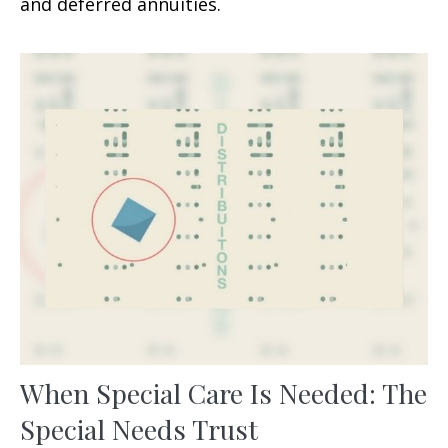
and deferred annuities.
When Special Care Is Needed: The
Special Needs Trust