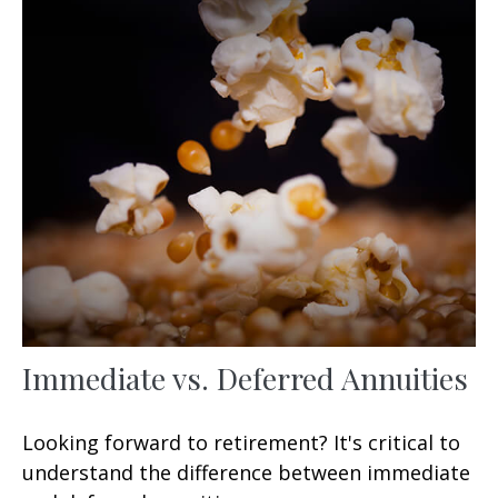
Immediate vs. Deferred Annuities
Looking forward to retirement? It's critical to
understand the difference between immediate