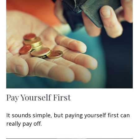
Pay Yourself First
It sounds simple, but paying yourself first can
really pay off.