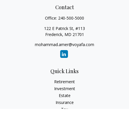
Contact
Office:
240-500-5000
122 E Patrick St, #113
Frederick,
MD
21701
mohammad.amer@voyafa.com
Quick Links
Retirement
Investment
Estate
Insurance
Tax
Money
Lifestyle