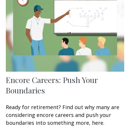
Encore Careers: Push Your
Boundaries
Ready for retirement? Find out why many are
considering encore careers and push your
boundaries into something more, here.