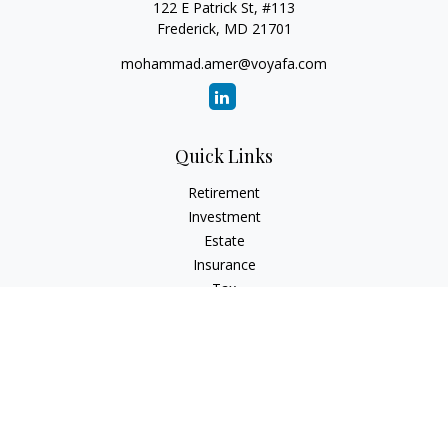
122 E Patrick St, #113
Frederick,
MD
21701
mohammad.amer@voyafa.com
Quick Links
Retirement
Investment
Estate
Insurance
Tax
Money
Lifestyle
Latest Articles
All Videos
All Calculators