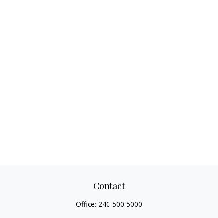
Contact
Office:
240-500-5000