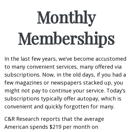
Monthly
Memberships
In the last few years, we’ve become accustomed
to many convenient services, many offered via
subscriptions. Now, in the old days, if you had a
few magazines or newspapers stacked up, you
might not pay to continue your service. Today’s
subscriptions typically offer autopay, which is
convenient and quickly forgotten for many.
C&R Research reports that the average
American spends $219 per month on