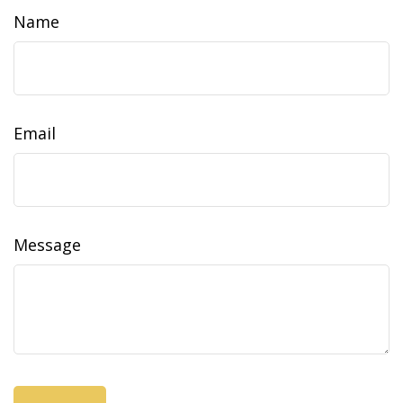
Name
Email
Message