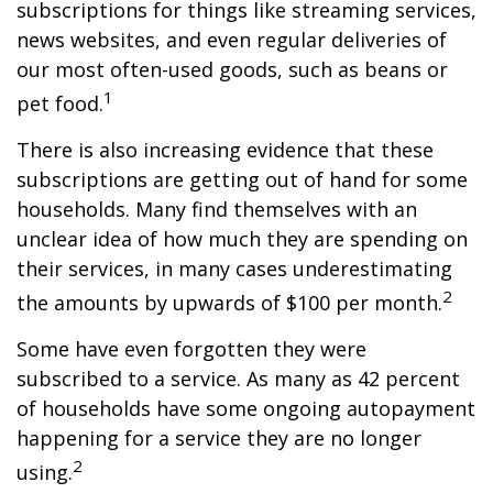
subscriptions for things like streaming services,
news websites, and even regular deliveries of
our most often-used goods, such as beans or
1
pet food.
There is also increasing evidence that these
subscriptions are getting out of hand for some
households. Many find themselves with an
unclear idea of how much they are spending on
their services, in many cases underestimating
2
the amounts by upwards of $100 per month.
Some have even forgotten they were
subscribed to a service. As many as 42 percent
of households have some ongoing autopayment
happening for a service they are no longer
2
using.