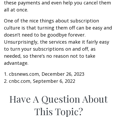
these payments and even help you cancel them
all at once.
One of the nice things about subscription
culture is that turning them off can be easy and
doesn’t need to be goodbye forever.
Unsurprisingly, the services make it fairly easy
to turn your subscriptions on and off, as
needed, so there’s no reason not to take
advantage.
1. cbsnews.com, December 26, 2023
2. cnbc.com, September 6, 2022
Have A Question About
This Topic?