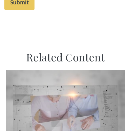
Related Content