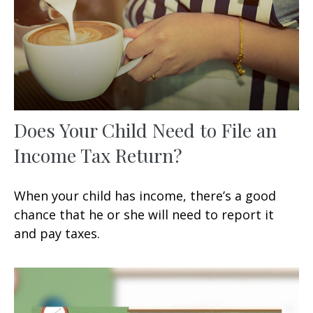
Does Your Child Need to File an
Income Tax Return?
When your child has income, there’s a good
chance that he or she will need to report it
and pay taxes.