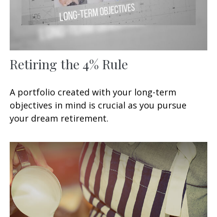
Retiring the 4% Rule
A portfolio created with your long-term
objectives in mind is crucial as you pursue
your dream retirement.