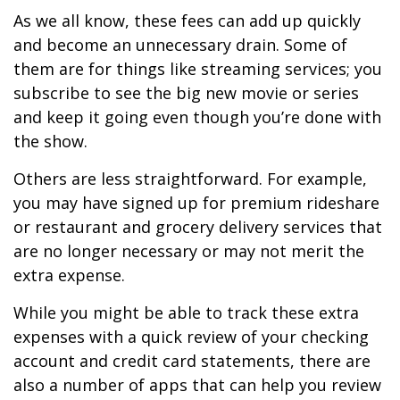
As we all know, these fees can add up quickly
and become an unnecessary drain. Some of
them are for things like streaming services; you
subscribe to see the big new movie or series
and keep it going even though you’re done with
the show.
Others are less straightforward. For example,
you may have signed up for premium rideshare
or restaurant and grocery delivery services that
are no longer necessary or may not merit the
extra expense.
While you might be able to track these extra
expenses with a quick review of your checking
account and credit card statements, there are
also a number of apps that can help you review