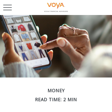
MONEY
READ TIME: 2 MIN