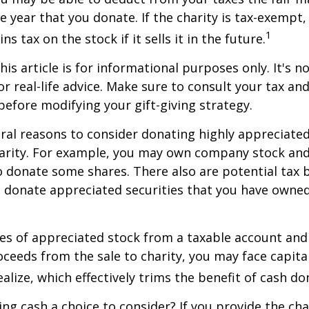
he year that you donate. If the charity is tax-exempt,
1
ns tax on the stock if it sells it in the future.
is article is for informational purposes only. It's no
r real-life advice. Make sure to consult your tax and
before modifying your gift-giving strategy.
ral reasons to consider donating highly appreciated
arity. For example, you may own company stock and
 donate some shares. There also are potential tax b
u donate appreciated securities that you have owned 
ares of appreciated stock from a taxable account an
ceeds from the sale to charity, you may face capital
alize, which effectively trims the benefit of cash do
ng cash a choice to consider? If you provide the cha