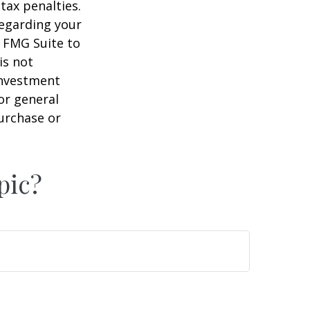
tax penalties.
regarding your
y FMG Suite to
is not
 investment
or general
purchase or
pic?