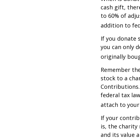
cash gift, the
to 60% of adju
addition to fed
If you donate 
you can only d
originally bou
Remember the t
stock to a cha
Contributions.
federal tax la
attach to your
If your contri
is, the charit
and its value 