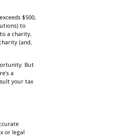
 exceeds $500,
utions) to
to a charity,
charity (and,
ortunity. But
re’s a
sult your tax
ccurate
x or legal