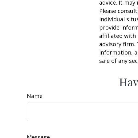
advice. It may
Please consult
individual sit
provide inform
affiliated wit
advisory firm.
information, a
sale of any se
Hav
Name
Message