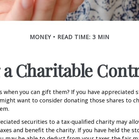
MONEY
READ TIME: 3 MIN
a Charitable Cont
s when you can gift them? If you have appreciated s
 might want to consider donating those shares to ch
hem.
ciated securities to a tax-qualified charity may all
xes and benefit the charity. If you have held the s
ou may be able to deduct from your taxes the fair m