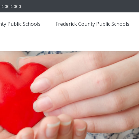
0-500-5000
ty Public Schools
Frederick County Public Schools