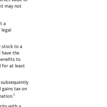
 it may not
t a
 legal
 stock to a
 have the
enefits to
for at least
d subsequently
 gains tax on
1
nation.
rity with a