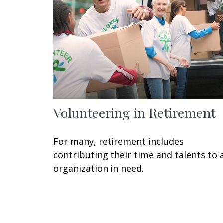
Volunteering in Retirement
For many, retirement includes
contributing their time and talents to 
organization in need.