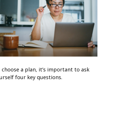
 choose a plan, it’s important to ask
urself four key questions.