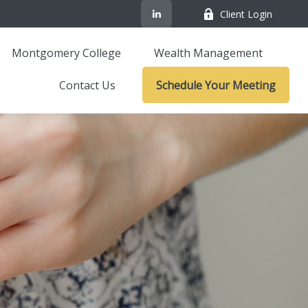
Client Login
Montgomery College
Wealth Management
Contact Us
Schedule Your Meeting