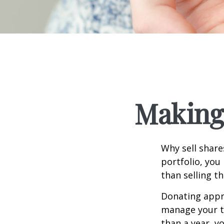
Making 
Why sell share
portfolio, you
than selling t
Donating appre
manage your ta
than a year, y