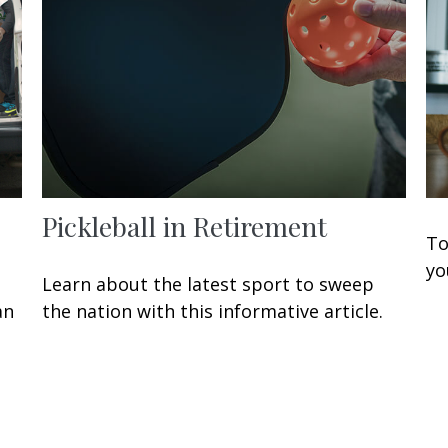
Pickleball in Retirement
To
yo
Learn about the latest sport to sweep
an
the nation with this informative article.