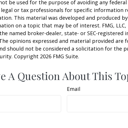
 not be used for the purpose of avoiding any federal 
 legal or tax professionals for specific information 
uation. This material was developed and produced b
ation on a topic that may be of interest. FMG, LLC, 
h the named broker-dealer, state- or SEC-registered
 The opinions expressed and material provided are f
nd should not be considered a solicitation for the 
curity. Copyright
2026 FMG Suite.
e A Question About This To
Email