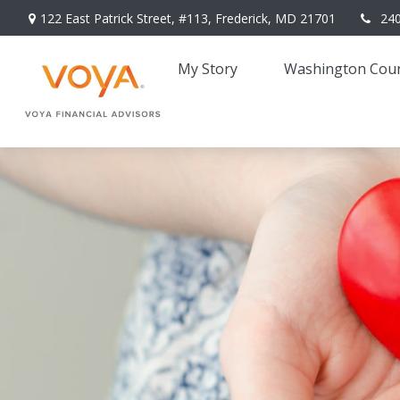
122 East Patrick Street,
#113,
Frederick,
MD
21701
24
My Story 
Washington Coun