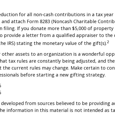
deduction for all non-cash contributions in a tax year
 and attach Form 8283 (Noncash Charitable Contrib
 filing. If you donate more than $5,000 of property 
o provide a letter from a qualified appraiser to the 
2
he IRS) stating the monetary value of the gift(s).
r other assets to an organization is a wonderful opp
hat tax rules are constantly being adjusted, and the
at the current rules may change. Make certain to con
essionals before starting a new gifting strategy.
6
6
 developed from sources believed to be providing a
he information in this material is not intended as ta