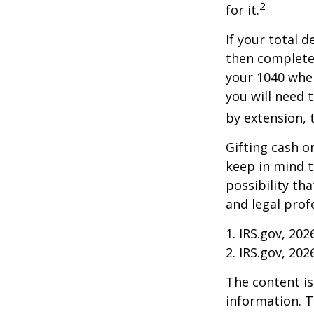
2
for it.
If your total 
then complete
your 1040 when
you will need t
by extension, t
Gifting cash o
keep in mind t
possibility th
and legal prof
1. IRS.gov, 202
2. IRS.gov, 202
The content is
information. T