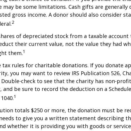
re may be some limitations. Cash gifts are generally
sted gross income. A donor should also consider sta
2
eral.
shares of depreciated stock from a taxable account t
educt their current value, not the value they had w
1
ght them.
ax rules for charitable donations. If you donate a
rity, you may want to review IRS Publication 526, Ch
 Double-check to see that the charity has non-profi
w, and be sure to record the deduction on a Schedule
1
 1040.
bution totals $250 or more, the donation must be re
y needs to give you a written statement describing t
and whether it is providing you with goods or servic