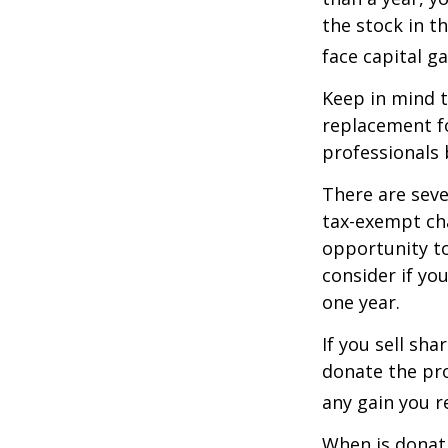
the stock in t
face capital gai
Keep in mind th
replacement fo
professionals 
There are seve
tax-exempt ch
opportunity to
consider if yo
one year.
If you sell sh
donate the pro
any gain you re
When is donati