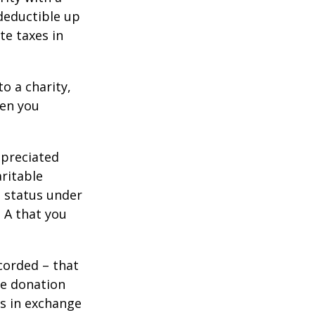
 deductible up
te taxes in
o a charity,
hen you
ppreciated
aritable
t status under
 A that you
corded – that
he donation
es in exchange