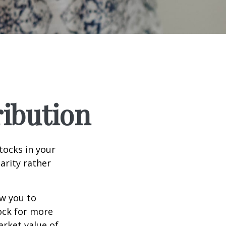
ribution
tocks in your
arity rather
ow you to
tock for more
arket value of