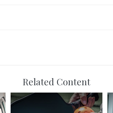
Related Content