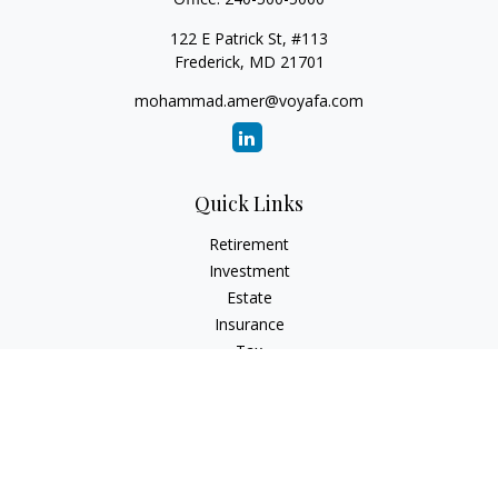
122 E Patrick St, #113
Frederick,
MD
21701
mohammad.amer@voyafa.com
Quick Links
Retirement
Investment
Estate
Insurance
Tax
Money
Lifestyle
Latest Articles
All Videos
All Calculators