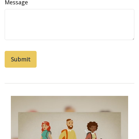
Message