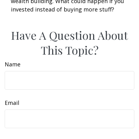
wealth building. What could happen if you
invested instead of buying more stuff?
Have A Question About
This Topic?
Name
Email