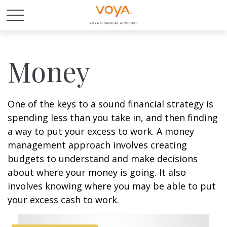
Money
One of the keys to a sound financial strategy is
spending less than you take in, and then finding
a way to put your excess to work. A money
management approach involves creating
budgets to understand and make decisions
about where your money is going. It also
involves knowing where you may be able to put
your excess cash to work.