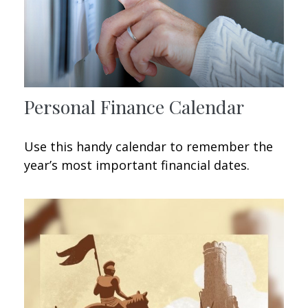
Personal Finance Calendar
Use this handy calendar to remember the
year’s most important financial dates.