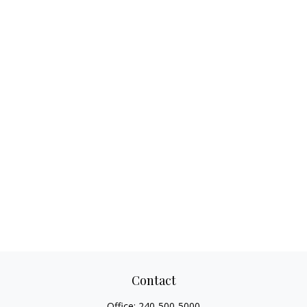
Contact
Office:
240-500-5000