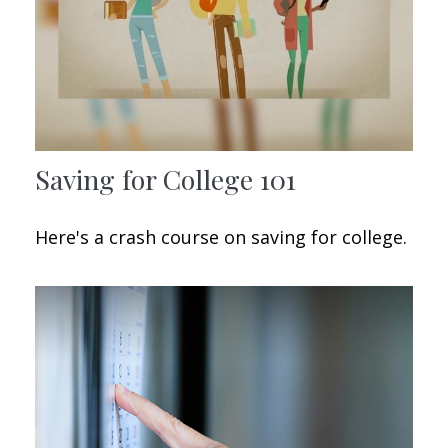
Saving for College 101
Here's a crash course on saving for college.