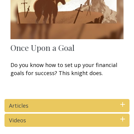
Once Upon a Goal
Do you know how to set up your financial
goals for success? This knight does.
Articles
Videos