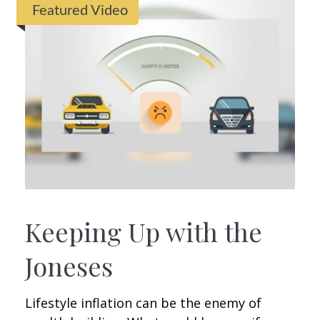
Featured Video
Keeping Up with the
Joneses
Lifestyle inflation can be the enemy of