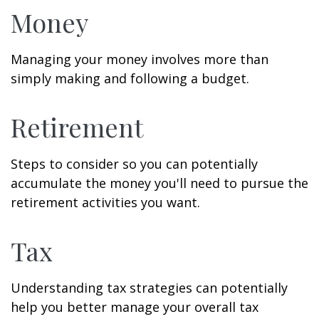
Money
Managing your money involves more than
simply making and following a budget.
Retirement
Steps to consider so you can potentially
accumulate the money you'll need to pursue the
retirement activities you want.
Tax
Understanding tax strategies can potentially
help you better manage your overall tax