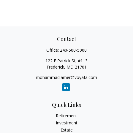
Contact
Office:
240-500-5000
122 E Patrick St, #113
Frederick,
MD
21701
mohammad.amer@voyafa.com
Quick Links
Retirement
Investment
Estate