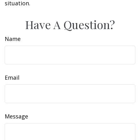
situation.
Have A Question?
Name
Email
Message