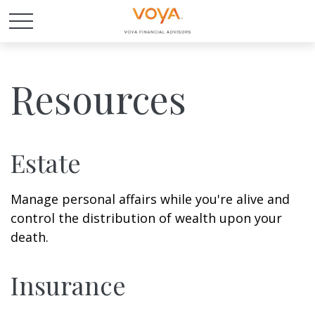
Resources
Estate
Manage personal affairs while you're alive and
control the distribution of wealth upon your
death.
Insurance