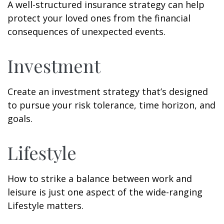
A well-structured insurance strategy can help
protect your loved ones from the financial
consequences of unexpected events.
Investment
Create an investment strategy that’s designed
to pursue your risk tolerance, time horizon, and
goals.
Lifestyle
How to strike a balance between work and
leisure is just one aspect of the wide-ranging
Lifestyle matters.