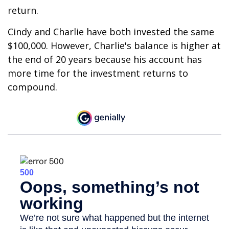
return.
Cindy and Charlie have both invested the same
$100,000. However, Charlie's balance is higher at
the end of 20 years because his account has
more time for the investment returns to
compound.