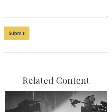
Related Content