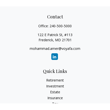
Contact
Office:
240-500-5000
122 E Patrick St, #113
Frederick,
MD
21701
mohammad.amer@voyafa.com
Quick Links
Retirement
Investment
Estate
Insurance
Tax
Money