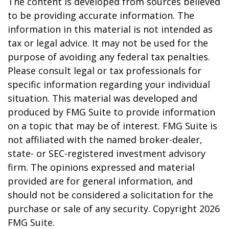
The content is developed from sources believed
to be providing accurate information. The
information in this material is not intended as
tax or legal advice. It may not be used for the
purpose of avoiding any federal tax penalties.
Please consult legal or tax professionals for
specific information regarding your individual
situation. This material was developed and
produced by FMG Suite to provide information
on a topic that may be of interest. FMG Suite is
not affiliated with the named broker-dealer,
state- or SEC-registered investment advisory
firm. The opinions expressed and material
provided are for general information, and
should not be considered a solicitation for the
purchase or sale of any security. Copyright
2026
FMG Suite.