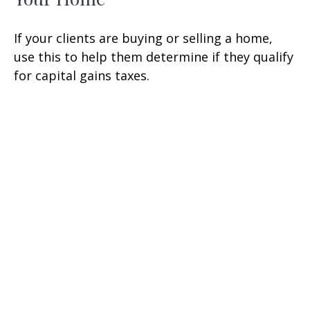
If your clients are buying or selling a home,
use this to help them determine if they qualify
for capital gains taxes.