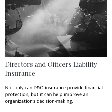
Directors and Officers Liability
Insurance
Not only can D&O insurance provide financial
protection, but it can help improve an
organization’s decision-making.