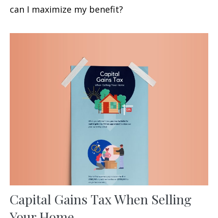
can I maximize my benefit?
Capital Gains Tax When Selling
Your Home