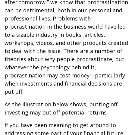
after tomorrow,” we know that procrastination
can be detrimental, both in our personal and
professional lives. Problems with
procrastination in the business world have led
to a sizable industry in books, articles,
workshops, videos, and other products created
to deal with the issue. There are a number of
theories about why people procrastinate, but
whatever the psychology behind it,
procrastination may cost money—particularly
when investments and financial decisions are
put off.
As the illustration below shows, putting off
investing may put off potential returns.
If you have been meaning to get around to
addressing some part of your financial future,