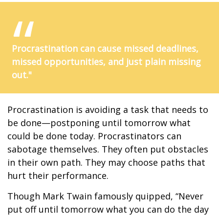
Procrastination can cause missed deadlines,
missed opportunities, and just plain missing
out."
Procrastination is avoiding a task that needs to
be done—postponing until tomorrow what
could be done today. Procrastinators can
sabotage themselves. They often put obstacles
in their own path. They may choose paths that
hurt their performance.
Though Mark Twain famously quipped, “Never
put off until tomorrow what you can do the day