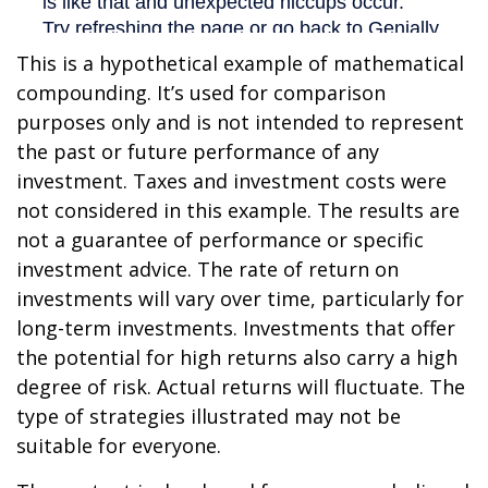
This is a hypothetical example of mathematical
compounding. It’s used for comparison
purposes only and is not intended to represent
the past or future performance of any
investment. Taxes and investment costs were
not considered in this example. The results are
not a guarantee of performance or specific
investment advice. The rate of return on
investments will vary over time, particularly for
long-term investments. Investments that offer
the potential for high returns also carry a high
degree of risk. Actual returns will fluctuate. The
type of strategies illustrated may not be
suitable for everyone.