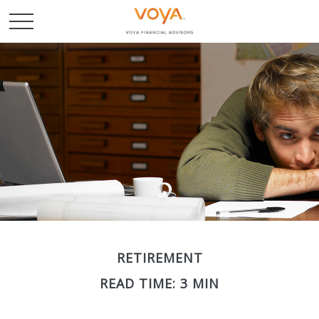
RETIREMENT
READ TIME: 3 MIN