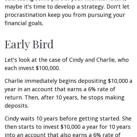
maybe it's time to develop a strategy. Don't let
procrastination keep you from pursuing your
financial goals.
Early Bird
Let's look at the case of Cindy and Charlie, who
each invest $100,000.
Charlie immediately begins depositing $10,000 a
year in an account that earns a 6% rate of
return. Then, after 10 years, he stops making
deposits.
Cindy waits 10 years before getting started. She
then starts to invest $10,000 a year for 10 years
into an account that also earns a 6% rate of