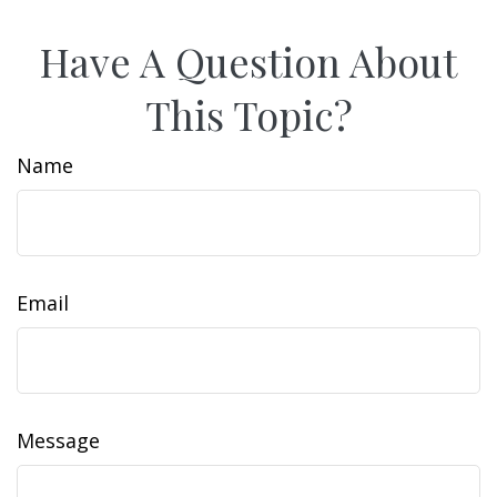
Have A Question About
This Topic?
Name
Email
Message