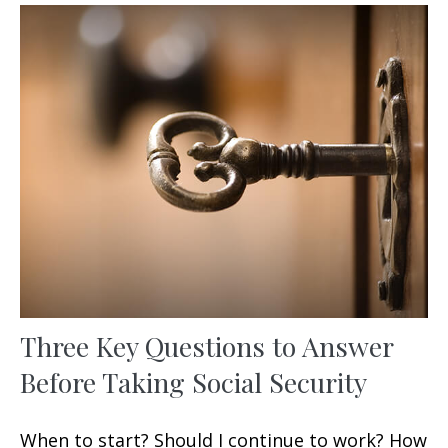
Three Key Questions to Answer
Before Taking Social Security
When to start? Should I continue to work? How