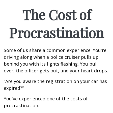
The Cost of
Procrastination
Some of us share a common experience. You're
driving along when a police cruiser pulls up
behind you with its lights flashing. You pull
over, the officer gets out, and your heart drops.
“Are you aware the registration on your car has
expired?”
You've experienced one of the costs of
procrastination.