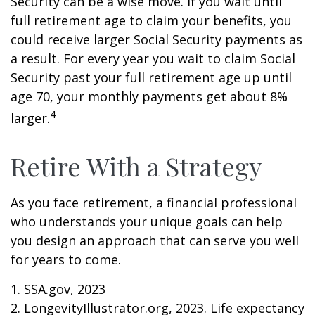
Security can be a wise move. If you wait until
full retirement age to claim your benefits, you
could receive larger Social Security payments as
a result. For every year you wait to claim Social
Security past your full retirement age up until
age 70, your monthly payments get about 8%
4
larger.
Retire With a Strategy
As you face retirement, a financial professional
who understands your unique goals can help
you design an approach that can serve you well
for years to come.
1. SSA.gov, 2023
2. LongevityIllustrator.org, 2023. Life expectancy