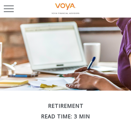
RETIREMENT
READ TIME: 3 MIN