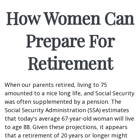
How Women Can
Prepare For
Retirement
When our parents retired, living to 75
amounted to a nice long life, and Social Security
was often supplemented by a pension. The
Social Security Administration (SSA) estimates
that today's average 67-year-old woman will live
to age 88. Given these projections, it appears
that a retirement of 20 years or longer might