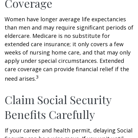
Coverage
Women have longer average life expectancies
than men and may require significant periods of
eldercare. Medicare is no substitute for
extended care insurance; it only covers a few
weeks of nursing home care, and that may only
apply under special circumstances. Extended
care coverage can provide financial relief if the
3
need arises.
Claim Social Security
Benefits Carefully
If your career and health permit, delaying Social