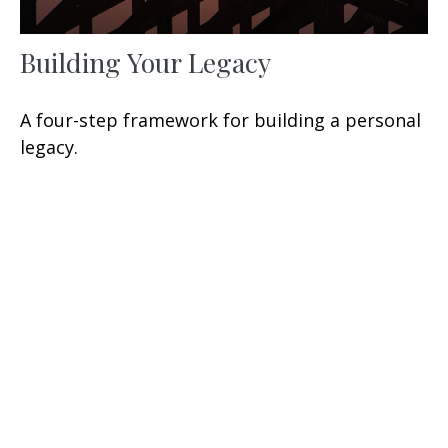
Building Your Legacy
A four-step framework for building a personal
legacy.