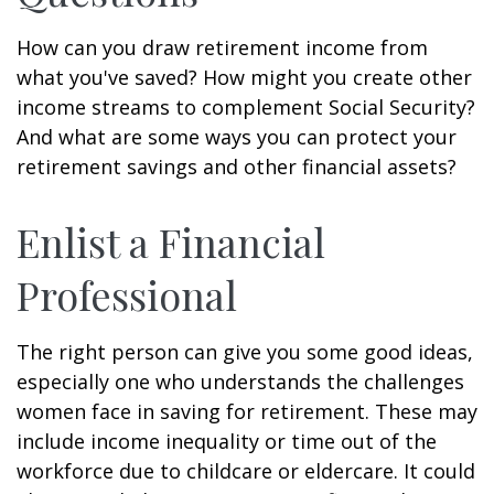
How can you draw retirement income from
what you've saved? How might you create other
income streams to complement Social Security?
And what are some ways you can protect your
retirement savings and other financial assets?
Enlist a Financial
Professional
The right person can give you some good ideas,
especially one who understands the challenges
women face in saving for retirement. These may
include income inequality or time out of the
workforce due to childcare or eldercare. It could