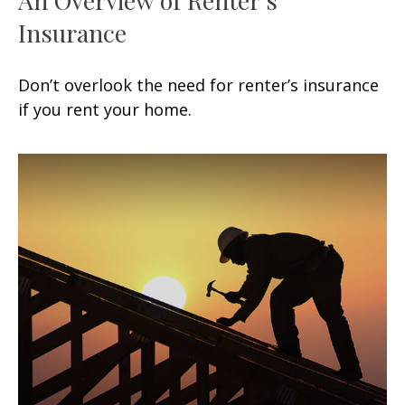
Insurance
Don’t overlook the need for renter’s insurance
if you rent your home.