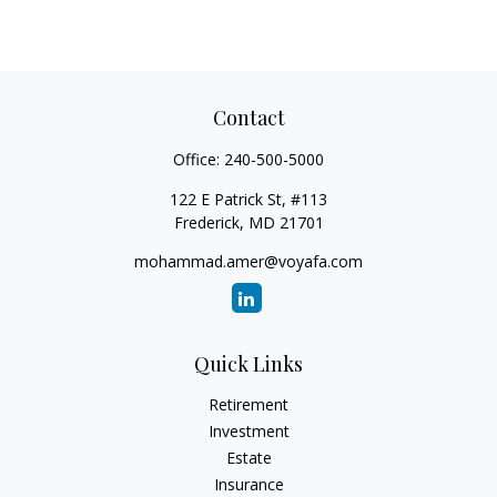
Contact
Office:
240-500-5000
122 E Patrick St, #113
Frederick,
MD
21701
mohammad.amer@voyafa.com
Quick Links
Retirement
Investment
Estate
Insurance