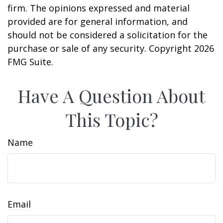
firm. The opinions expressed and material
provided are for general information, and
should not be considered a solicitation for the
purchase or sale of any security. Copyright
2026
FMG Suite.
Have A Question About
This Topic?
Name
Email