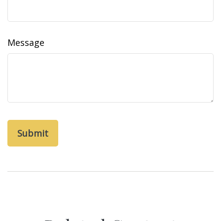
Message