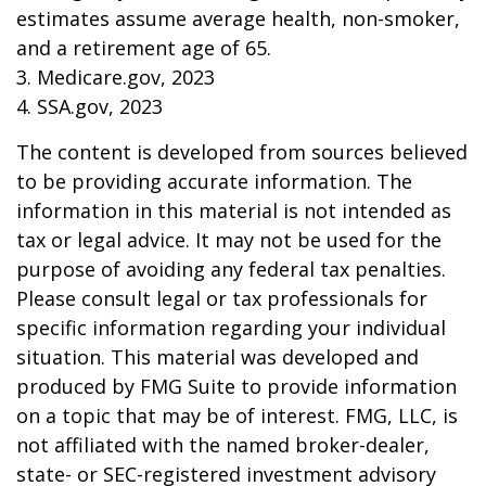
estimates assume average health, non-smoker,
and a retirement age of 65.
3. Medicare.gov, 2023
4. SSA.gov, 2023
The content is developed from sources believed
to be providing accurate information. The
information in this material is not intended as
tax or legal advice. It may not be used for the
purpose of avoiding any federal tax penalties.
Please consult legal or tax professionals for
specific information regarding your individual
situation. This material was developed and
produced by FMG Suite to provide information
on a topic that may be of interest. FMG, LLC, is
not affiliated with the named broker-dealer,
state- or SEC-registered investment advisory