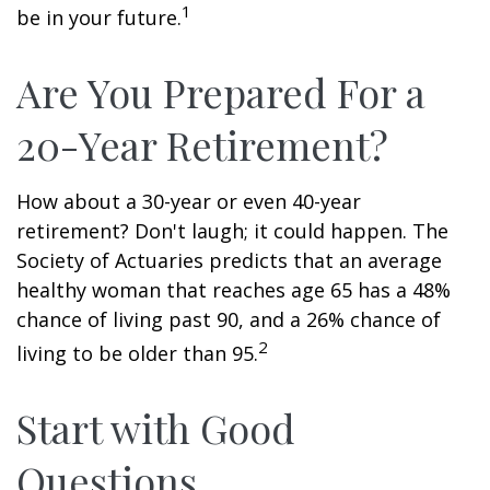
1
be in your future.
Are You Prepared For a
20-Year Retirement?
How about a 30-year or even 40-year
retirement? Don't laugh; it could happen. The
Society of Actuaries predicts that an average
healthy woman that reaches age 65 has a 48%
chance of living past 90, and a 26% chance of
2
living to be older than 95.
Start with Good
Questions