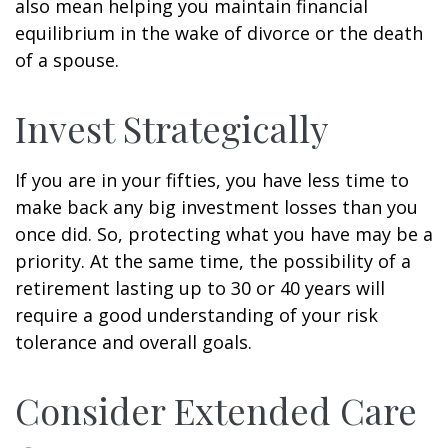
also mean helping you maintain financial
equilibrium in the wake of divorce or the death
of a spouse.
Invest Strategically
If you are in your fifties, you have less time to
make back any big investment losses than you
once did. So, protecting what you have may be a
priority. At the same time, the possibility of a
retirement lasting up to 30 or 40 years will
require a good understanding of your risk
tolerance and overall goals.
Consider Extended Care