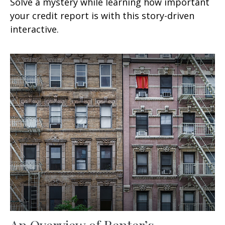
Solve a mystery while learning how important
your credit report is with this story-driven
interactive.
An Overview of Renter’s