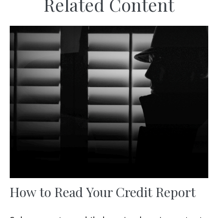
Related Content
How to Read Your Credit Report