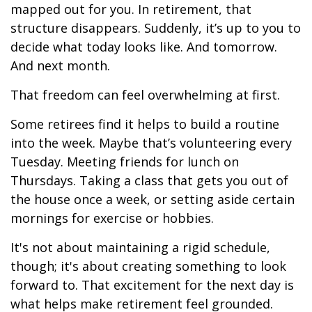
mapped out for you. In retirement, that
structure disappears. Suddenly, it’s up to you to
decide what today looks like. And tomorrow.
And next month.
That freedom can feel overwhelming at first.
Some retirees find it helps to build a routine
into the week. Maybe that’s volunteering every
Tuesday. Meeting friends for lunch on
Thursdays. Taking a class that gets you out of
the house once a week, or setting aside certain
mornings for exercise or hobbies.
It's not about maintaining a rigid schedule,
though; it's about creating something to look
forward to. That excitement for the next day is
what helps make retirement feel grounded.