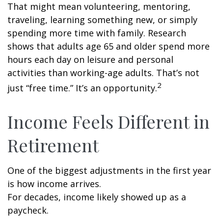
That might mean volunteering, mentoring,
traveling, learning something new, or simply
spending more time with family. Research
shows that adults age 65 and older spend more
hours each day on leisure and personal
activities than working-age adults. That’s not
2
just “free time.” It’s an opportunity.
Income Feels Different in
Retirement
One of the biggest adjustments in the first year
is how income arrives.
For decades, income likely showed up as a
paycheck.