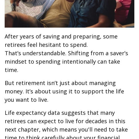
After years of saving and preparing, some
retirees feel hesitant to spend.
That’s understandable. Shifting from a saver’s
mindset to spending intentionally can take
time.
But retirement isn’t just about managing
money. It’s about using it to support the life
you want to live.
Life expectancy data suggests that many
retirees can expect to live for decades in this
next chapter, which means you'll need to take
time to think carefully about your financial