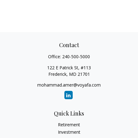
Contact
Office:
240-500-5000
122 E Patrick St, #113
Frederick,
MD
21701
mohammad.amer@voyafa.com
Quick Links
Retirement
Investment