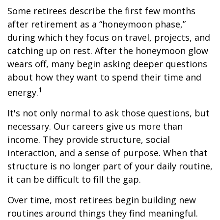
Some retirees describe the first few months
after retirement as a “honeymoon phase,”
during which they focus on travel, projects, and
catching up on rest. After the honeymoon glow
wears off, many begin asking deeper questions
about how they want to spend their time and
1
energy.
It's not only normal to ask those questions, but
necessary. Our careers give us more than
income. They provide structure, social
interaction, and a sense of purpose. When that
structure is no longer part of your daily routine,
it can be difficult to fill the gap.
Over time, most retirees begin building new
routines around things they find meaningful.