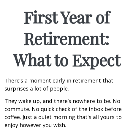
First Year of
Retirement:
What to Expect
There’s a moment early in retirement that
surprises a lot of people.
They wake up, and there’s nowhere to be. No
commute. No quick check of the inbox before
coffee. Just a quiet morning that's all yours to
enjoy however you wish.