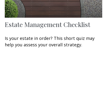
Estate Management Checklist
Is your estate in order? This short quiz may
help you assess your overall strategy.