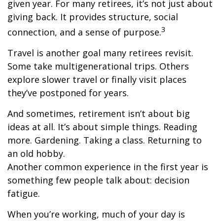
given year. For many retirees, it’s not just about
giving back. It provides structure, social
3
connection, and a sense of purpose.
Travel is another goal many retirees revisit.
Some take multigenerational trips. Others
explore slower travel or finally visit places
they’ve postponed for years.
And sometimes, retirement isn’t about big
ideas at all. It’s about simple things. Reading
more. Gardening. Taking a class. Returning to
an old hobby.
Another common experience in the first year is
something few people talk about: decision
fatigue.
When you’re working, much of your day is