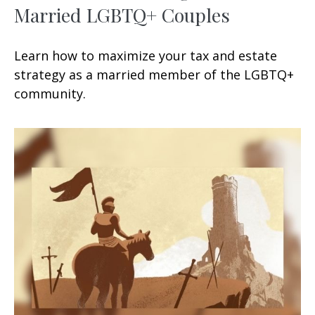
Married LGBTQ+ Couples
Learn how to maximize your tax and estate
strategy as a married member of the LGBTQ+
community.