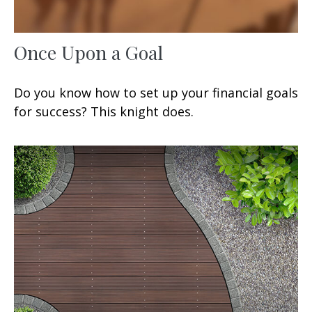
Once Upon a Goal
Do you know how to set up your financial goals
for success? This knight does.