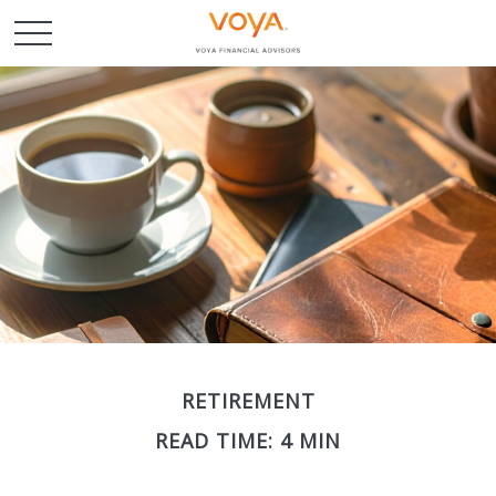
RETIREMENT
READ TIME: 4 MIN