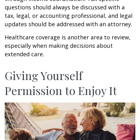
questions should always be discussed with a
tax, legal, or accounting professional, and legal
updates should be addressed with an attorney.
Healthcare coverage is another area to review,
especially when making decisions about
extended care.
Giving Yourself
Permission to Enjoy It