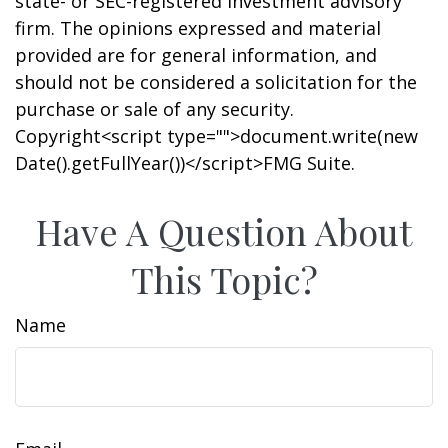
state- or SEC-registered investment advisory
firm. The opinions expressed and material
provided are for general information, and
should not be considered a solicitation for the
purchase or sale of any security.
Copyright<script type="">document.write(new
Date().getFullYear())</script>FMG Suite.
Have A Question About
This Topic?
Name