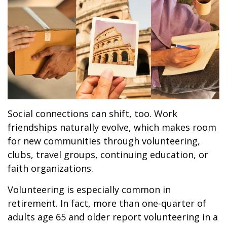
Social connections can shift, too. Work
friendships naturally evolve, which makes room
for new communities through volunteering,
clubs, travel groups, continuing education, or
faith organizations.
Volunteering is especially common in
retirement. In fact, more than one-quarter of
adults age 65 and older report volunteering in a