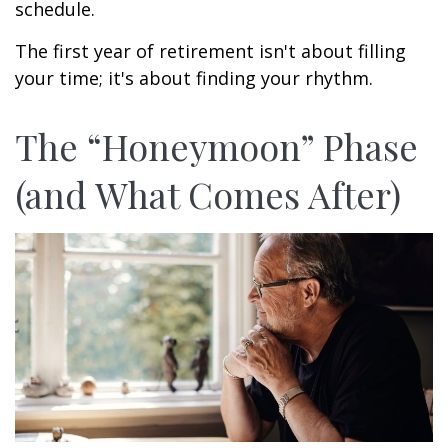
schedule.
The first year of retirement isn't about filling
your time; it's about finding your rhythm.
The “Honeymoon” Phase
(and What Comes After)