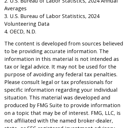
2. U.S. Bureau of Labor Statistics, 2024 Annual
Averages
3. U.S. Bureau of Labor Statistics, 2024
Volunteering Data
4. OECD, N.D.
The content is developed from sources believed
to be providing accurate information. The
information in this material is not intended as
tax or legal advice. It may not be used for the
purpose of avoiding any federal tax penalties.
Please consult legal or tax professionals for
specific information regarding your individual
situation. This material was developed and
produced by FMG Suite to provide information
on a topic that may be of interest. FMG, LLC, is
not affiliated with the named broker-dealer,