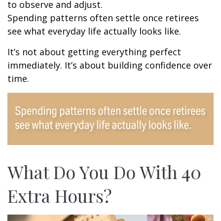
to observe and adjust.
Spending patterns often settle once retirees
see what everyday life actually looks like.
It’s not about getting everything perfect
immediately. It’s about building confidence over
time.
What Do You Do With 40
Extra Hours?