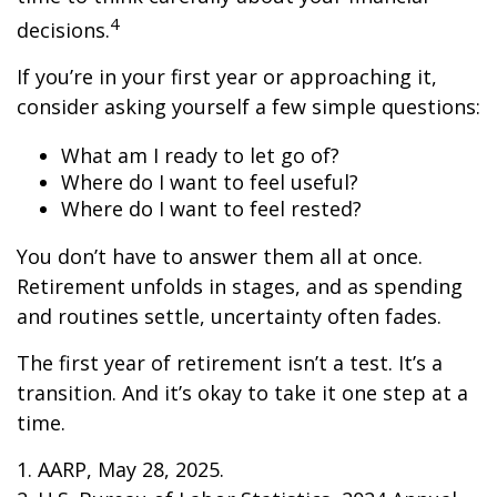
4
decisions.
If you’re in your first year or approaching it,
consider asking yourself a few simple questions:
What am I ready to let go of?
Where do I want to feel useful?
Where do I want to feel rested?
You don’t have to answer them all at once.
Retirement unfolds in stages, and as spending
and routines settle, uncertainty often fades.
The first year of retirement isn’t a test. It’s a
transition. And it’s okay to take it one step at a
time.
1. AARP, May 28, 2025.