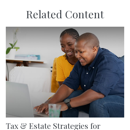
Related Content
Tax & Estate Strategies for