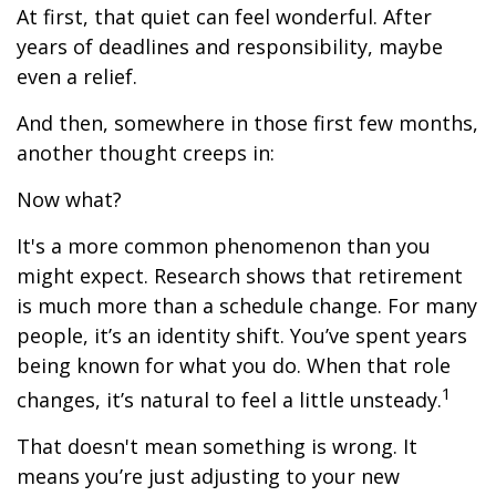
At first, that quiet can feel wonderful. After
years of deadlines and responsibility, maybe
even a relief.
And then, somewhere in those first few months,
another thought creeps in:
Now what?
It's a more common phenomenon than you
might expect. Research shows that retirement
is much more than a schedule change. For many
people, it’s an identity shift. You’ve spent years
being known for what you do. When that role
1
changes, it’s natural to feel a little unsteady.
That doesn't mean something is wrong. It
means you’re just adjusting to your new