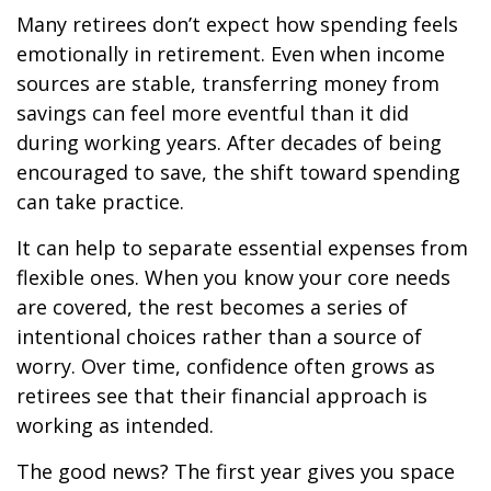
Many retirees don’t expect how spending feels
emotionally in retirement. Even when income
sources are stable, transferring money from
savings can feel more eventful than it did
during working years. After decades of being
encouraged to save, the shift toward spending
can take practice.
It can help to separate essential expenses from
flexible ones. When you know your core needs
are covered, the rest becomes a series of
intentional choices rather than a source of
worry. Over time, confidence often grows as
retirees see that their financial approach is
working as intended.
The good news? The first year gives you space