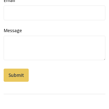
Email
Message