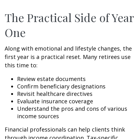
The Practical Side of Year
One
Along with emotional and lifestyle changes, the
first year is a practical reset. Many retirees use
this time to:
Review estate documents
Confirm beneficiary designations
Revisit healthcare directives
Evaluate insurance coverage
Understand the pros and cons of various
income sources
Financial professionals can help clients think
through income coordination. Tax-specific