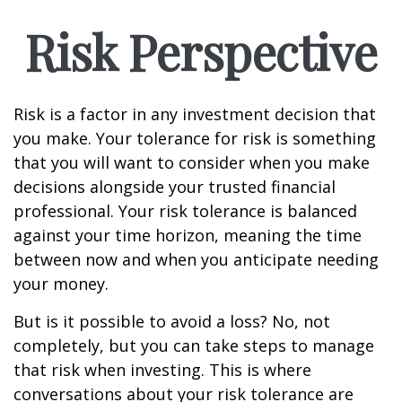
Risk Perspective
Risk is a factor in any investment decision that
you make. Your tolerance for risk is something
that you will want to consider when you make
decisions alongside your trusted financial
professional. Your risk tolerance is balanced
against your time horizon, meaning the time
between now and when you anticipate needing
your money.
But is it possible to avoid a loss? No, not
completely, but you can take steps to manage
that risk when investing. This is where
conversations about your risk tolerance are