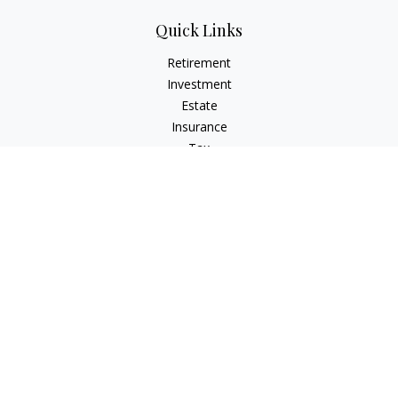
Quick Links
Retirement
Investment
Estate
Insurance
Tax
Money
Lifestyle
Latest Articles
All Videos
All Calculators
Check the background of your financial professional on
FINRA's
BrokerCheck
.
The content is developed from sources believed to be
providing accurate information. The information in this
material is not intended as tax or legal advice. Please consult
legal or tax professionals for specific information regarding