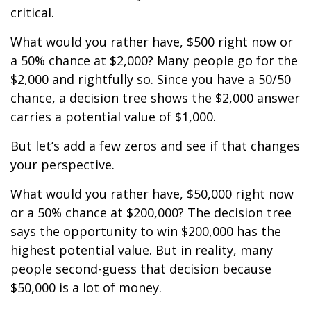
critical.
What would you rather have, $500 right now or
a 50% chance at $2,000? Many people go for the
$2,000 and rightfully so. Since you have a 50/50
chance, a decision tree shows the $2,000 answer
carries a potential value of $1,000.
But let’s add a few zeros and see if that changes
your perspective.
What would you rather have, $50,000 right now
or a 50% chance at $200,000? The decision tree
says the opportunity to win $200,000 has the
highest potential value. But in reality, many
people second-guess that decision because
$50,000 is a lot of money.