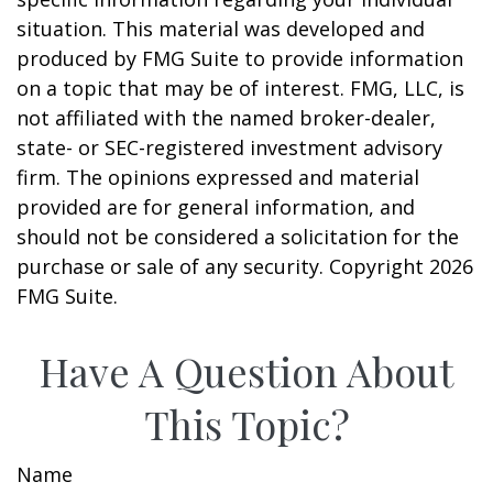
situation. This material was developed and
produced by FMG Suite to provide information
on a topic that may be of interest. FMG, LLC, is
not affiliated with the named broker-dealer,
state- or SEC-registered investment advisory
firm. The opinions expressed and material
provided are for general information, and
should not be considered a solicitation for the
purchase or sale of any security. Copyright
2026
FMG Suite.
Have A Question About
This Topic?
Name