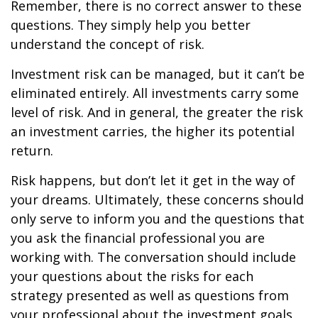
Remember, there is no correct answer to these
questions. They simply help you better
understand the concept of risk.
Investment risk can be managed, but it can’t be
eliminated entirely. All investments carry some
level of risk. And in general, the greater the risk
an investment carries, the higher its potential
return.
Risk happens, but don’t let it get in the way of
your dreams. Ultimately, these concerns should
only serve to inform you and the questions that
you ask the financial professional you are
working with. The conversation should include
your questions about the risks for each
strategy presented as well as questions from
your professional about the investment goals