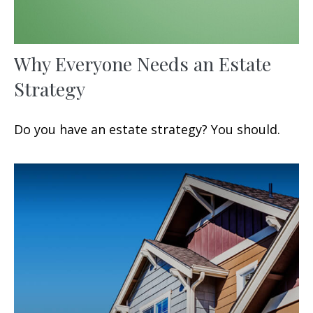
Why Everyone Needs an Estate
Strategy
Do you have an estate strategy? You should.