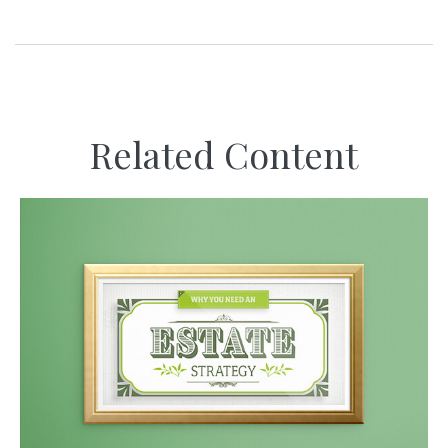
Related Content