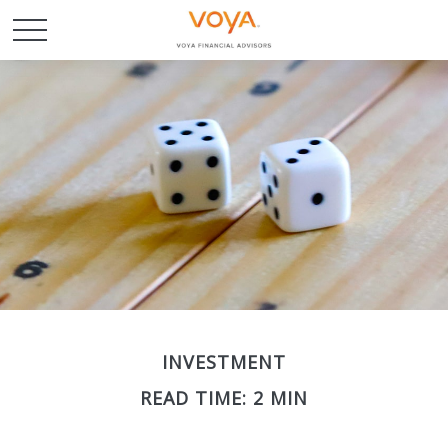
INVESTMENT
READ TIME: 2 MIN