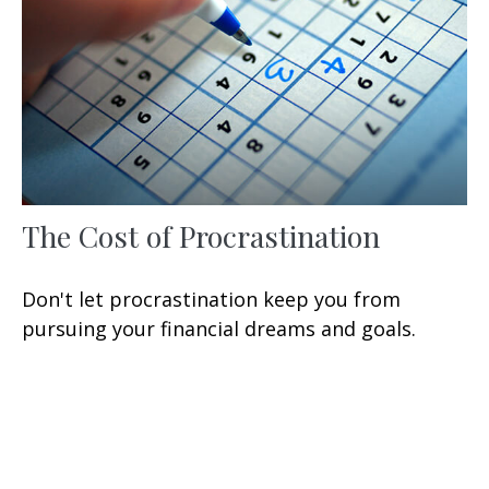
The Cost of Procrastination
Don't let procrastination keep you from
pursuing your financial dreams and goals.