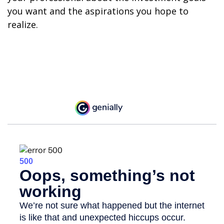
you want and the aspirations you hope to
realize.