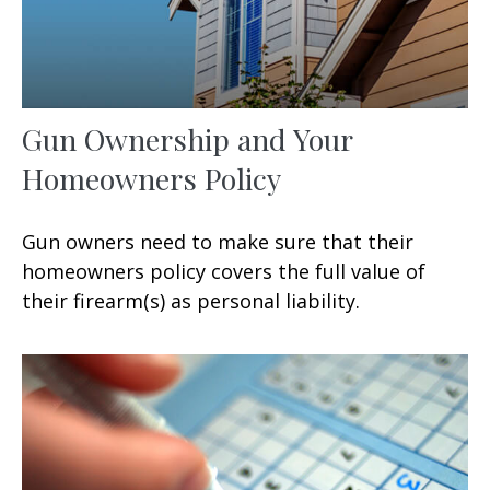
Gun Ownership and Your
Homeowners Policy
Gun owners need to make sure that their
homeowners policy covers the full value of
their firearm(s) as personal liability.