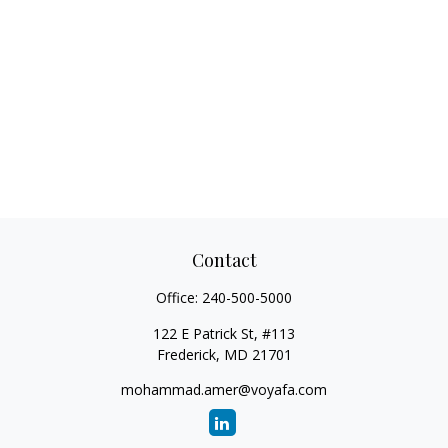
Contact
Office:
240-500-5000
122 E Patrick St, #113
Frederick,
MD
21701
mohammad.amer@voyafa.com