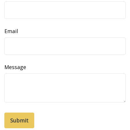
Email
Message