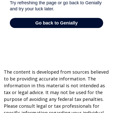
The content is developed from sources believed
to be providing accurate information. The
information in this material is not intended as
tax or legal advice. It may not be used for the
purpose of avoiding any federal tax penalties.
Please consult legal or tax professionals for
specific information regarding your individual