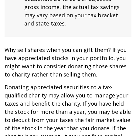
gross income, the actual tax savings
may vary based on your tax bracket
and state taxes.
Why sell shares when you can gift them? If you
have appreciated stocks in your portfolio, you
might want to consider donating those shares
to charity rather than selling them.
Donating appreciated securities to a tax-
qualified charity may allow you to manage your
taxes and benefit the charity. If you have held
the stock for more than a year, you may be able
to deduct from your taxes the fair market value
of the stock in the year that you donate. If the