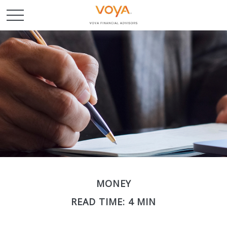
MONEY
READ TIME: 4 MIN