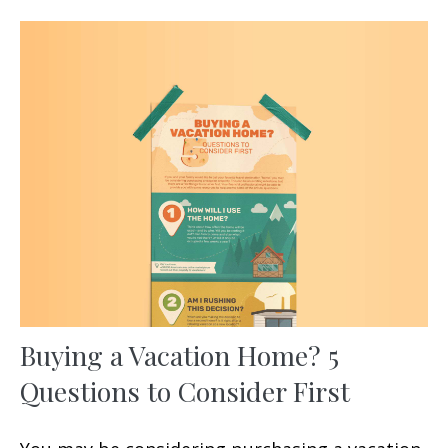
Buying a Vacation Home? 5
Questions to Consider First