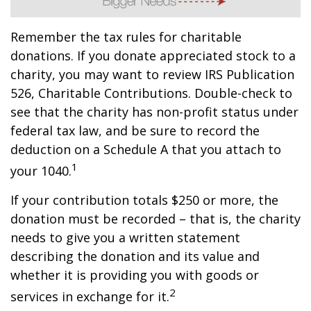
Remember the tax rules for charitable
donations. If you donate appreciated stock to a
charity, you may want to review IRS Publication
526, Charitable Contributions. Double-check to
see that the charity has non-profit status under
federal tax law, and be sure to record the
deduction on a Schedule A that you attach to
1
your 1040.
If your contribution totals $250 or more, the
donation must be recorded – that is, the charity
needs to give you a written statement
describing the donation and its value and
whether it is providing you with goods or
2
services in exchange for it.