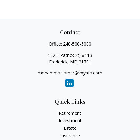
Contact
Office:
240-500-5000
122 E Patrick St, #113
Frederick,
MD
21701
mohammad.amer@voyafa.com
Quick Links
Retirement
Investment
Estate
Insurance