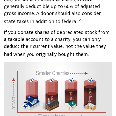
generally deductible up to 60% of adjusted
gross income. A donor should also consider
2
state taxes in addition to federal.
If you donate shares of depreciated stock from
a taxable account to a charity, you can only
deduct their current value, not the value they
1
had when you originally bought them.