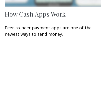
How Cash Apps Work
Peer-to-peer payment apps are one of the
newest ways to send money.