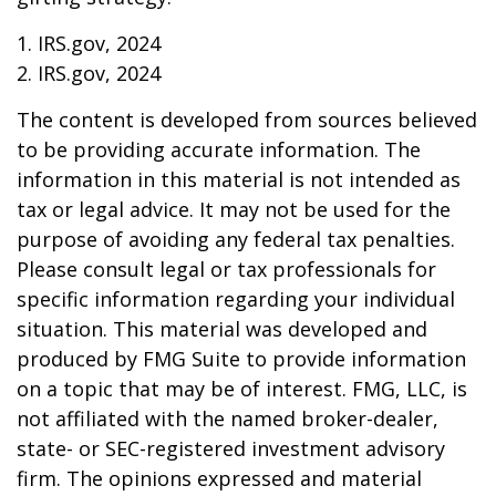
1. IRS.gov, 2024
2. IRS.gov, 2024
The content is developed from sources believed
to be providing accurate information. The
information in this material is not intended as
tax or legal advice. It may not be used for the
purpose of avoiding any federal tax penalties.
Please consult legal or tax professionals for
specific information regarding your individual
situation. This material was developed and
produced by FMG Suite to provide information
on a topic that may be of interest. FMG, LLC, is
not affiliated with the named broker-dealer,
state- or SEC-registered investment advisory
firm. The opinions expressed and material