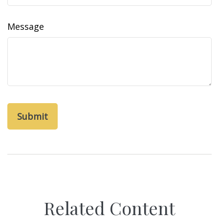
Message
Related Content