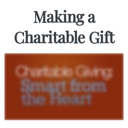
Making a
Charitable Gift