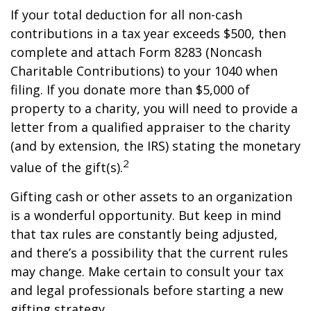
If your total deduction for all non-cash
contributions in a tax year exceeds $500, then
complete and attach Form 8283 (Noncash
Charitable Contributions) to your 1040 when
filing. If you donate more than $5,000 of
property to a charity, you will need to provide a
letter from a qualified appraiser to the charity
(and by extension, the IRS) stating the monetary
2
value of the gift(s).
Gifting cash or other assets to an organization
is a wonderful opportunity. But keep in mind
that tax rules are constantly being adjusted,
and there’s a possibility that the current rules
may change. Make certain to consult your tax
and legal professionals before starting a new
gifting strategy.