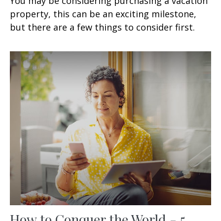
You may be considering purchasing a vacation
property, this can be an exciting milestone,
but there are a few things to consider first.
How to Conquer the World - 5