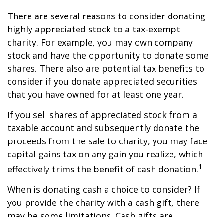
There are several reasons to consider donating
highly appreciated stock to a tax-exempt
charity. For example, you may own company
stock and have the opportunity to donate some
shares. There also are potential tax benefits to
consider if you donate appreciated securities
that you have owned for at least one year.
If you sell shares of appreciated stock from a
taxable account and subsequently donate the
proceeds from the sale to charity, you may face
capital gains tax on any gain you realize, which
1
effectively trims the benefit of cash donation.
When is donating cash a choice to consider? If
you provide the charity with a cash gift, there
may be some limitations. Cash gifts are