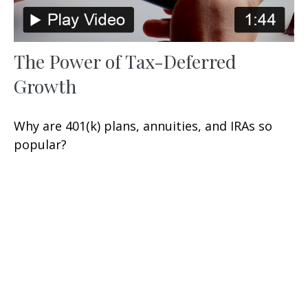
The Power of Tax-Deferred
Growth
Why are 401(k) plans, annuities, and IRAs so
popular?