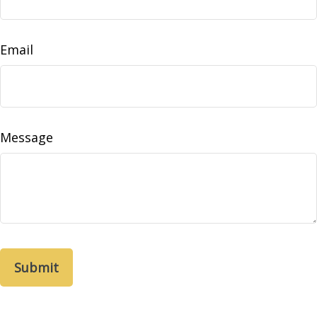
Email
Message