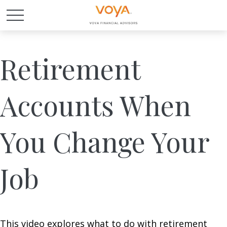
Retirement
Accounts When
You Change Your
Job
This video explores what to do with retirement