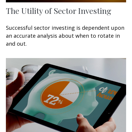
The Utility of Sector Investing
Successful sector investing is dependent upon
an accurate analysis about when to rotate in
and out.