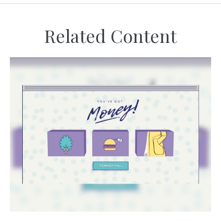
Related Content