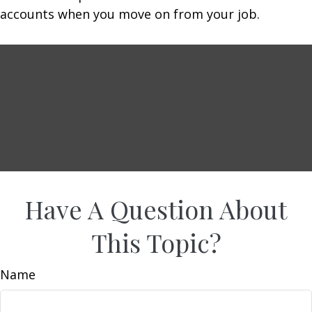
accounts when you move on from your job.
Have A Question About
This Topic?
Name