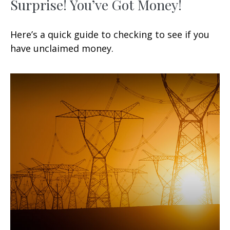
Surprise! You’ve Got Money!
Here’s a quick guide to checking to see if you
have unclaimed money.