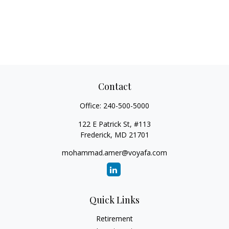
Contact
Office:
240-500-5000
122 E Patrick St, #113
Frederick,
MD
21701
mohammad.amer@voyafa.com
Quick Links
Retirement