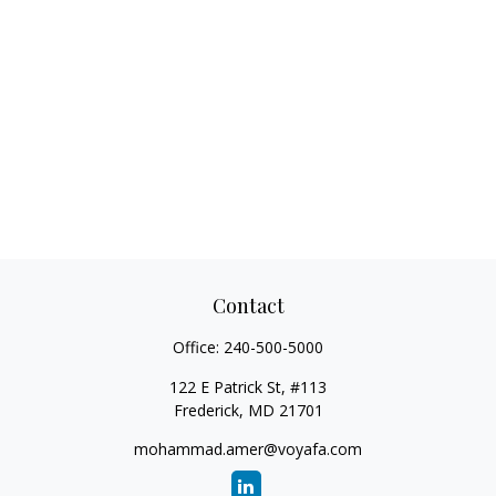
Contact
Office:
240-500-5000
122 E Patrick St, #113
Frederick,
MD
21701
mohammad.amer@voyafa.com