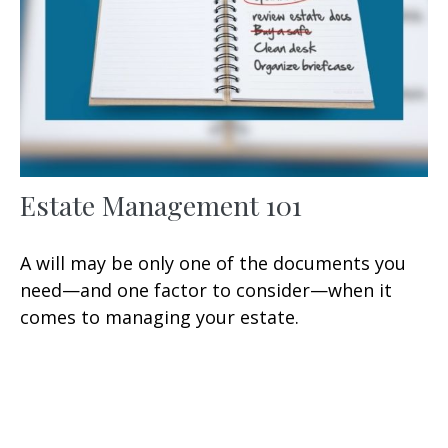
Estate Management 101
A will may be only one of the documents you
need—and one factor to consider—when it
comes to managing your estate.