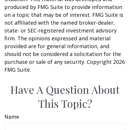
produced by FMG Suite to provide information
on a topic that may be of interest. FMG Suite is
not affiliated with the named broker-dealer,
state- or SEC-registered investment advisory
firm. The opinions expressed and material
provided are for general information, and
should not be considered a solicitation for the
purchase or sale of any security. Copyright
2026
FMG Suite.
Have A Question About
This Topic?
Name