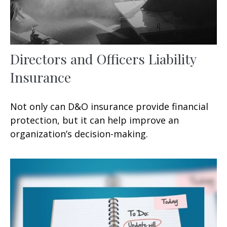
Directors and Officers Liability
Insurance
Not only can D&O insurance provide financial
protection, but it can help improve an
organization’s decision-making.