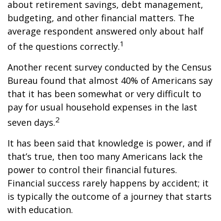
about retirement savings, debt management,
budgeting, and other financial matters. The
average respondent answered only about half
1
of the questions correctly.
Another recent survey conducted by the Census
Bureau found that almost 40% of Americans say
that it has been somewhat or very difficult to
pay for usual household expenses in the last
2
seven days.
It has been said that knowledge is power, and if
that’s true, then too many Americans lack the
power to control their financial futures.
Financial success rarely happens by accident; it
is typically the outcome of a journey that starts
with education.