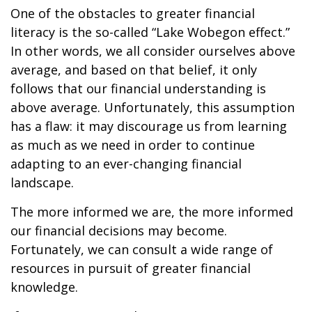
One of the obstacles to greater financial
literacy is the so-called “Lake Wobegon effect.”
In other words, we all consider ourselves above
average, and based on that belief, it only
follows that our financial understanding is
above average. Unfortunately, this assumption
has a flaw: it may discourage us from learning
as much as we need in order to continue
adapting to an ever-changing financial
landscape.
The more informed we are, the more informed
our financial decisions may become.
Fortunately, we can consult a wide range of
resources in pursuit of greater financial
knowledge.