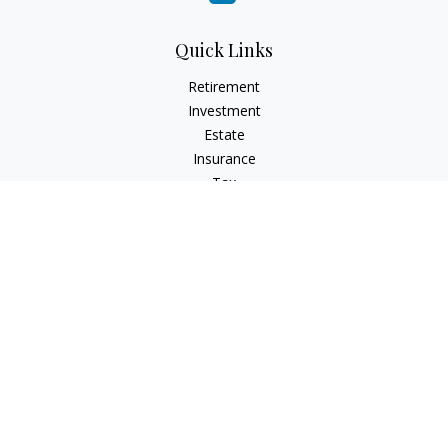
Quick Links
Retirement
Investment
Estate
Insurance
Tax
Money
Lifestyle
Latest Articles
All Videos
All Calculators
Check the background of your financial professional on
FINRA's
BrokerCheck
.
The content is developed from sources believed to be
providing accurate information. The information in this
material is not intended as tax or legal advice. Please consult