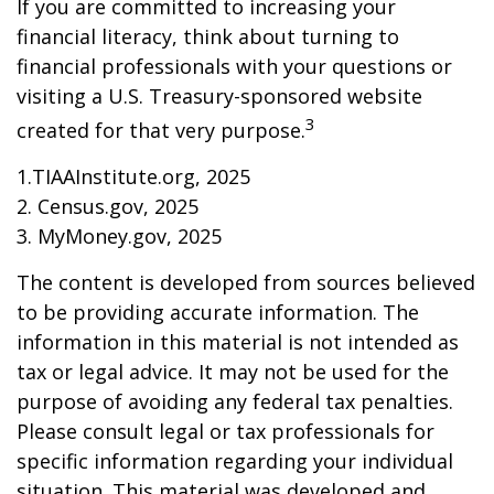
If you are committed to increasing your
financial literacy, think about turning to
financial professionals with your questions or
visiting a U.S. Treasury-sponsored website
3
created for that very purpose.
1.TIAAInstitute.org, 2025
2. Census.gov, 2025
3. MyMoney.gov, 2025
The content is developed from sources believed
to be providing accurate information. The
information in this material is not intended as
tax or legal advice. It may not be used for the
purpose of avoiding any federal tax penalties.
Please consult legal or tax professionals for
specific information regarding your individual
situation. This material was developed and