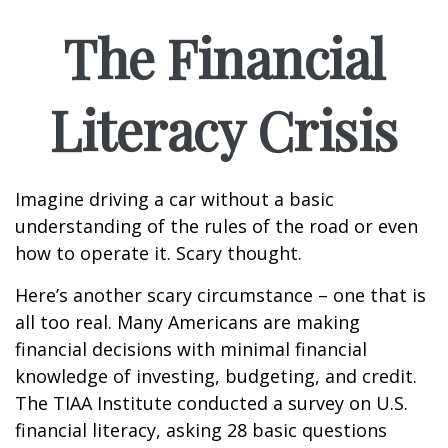
The Financial
Literacy Crisis
Imagine driving a car without a basic
understanding of the rules of the road or even
how to operate it. Scary thought.
Here’s another scary circumstance – one that is
all too real. Many Americans are making
financial decisions with minimal financial
knowledge of investing, budgeting, and credit.
The TIAA Institute conducted a survey on U.S.
financial literacy, asking 28 basic questions