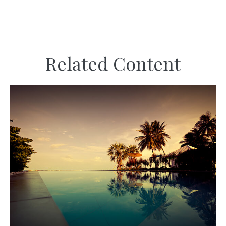
Related Content