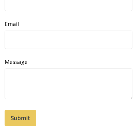
Email
Message