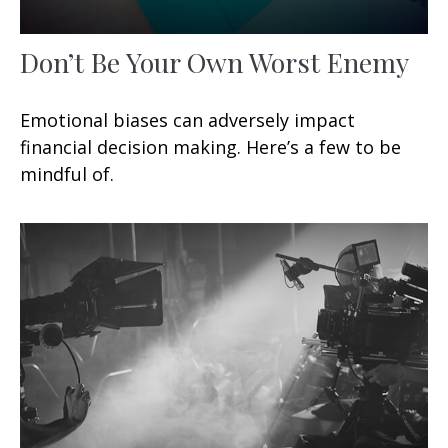
Don’t Be Your Own Worst Enemy
Emotional biases can adversely impact
financial decision making. Here’s a few to be
mindful of.