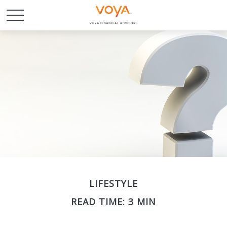
LIFESTYLE
READ TIME: 3 MIN