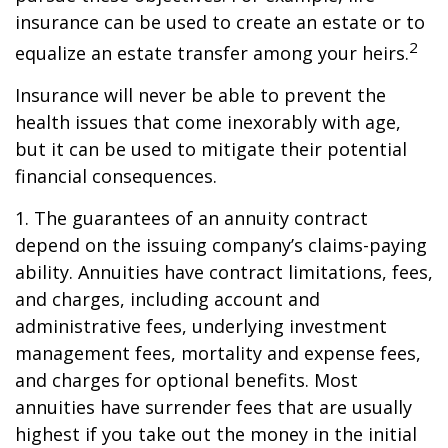
insurance can be used to create an estate or to
2
equalize an estate transfer among your heirs.
Insurance will never be able to prevent the
health issues that come inexorably with age,
but it can be used to mitigate their potential
financial consequences.
1. The guarantees of an annuity contract
depend on the issuing company’s claims-paying
ability. Annuities have contract limitations, fees,
and charges, including account and
administrative fees, underlying investment
management fees, mortality and expense fees,
and charges for optional benefits. Most
annuities have surrender fees that are usually
highest if you take out the money in the initial