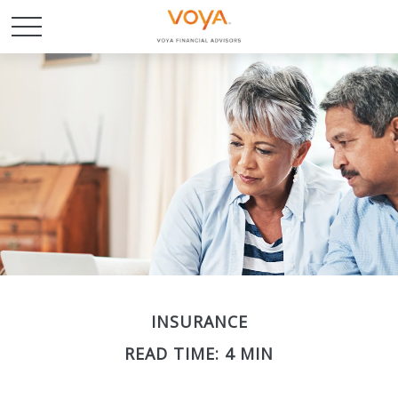
INSURANCE
READ TIME: 4 MIN