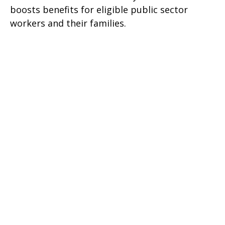
boosts benefits for eligible public sector
workers and their families.