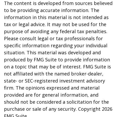
The content is developed from sources believed
to be providing accurate information. The
information in this material is not intended as
tax or legal advice. It may not be used for the
purpose of avoiding any federal tax penalties.
Please consult legal or tax professionals for
specific information regarding your individual
situation. This material was developed and
produced by FMG Suite to provide information
on a topic that may be of interest. FMG Suite is
not affiliated with the named broker-dealer,
state- or SEC-registered investment advisory
firm. The opinions expressed and material
provided are for general information, and
should not be considered a solicitation for the
purchase or sale of any security. Copyright
2026
FMG Suite.