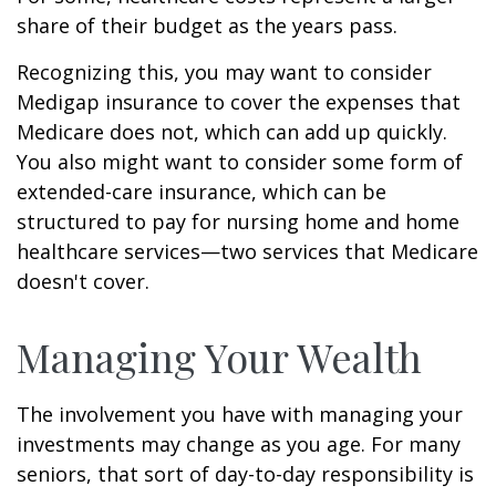
share of their budget as the years pass.
Recognizing this, you may want to consider
Medigap insurance to cover the expenses that
Medicare does not, which can add up quickly.
You also might want to consider some form of
extended-care insurance, which can be
structured to pay for nursing home and home
healthcare services—two services that Medicare
doesn't cover.
Managing Your Wealth
The involvement you have with managing your
investments may change as you age. For many
seniors, that sort of day-to-day responsibility is