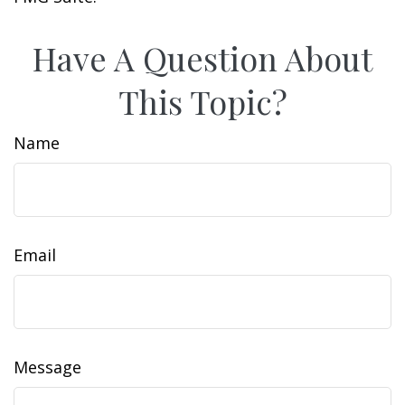
Have A Question About
This Topic?
Name
Email
Message