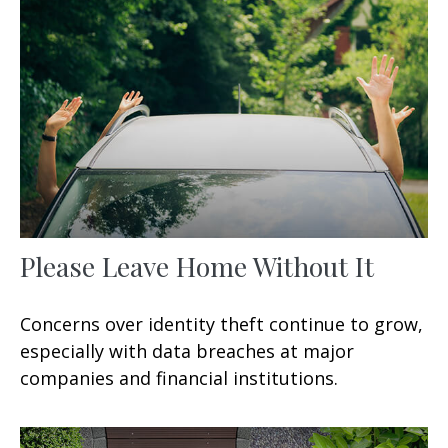
Please Leave Home Without It
Concerns over identity theft continue to grow,
especially with data breaches at major
companies and financial institutions.