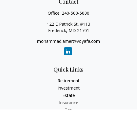
Contact
Office:
240-500-5000
122 E Patrick St, #113
Frederick,
MD
21701
mohammad.amer@voyafa.com
Quick Links
Retirement
Investment
Estate
Insurance
Tax
Money
Lifestyle
Latest Articles