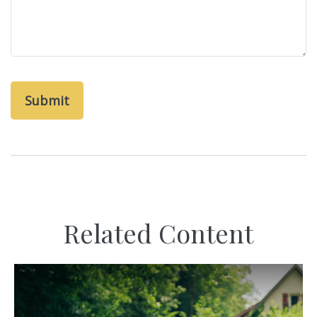
Related Content