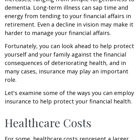
dementia. Long-term illness can sap time and
energy from tending to your financial affairs in
retirement. Even a decline in vision may make it
harder to manage your financial affairs.
Fortunately, you can look ahead to help protect
yourself and your family against the financial
consequences of deteriorating health, and in
many cases, insurance may play an important
role.
Let's examine some of the ways you can employ
insurance to help protect your financial health.
Healthcare Costs
For some, healthcare costs represent a larger