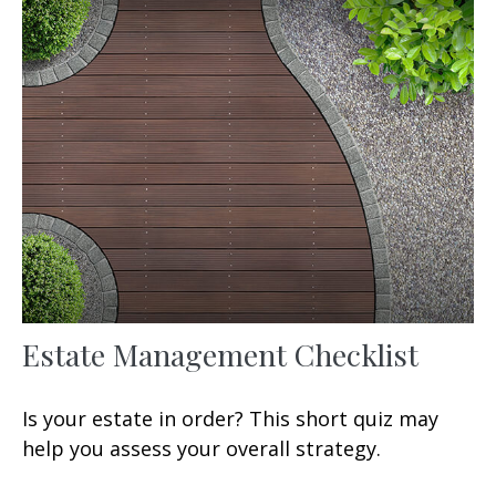
Estate Management Checklist
Is your estate in order? This short quiz may
help you assess your overall strategy.