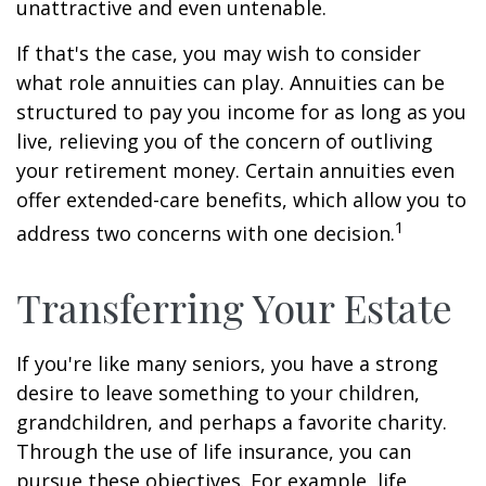
unattractive and even untenable.
If that's the case, you may wish to consider
what role annuities can play. Annuities can be
structured to pay you income for as long as you
live, relieving you of the concern of outliving
your retirement money. Certain annuities even
offer extended-care benefits, which allow you to
1
address two concerns with one decision.
Transferring Your Estate
If you're like many seniors, you have a strong
desire to leave something to your children,
grandchildren, and perhaps a favorite charity.
Through the use of life insurance, you can
pursue these objectives. For example, life