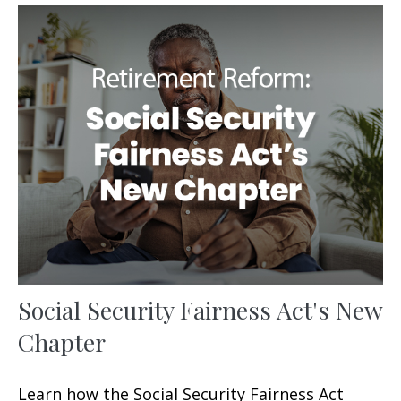
Social Security Fairness Act's New
Chapter
Learn how the Social Security Fairness Act