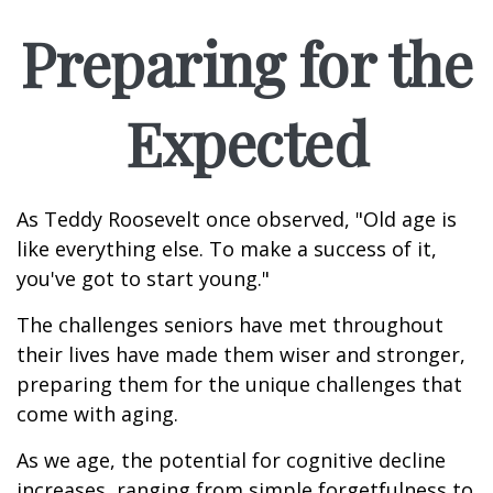
Preparing for the
Expected
As Teddy Roosevelt once observed, "Old age is
like everything else. To make a success of it,
you've got to start young."
The challenges seniors have met throughout
their lives have made them wiser and stronger,
preparing them for the unique challenges that
come with aging.
As we age, the potential for cognitive decline
increases, ranging from simple forgetfulness to