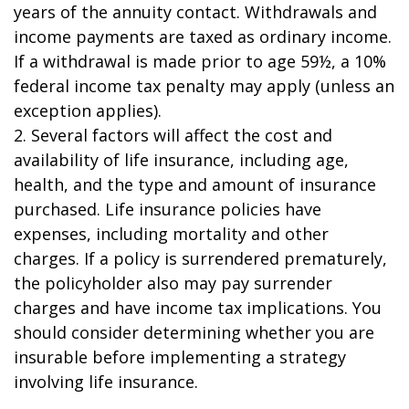
years of the annuity contact. Withdrawals and
income payments are taxed as ordinary income.
If a withdrawal is made prior to age 59½, a 10%
federal income tax penalty may apply (unless an
exception applies).
2. Several factors will affect the cost and
availability of life insurance, including age,
health, and the type and amount of insurance
purchased. Life insurance policies have
expenses, including mortality and other
charges. If a policy is surrendered prematurely,
the policyholder also may pay surrender
charges and have income tax implications. You
should consider determining whether you are
insurable before implementing a strategy
involving life insurance.