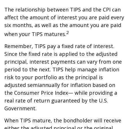
The relationship between TIPS and the CPI can
affect the amount of interest you are paid every
six months, as well as the amount you are paid
2
when your TIPS matures.
Remember, TIPS pay a fixed rate of interest.
Since the fixed rate is applied to the adjusted
principal, interest payments can vary from one
period to the next. TIPS help manage inflation
risk to your portfolio as the principal is
adjusted semiannually for inflation based on
the Consumer Price Index— while providing a
real rate of return guaranteed by the U.S.
Government.
When TIPS mature, the bondholder will receive
either the adjusted principal or the original