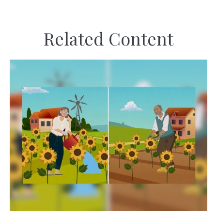
Related Content