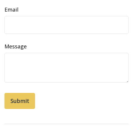
Email
Message