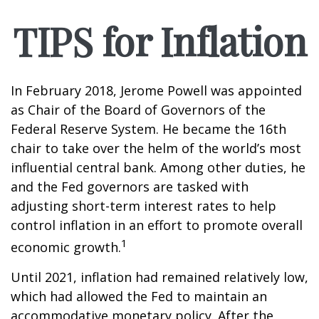
TIPS for Inflation
In February 2018, Jerome Powell was appointed
as Chair of the Board of Governors of the
Federal Reserve System. He became the 16th
chair to take over the helm of the world’s most
influential central bank. Among other duties, he
and the Fed governors are tasked with
adjusting short-term interest rates to help
control inflation in an effort to promote overall
1
economic growth.
Until 2021, inflation had remained relatively low,
which had allowed the Fed to maintain an
accommodative monetary policy. After the