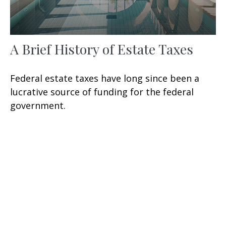
A Brief History of Estate Taxes
Federal estate taxes have long since been a
lucrative source of funding for the federal
government.