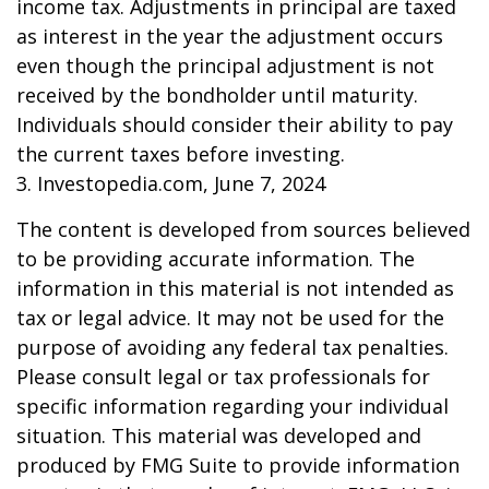
income tax. Adjustments in principal are taxed
as interest in the year the adjustment occurs
even though the principal adjustment is not
received by the bondholder until maturity.
Individuals should consider their ability to pay
the current taxes before investing.
3. Investopedia.com, June 7, 2024
The content is developed from sources believed
to be providing accurate information. The
information in this material is not intended as
tax or legal advice. It may not be used for the
purpose of avoiding any federal tax penalties.
Please consult legal or tax professionals for
specific information regarding your individual
situation. This material was developed and
produced by FMG Suite to provide information