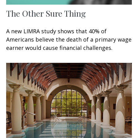
The Other Sure Thing
A new LIMRA study shows that 40% of
Americans believe the death of a primary wage
earner would cause financial challenges.