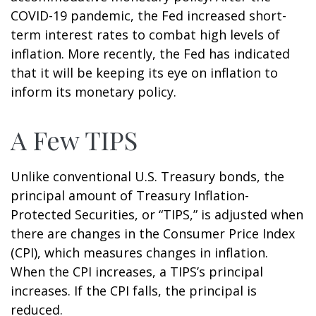
COVID-19 pandemic, the Fed increased short-
term interest rates to combat high levels of
inflation. More recently, the Fed has indicated
that it will be keeping its eye on inflation to
inform its monetary policy.
A Few TIPS
Unlike conventional U.S. Treasury bonds, the
principal amount of Treasury Inflation-
Protected Securities, or “TIPS,” is adjusted when
there are changes in the Consumer Price Index
(CPI), which measures changes in inflation.
When the CPI increases, a TIPS’s principal
increases. If the CPI falls, the principal is
reduced.