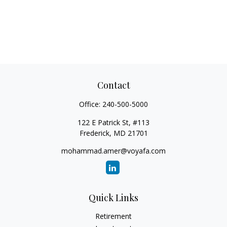
Contact
Office:
240-500-5000
122 E Patrick St, #113
Frederick,
MD
21701
mohammad.amer@voyafa.com
Quick Links
Retirement