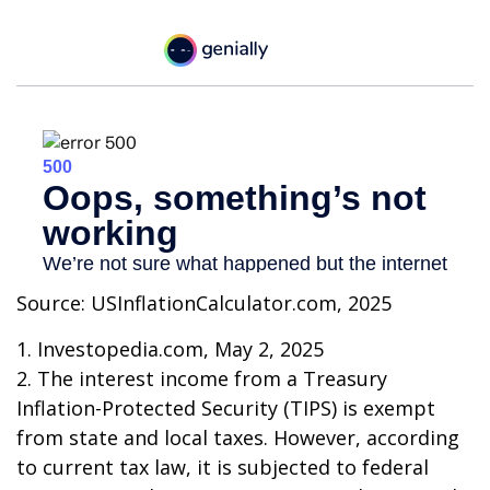
Source: USInflationCalculator.com, 2025
1. Investopedia.com, May 2, 2025
2. The interest income from a Treasury
Inflation-Protected Security (TIPS) is exempt
from state and local taxes. However, according
to current tax law, it is subjected to federal