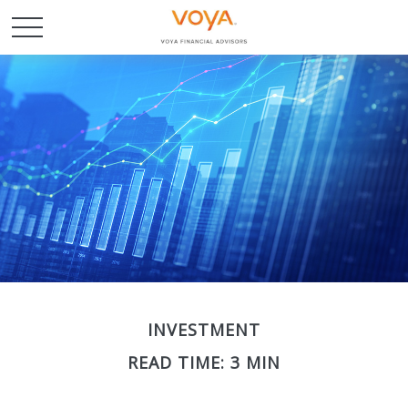
INVESTMENT
READ TIME: 3 MIN