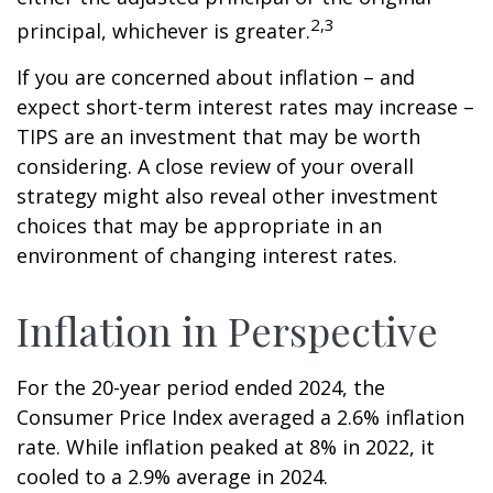
2,3
principal, whichever is greater.
If you are concerned about inflation – and
expect short-term interest rates may increase –
TIPS are an investment that may be worth
considering. A close review of your overall
strategy might also reveal other investment
choices that may be appropriate in an
environment of changing interest rates.
Inflation in Perspective
For the 20-year period ended 2024, the
Consumer Price Index averaged a 2.6% inflation
rate. While inflation peaked at 8% in 2022, it
cooled to a 2.9% average in 2024.