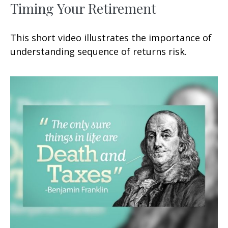
Timing Your Retirement
This short video illustrates the importance of
understanding sequence of returns risk.