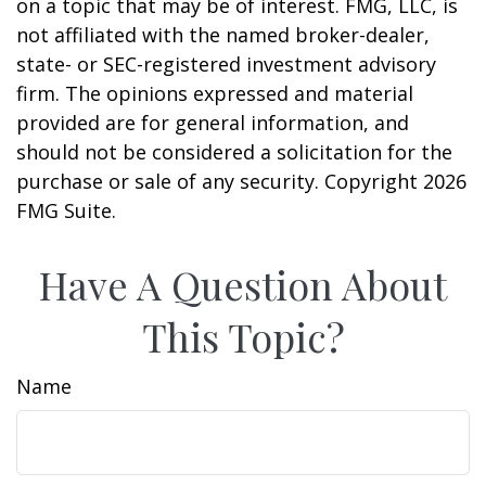
on a topic that may be of interest. FMG, LLC, is
not affiliated with the named broker-dealer,
state- or SEC-registered investment advisory
firm. The opinions expressed and material
provided are for general information, and
should not be considered a solicitation for the
purchase or sale of any security. Copyright
2026
FMG Suite.
Have A Question About
This Topic?
Name