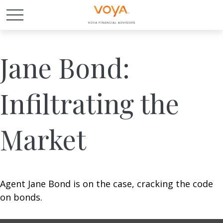
Jane Bond:
Infiltrating the
Market
Agent Jane Bond is on the case, cracking the code
on bonds.