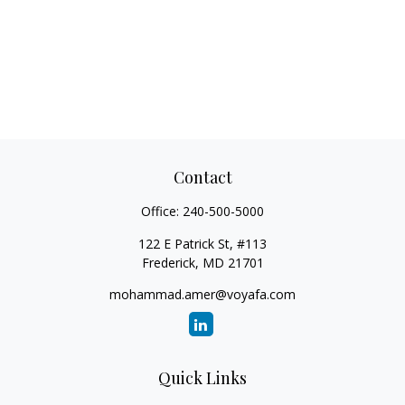
Contact
Office:
240-500-5000
122 E Patrick St, #113
Frederick,
MD
21701
mohammad.amer@voyafa.com
Quick Links