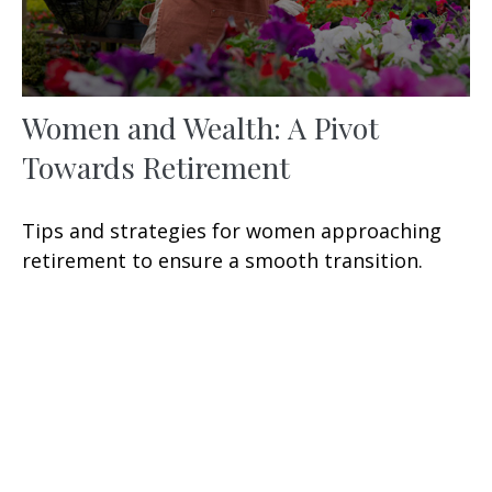
Women and Wealth: A Pivot
Towards Retirement
Tips and strategies for women approaching
retirement to ensure a smooth transition.