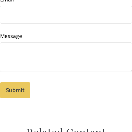
Message