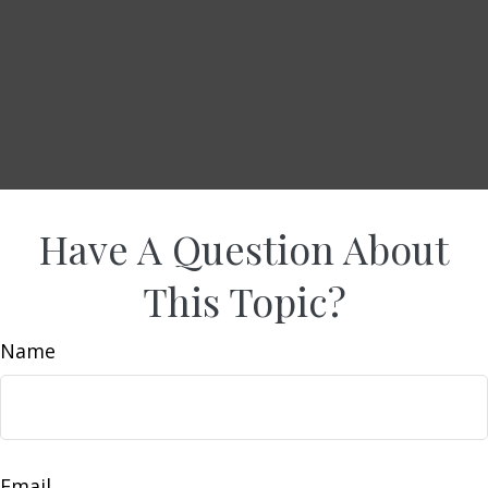
Have A Question About
This Topic?
Name
Email