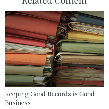
Related Content
Keeping Good Records is Good
Business