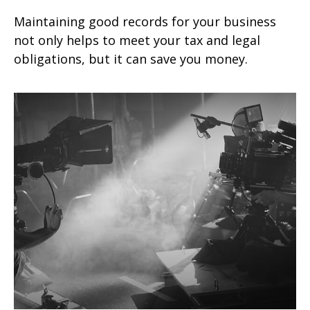
Maintaining good records for your business
not only helps to meet your tax and legal
obligations, but it can save you money.