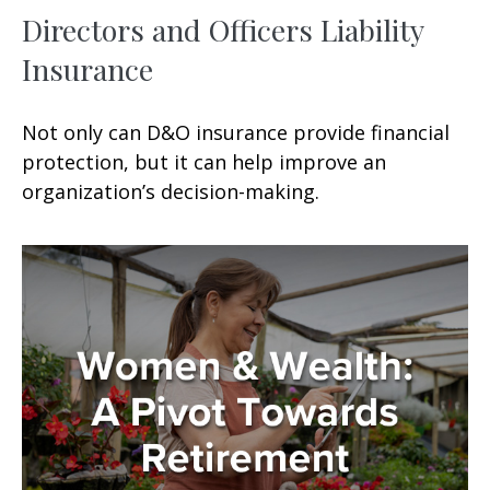
Directors and Officers Liability
Insurance
Not only can D&O insurance provide financial
protection, but it can help improve an
organization’s decision-making.