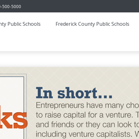
0-500-5000
ty Public Schools
Frederick County Public Schools