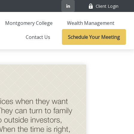
Client Login
Montgomery College
Wealth Management
Contact Us
Schedule Your Meeting