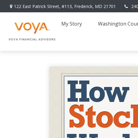
122 East Patrick Street,
#113,
Frederick,
MD
21701
24
My Story 
Washington Coun