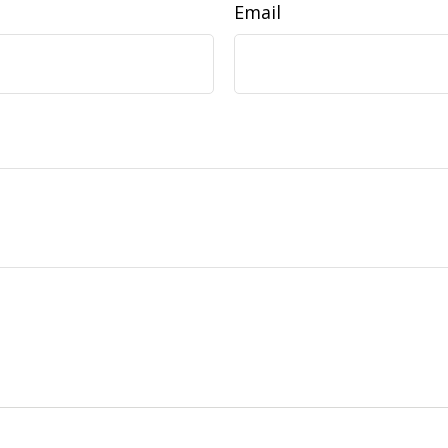
Email