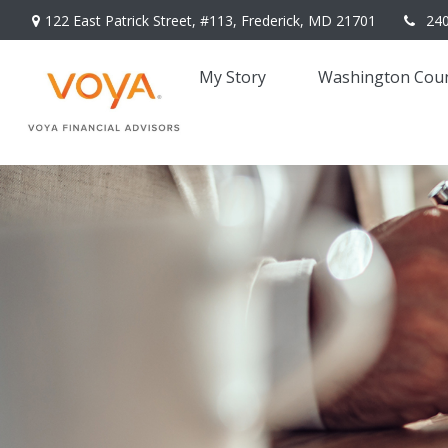
122 East Patrick Street,
#113,
Frederick,
MD
21701
24
My Story 
Washington Coun