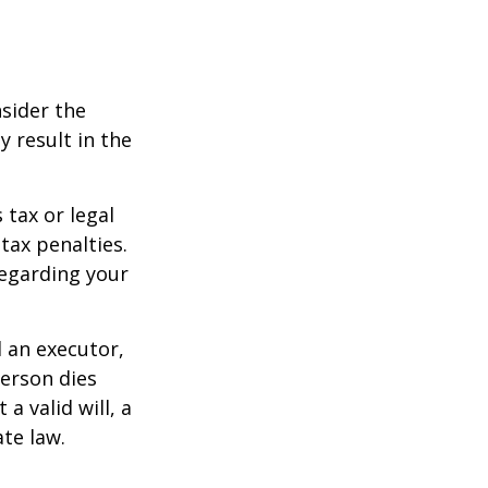
nsider the
y result in the
 tax or legal
tax penalties.
regarding your
d an executor,
person dies
a valid will, a
ate law.