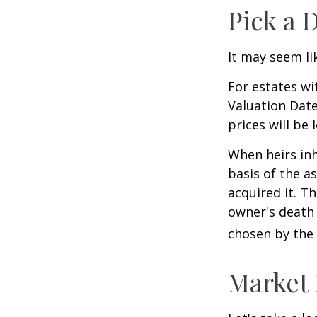
Pick a 
It may seem li
For estates wi
Valuation Date
prices will be
When heirs inh
basis of the as
acquired it. Th
owner's death 
chosen by the 
Market