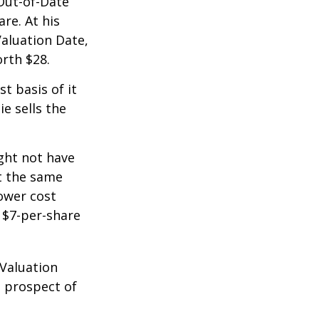
 Out-of-Date
re. At his
Valuation Date,
rth $28.
st basis of it
ie sells the
ight not have
at the same
lower cost
e $7-per-share
 Valuation
e prospect of