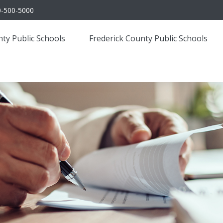
0-500-5000
ty Public Schools
Frederick County Public Schools