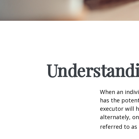
Understandi
When an indivi
has the potent
executor will 
alternately, on
referred to as