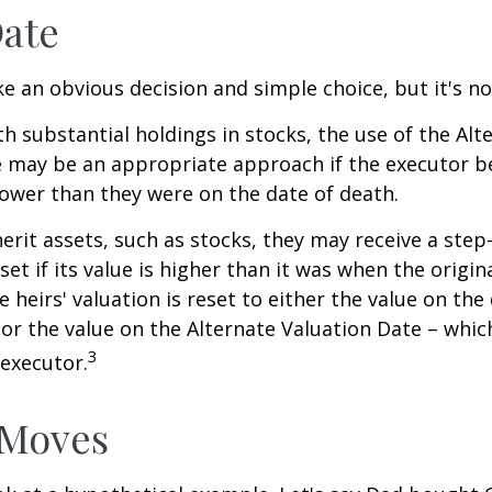
Date
ke an obvious decision and simple choice, but it's no
th substantial holdings in stocks, the use of the Alt
 may be an appropriate approach if the executor be
 lower than they were on the date of death.
erit assets, such as stocks, they may receive a step
set if its value is higher than it was when the origi
e heirs' valuation is reset to either the value on the
or the value on the Alternate Valuation Date – whic
3
executor.
 Moves