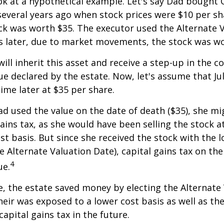
ook at a hypothetical example. Let's say Dad bought
everal years ago when stock prices were $10 per sha
ck was worth $35. The executor used the Alternate 
s later, due to market movements, the stock was wo
, will inherit this asset and receive a step-up in the co
ue declared by the estate. Now, let's assume that Jul
time later at $35 per share.
had used the value on the date of death ($35), she m
ains tax, as she would have been selling the stock 
ost basis. But since she received the stock with the 
he Alternate Valuation Date), capital gains tax on th
4
ue.
e, the estate saved money by electing the Alternate
heir was exposed to a lower cost basis as well as th
apital gains tax in the future.