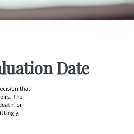
luation Date
ecision that
eirs. The
death, or
ittingly,