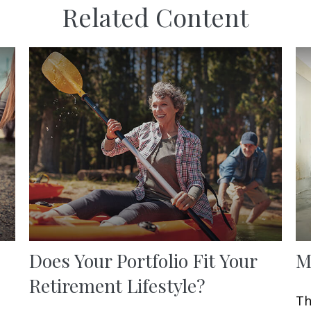
Related Content
Does Your Portfolio Fit Your
M
Retirement Lifestyle?
Th