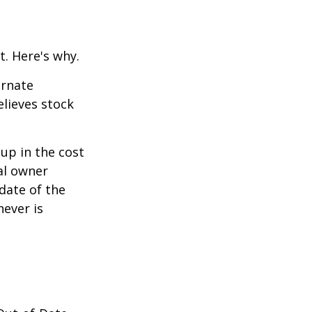
t. Here's why.
ernate
lieves stock
-up in the cost
nal owner
 date of the
hever is