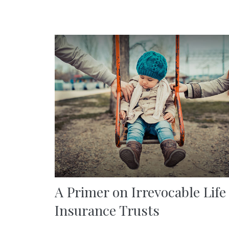
A Primer on Irrevocable Life
Insurance Trusts