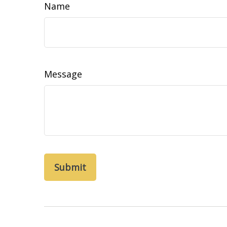
Name
Message