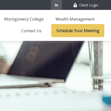
Client Login
Montgomery College
Wealth Management
Contact Us
Schedule Your Meeting