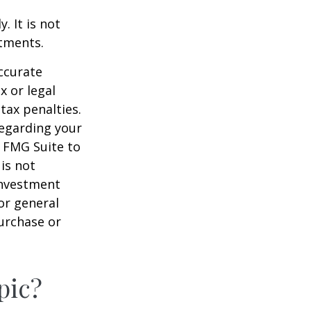
. It is not
stments.
ccurate
x or legal
tax penalties.
regarding your
y FMG Suite to
is not
 investment
or general
purchase or
pic?