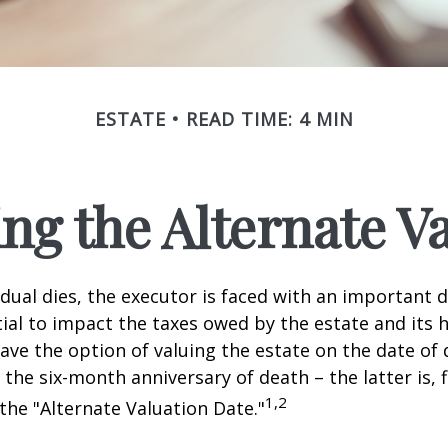
ESTATE
READ TIME: 4 MIN
ng the Alternate Va
dual dies, the executor is faced with an important d
ial to impact the taxes owed by the estate and its h
have the option of valuing the estate on the date of 
 the six-month anniversary of death – the latter is, f
1,2
 the "Alternate Valuation Date."