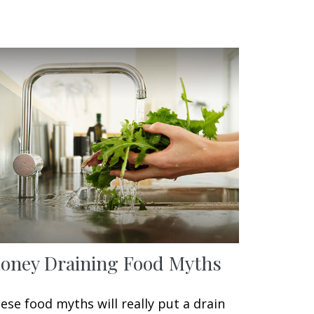
oney Draining Food Myths
ese food myths will really put a drain