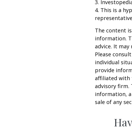
3. Investopedi
4. This is a hy
representative
The content is
information. T
advice. It may
Please consult
individual sit
provide inform
affiliated wit
advisory firm.
information, a
sale of any se
Hav