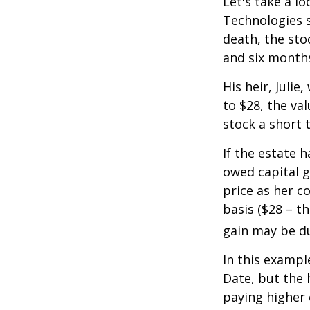
Let's take a l
Technologies s
death, the sto
and six month
His heir, Julie
to $28, the val
stock a short 
If the estate 
owed capital g
price as her c
basis ($28 – t
gain may be d
In this exampl
Date, but the 
paying higher c