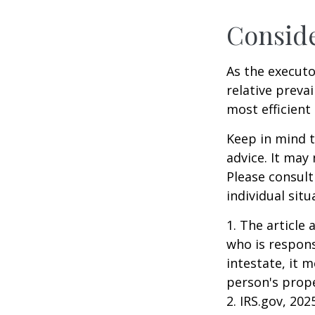
Consid
As the executo
relative preva
most efficient 
Keep in mind th
advice. It may
Please consult
individual situ
1. The article
who is responsi
intestate, it m
person's prope
2. IRS.gov, 202