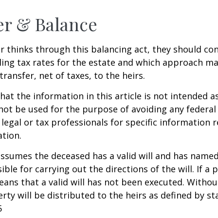
er & Balance
r thinks through this balancing act, they should co
iling tax rates for the estate and which approach ma
transfer, net of taxes, to the heirs.
at the information in this article is not intended as
 not be used for the purpose of avoiding any federal 
 legal or tax professionals for specific information 
ation.
 assumes the deceased has a valid will and has name
ble for carrying out the directions of the will. If a 
eans that a valid will has not been executed. Without 
rty will be distributed to the heirs as defined by st
5