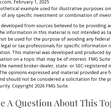
a.com, February 1, 2025
pothetical example used for illustrative purposes only
 of any specific investment or combination of inve
 developed from sources believed to be providing a
he information in this material is not intended as ta
 not be used for the purpose of avoiding any federal 
 legal or tax professionals for specific information 
uation. This material was developed and produced b
ation on a topic that may be of interest. FMG Suite 
h the named broker-dealer, state- or SEC-registered
 The opinions expressed and material provided are f
nd should not be considered a solicitation for the 
curity. Copyright
2026 FMG Suite.
e A Question About This To