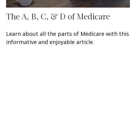
The A, B, C, & D of Medicare
Learn about all the parts of Medicare with this
informative and enjoyable article.