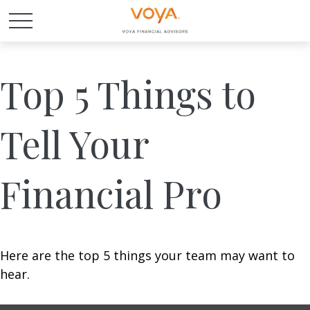
Top 5 Things to
Tell Your
Financial Pro
Here are the top 5 things your team may want to
hear.