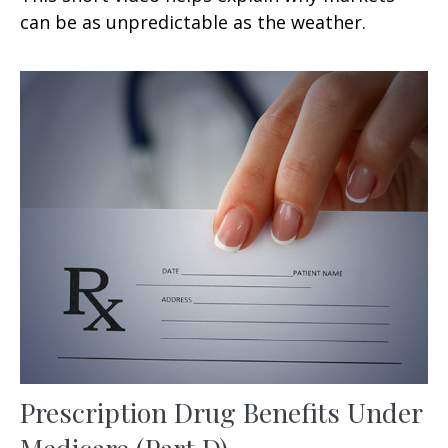
can be as unpredictable as the weather.
Prescription Drug Benefits Under
Medicare (Part D)