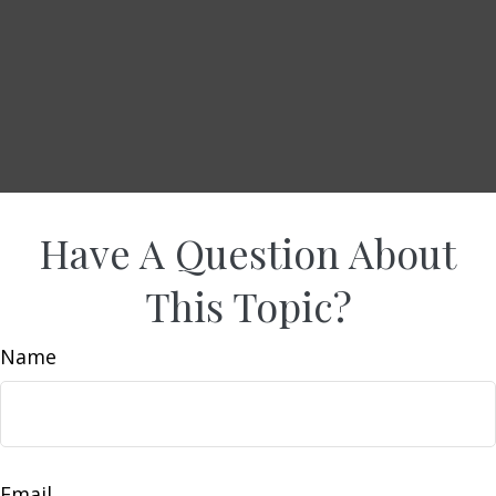
Have A Question About
This Topic?
Name
Email