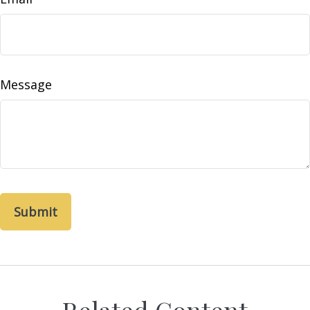
Message