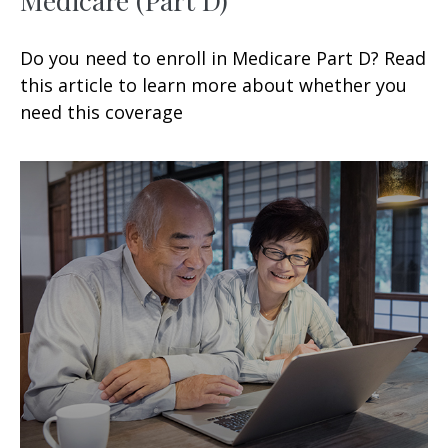
Do you need to enroll in Medicare Part D? Read
this article to learn more about whether you
need this coverage