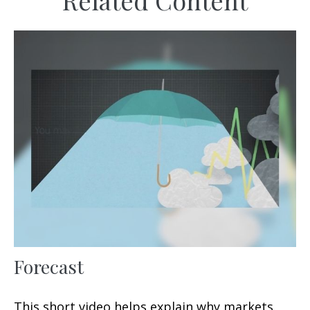
Related Content
Forecast
This short video helps explain why markets