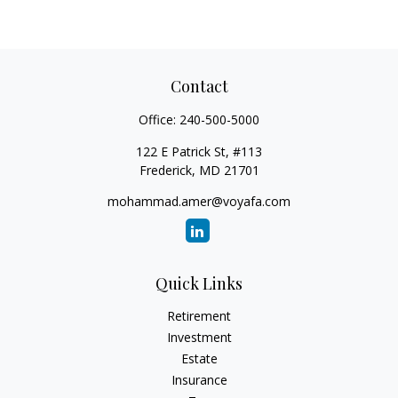
Contact
Office:
240-500-5000
122 E Patrick St, #113
Frederick,
MD
21701
mohammad.amer@voyafa.com
Quick Links
Retirement
Investment
Estate
Insurance