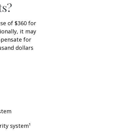
ts?
ase of $360 for
ionally, it may
mpensate for
usand dollars
ystem
rity system¹