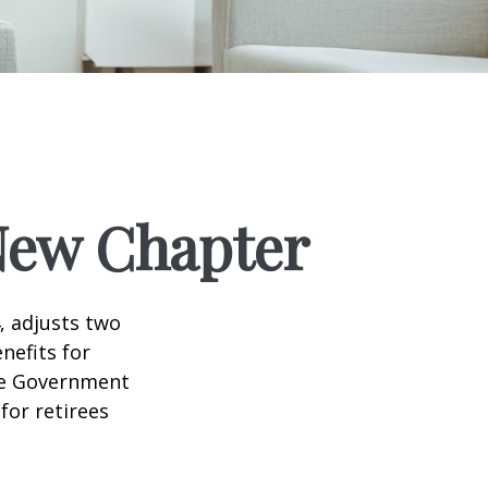
 New Chapter
, adjusts two
nefits for
the Government
for retirees