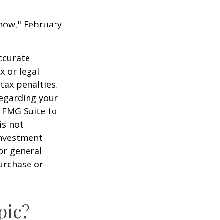
 Know," February
ccurate
x or legal
tax penalties.
regarding your
y FMG Suite to
is not
 investment
or general
purchase or
pic?