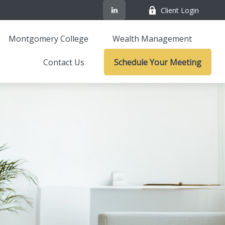
Client Login
Montgomery College
Wealth Management
Contact Us
Schedule Your Meeting