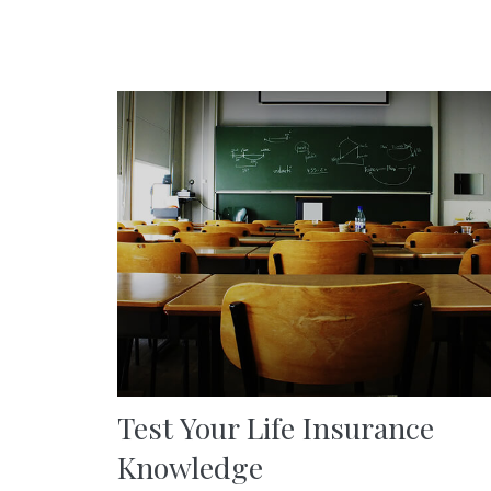
Test Your Life Insurance
Knowledge