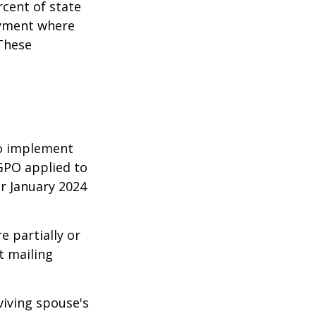
rcent of state
oyment where
 These
 to implement
GPO applied to
or January 2024
e partially or
t mailing
viving spouse's