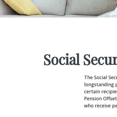
Social Secu
The Social Sec
longstanding p
certain recipi
Pension Offset
who receive p