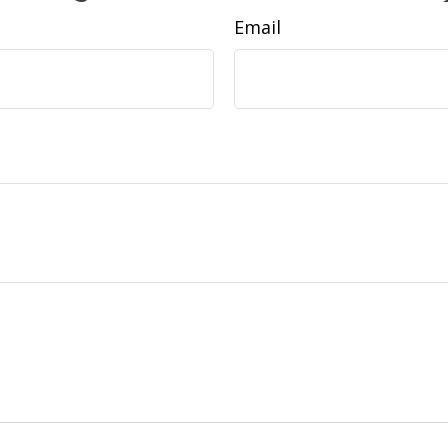
Email