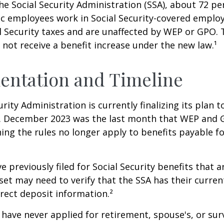
he Social Security Administration (SSA), about 72 pe
lic employees work in Social Security-covered empl
l Security taxes and are unaffected by WEP or GPO.
l not receive a benefit increase under the new law.¹
entation and Timeline
urity Administration is currently finalizing its plan
. December 2023 was the last month that WEP and 
ing the rules no longer apply to benefits payable f
previously filed for Social Security benefits that ar
set may need to verify that the SSA has their curren
rect deposit information.²
have never applied for retirement, spouse's, or sur