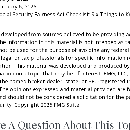
January 6, 2025
Social Security Fairness Act Checklist: Six Things to
 developed from sources believed to be providing a
he information in this material is not intended as ta
 not be used for the purpose of avoiding any federal 
 legal or tax professionals for specific information 
uation. This material was developed and produced b
ation on a topic that may be of interest. FMG, LLC, 
h the named broker-dealer, state- or SEC-registered
 The opinions expressed and material provided are f
nd should not be considered a solicitation for the 
curity. Copyright
2026 FMG Suite.
e A Question About This To