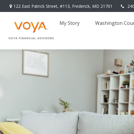
122 East Patrick Street,
#113,
Frederick,
MD
21701
24
My Story 
Washington Coun