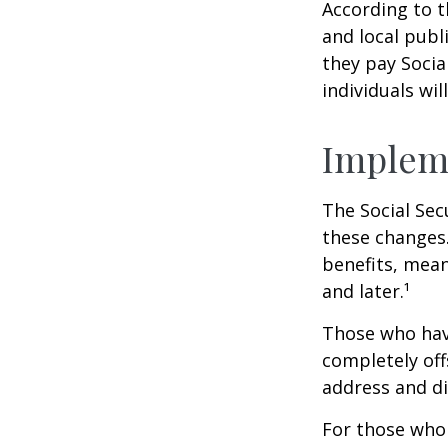
According to t
and local pub
they pay Socia
individuals wil
Implem
The Social Sec
these changes
benefits, mean
and later.¹
Those who have 
completely off
address and di
For those who 