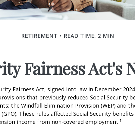
RETIREMENT
READ TIME: 2 MIN
rity Fairness Act's
urity Fairness Act, signed into law in December 2024
rovisions that previously reduced Social Security be
ents: the Windfall Elimination Provision (WEP) and 
 (GPO). These rules affected Social Security benefits 
ension income from non-covered employment.¹