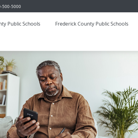
0-500-5000
ty Public Schools
Frederick County Public Schools