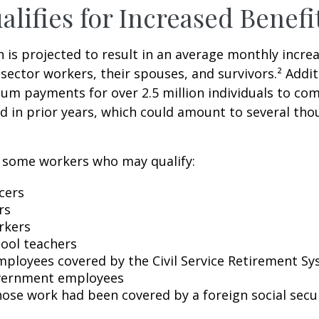
lifies for Increased Benefi
on is projected to result in an average monthly incre
 sector workers, their spouses, and survivors.² Addit
um payments for over 2.5 million individuals to co
d in prior years, which could amount to several tho
of some workers who may qualify:
icers
rs
rkers
hool teachers
mployees covered by the Civil Service Retirement S
vernment employees
ose work had been covered by a foreign social secu