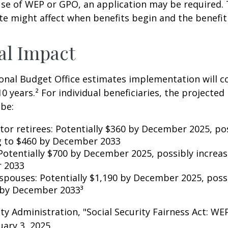
se of WEP or GPO, an application may be required.
te might affect when benefits begin and the benefi
al Impact
nal Budget Office estimates implementation will co
10 years.² For individual beneficiaries, the projecte
be:
ctor retirees: Potentially $360 by December 2025, po
g to $460 by December 2033
Potentially $700 by December 2025, possibly increas
 2033
 spouses: Potentially $1,190 by December 2025, poss
 by December 2033³
rity Administration, "Social Security Fairness Act: W
ary 3, 2025