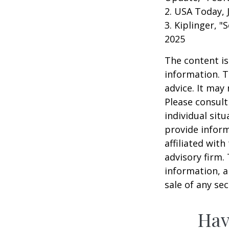
2. USA Today, 
3. Kiplinger, "
2025
The content is
information. T
advice. It may
Please consult
individual sit
provide inform
affiliated wit
advisory firm.
information, a
sale of any se
Hav