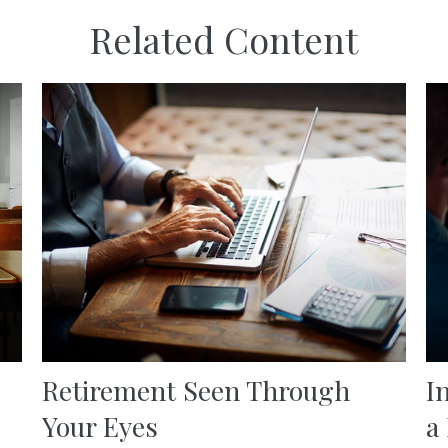
Related Content
Retirement Seen Through
I
Your Eyes
a