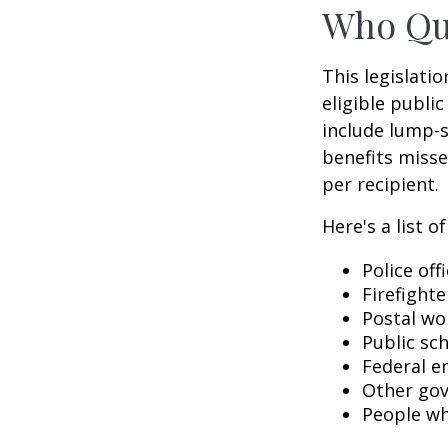
Who Qua
This legislati
eligible public
include lump-s
benefits misse
per recipient.
Here's a list 
Police off
Firefighte
Postal wo
Public sc
Federal e
Other go
People wh