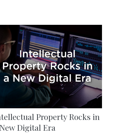
ntellectual Property Rocks in
 New Digital Era