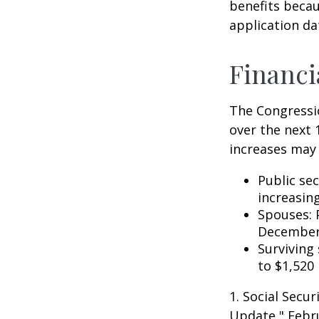
benefits becau
application da
Financi
The Congressio
over the next 
increases may 
Public se
increasin
Spouses: 
December
Surviving
to $1,520
1. Social Secu
Update," Febru