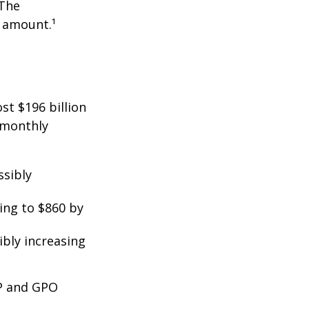
 The
t amount.¹
st $196 billion
d monthly
ssibly
ing to $860 by
ibly increasing
EP and GPO