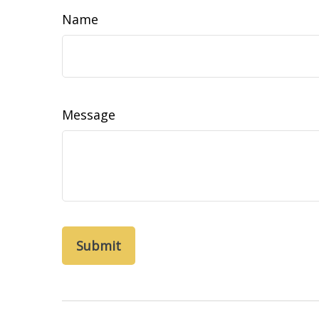
Name
Message