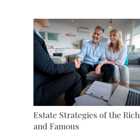
Estate Strategies of the Rich
and Famous