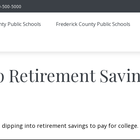
0-500-5000
ty Public Schools
Frederick County Public Schools
p Retirement Savin
 dipping into retirement savings to pay for college.