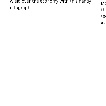
wield over the economy with this handy
Mo
infographic.
th
te
at