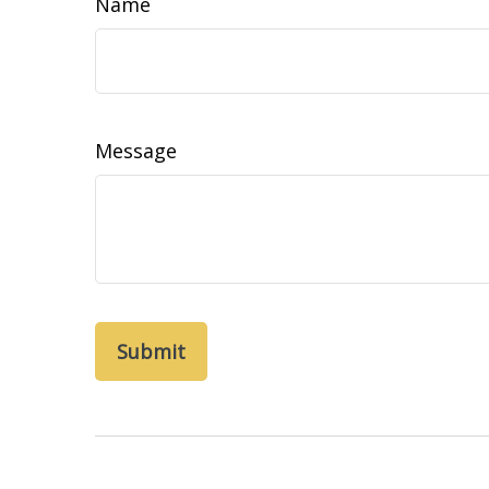
Name
Message