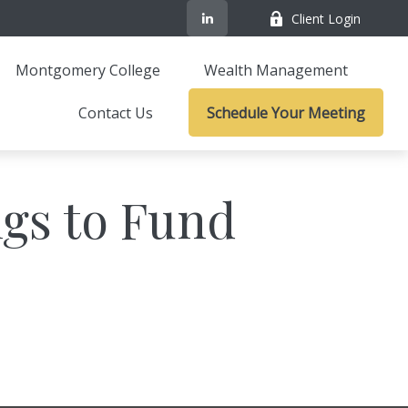
Client Login
Montgomery College
Wealth Management
Contact Us
Schedule Your Meeting
gs to Fund