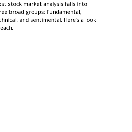
st stock market analysis falls into
ree broad groups: Fundamental,
chnical, and sentimental. Here’s a look
 each.