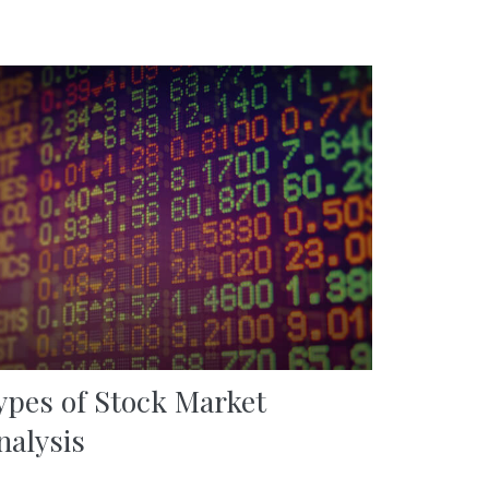
ypes of Stock Market
nalysis