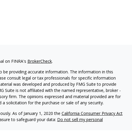
nal on FINRA's
BrokerCheck
.
 be providing accurate information. The information in this
ease consult legal or tax professionals for specific information
 material was developed and produced by FMG Suite to provide
G Suite is not affiliated with the named representative, broker -
isory firm. The opinions expressed and material provided are for
a solicitation for the purchase or sale of any security.
iously. As of January 1, 2020 the
California Consumer Privacy Act
easure to safeguard your data:
Do not sell my personal