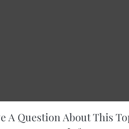
e A Question About This To