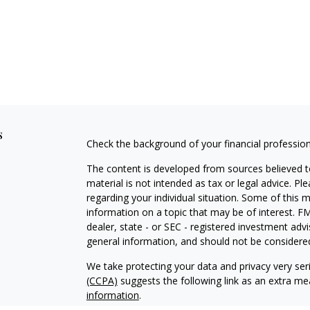
s
Check the background of your financial professio
The content is developed from sources believed to
material is not intended as tax or legal advice. Pl
regarding your individual situation. Some of this
information on a topic that may be of interest. FM
dealer, state - or SEC - registered investment adv
general information, and should not be considered 
We take protecting your data and privacy very ser
(CCPA)
suggests the following link as an extra m
information
.