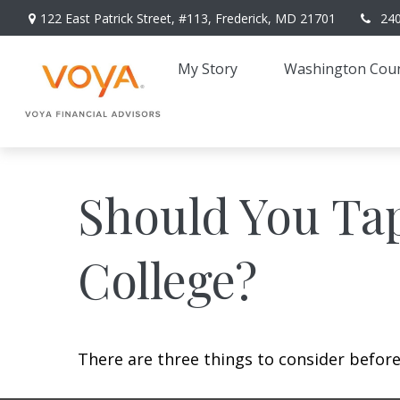
122 East Patrick Street,
#113,
Frederick,
MD
21701
24
My Story 
Washington Coun
Should You Ta
College?
There are three things to consider before