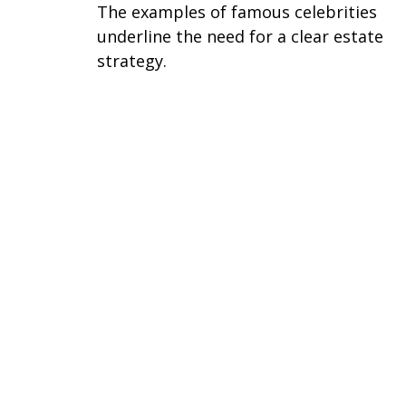
The examples of famous celebrities
underline the need for a clear estate
strategy.