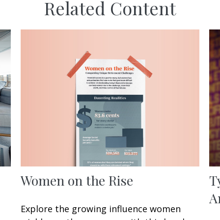
Related Content
Women on the Rise
T
A
Explore the growing influence women