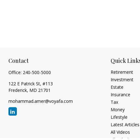
Contact
Quick Link
Retirement
Office:
240-500-5000
Investment
122 E Patrick St, #113
Estate
Frederick,
MD
21701
Insurance
mohammad.amer@voyafa.com
Tax
Money
Lifestyle
Latest Articles
All Videos
All Calculators