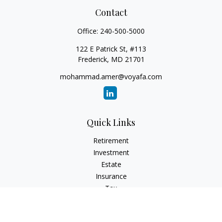
Contact
Office:
240-500-5000
122 E Patrick St, #113
Frederick,
MD
21701
mohammad.amer@voyafa.com
Quick Links
Retirement
Investment
Estate
Insurance
Tax
Money
Lifestyle