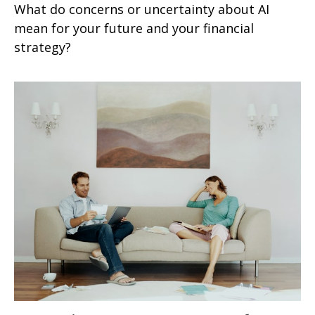
What do concerns or uncertainty about AI
mean for your future and your financial
strategy?