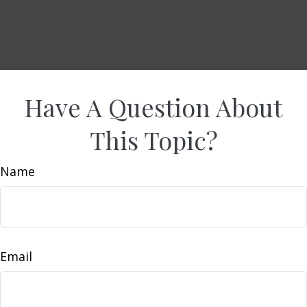
Have A Question About
This Topic?
Name
Email