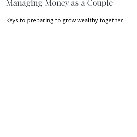
Managing Money as a Couple
Keys to preparing to grow wealthy together.