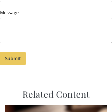
Message
Related Content