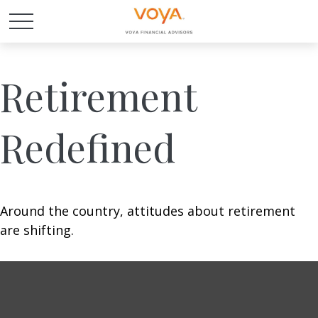
Retirement
Redefined
Around the country, attitudes about retirement
are shifting.