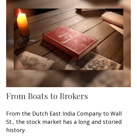
From Boats to Brokers
From the Dutch East India Company to Wall
St., the stock market has a long and storied
history.