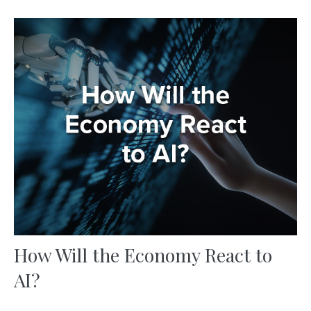
How Will the Economy React to
AI?