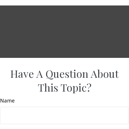
Have A Question About
This Topic?
Name