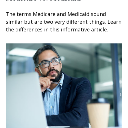
The terms Medicare and Medicaid sound
similar but are two very different things. Learn
the differences in this informative article.