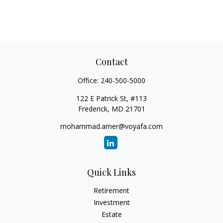
Contact
Office:
240-500-5000
122 E Patrick St, #113
Frederick,
MD
21701
mohammad.amer@voyafa.com
Quick Links
Retirement
Investment
Estate