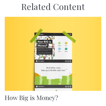
Related Content
How Big is Money?