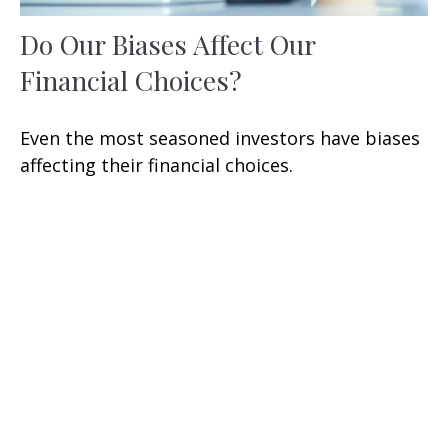
Do Our Biases Affect Our
Financial Choices?
Even the most seasoned investors have biases
affecting their financial choices.