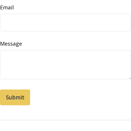
Email
Message