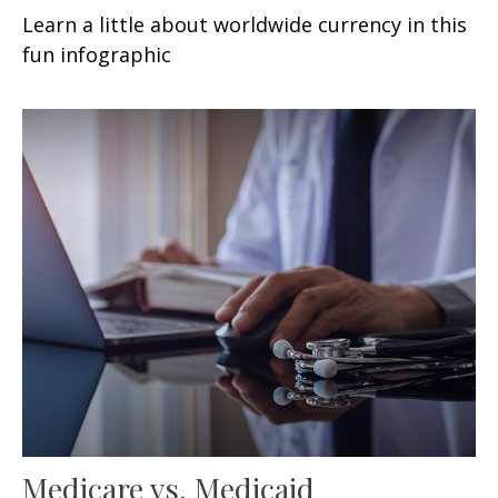
Learn a little about worldwide currency in this
fun infographic
Medicare vs. Medicaid