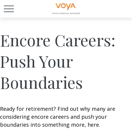
Encore Careers:
Push Your
Boundaries
Ready for retirement? Find out why many are
considering encore careers and push your
boundaries into something more, here.