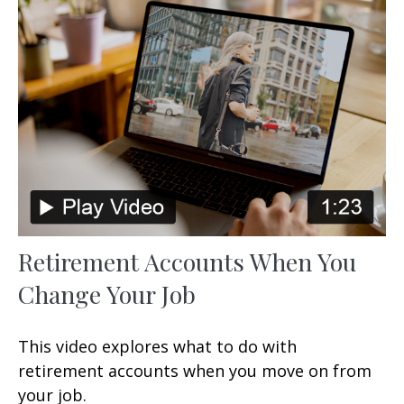
Retirement Accounts When You
Change Your Job
This video explores what to do with
retirement accounts when you move on from
your job.