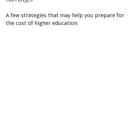
A few strategies that may help you prepare for
the cost of higher education.