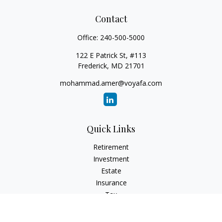
Contact
Office:
240-500-5000
122 E Patrick St, #113
Frederick,
MD
21701
mohammad.amer@voyafa.com
Quick Links
Retirement
Investment
Estate
Insurance
Tax
Money
Lifestyle