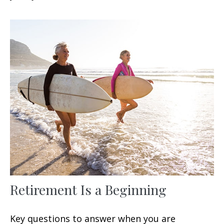
Retirement Is a Beginning
Key questions to answer when you are