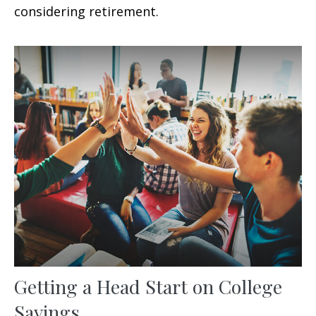
considering retirement.
Getting a Head Start on College
Savings