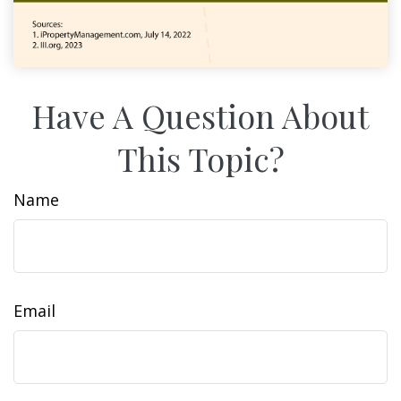
Have A Question About
This Topic?
Name
Email