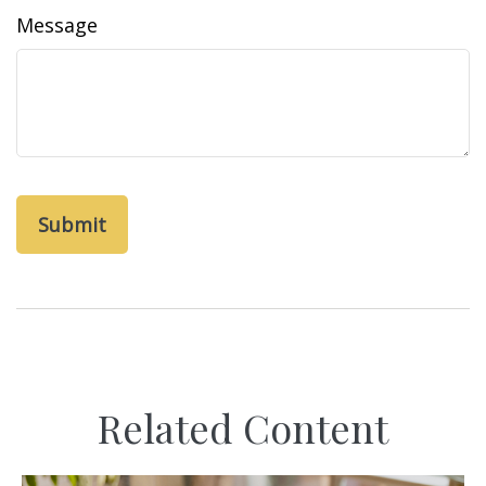
Message
Related Content