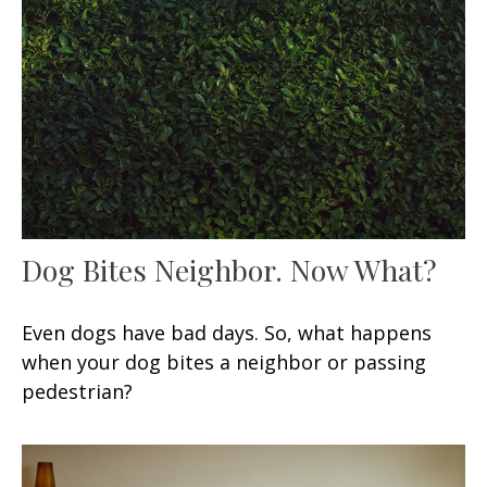
Dog Bites Neighbor. Now What?
Even dogs have bad days. So, what happens
when your dog bites a neighbor or passing
pedestrian?