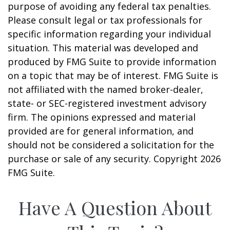
purpose of avoiding any federal tax penalties.
Please consult legal or tax professionals for
specific information regarding your individual
situation. This material was developed and
produced by FMG Suite to provide information
on a topic that may be of interest. FMG Suite is
not affiliated with the named broker-dealer,
state- or SEC-registered investment advisory
firm. The opinions expressed and material
provided are for general information, and
should not be considered a solicitation for the
purchase or sale of any security. Copyright
2026
FMG Suite.
Have A Question About