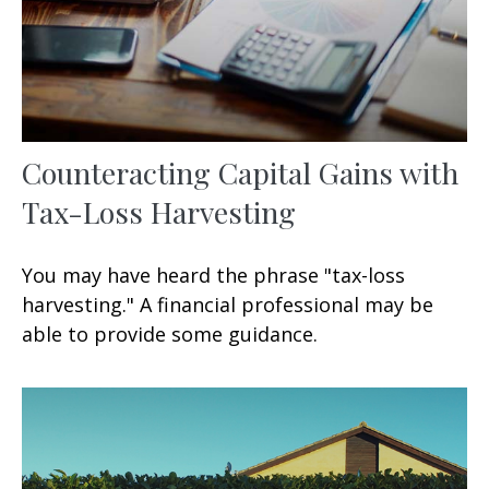
Counteracting Capital Gains with
Tax-Loss Harvesting
You may have heard the phrase "tax-loss
harvesting." A financial professional may be
able to provide some guidance.