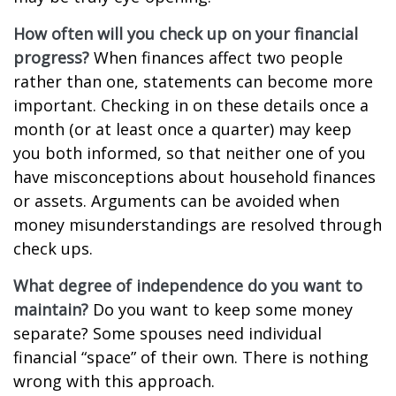
How often will you check up on your financial
progress?
When finances affect two people
rather than one, statements can become more
important. Checking in on these details once a
month (or at least once a quarter) may keep
you both informed, so that neither one of you
have misconceptions about household finances
or assets. Arguments can be avoided when
money misunderstandings are resolved through
check ups.
What degree of independence do you want to
maintain?
Do you want to keep some money
separate? Some spouses need individual
financial “space” of their own. There is nothing
wrong with this approach.