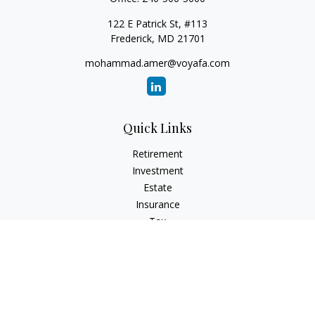
122 E Patrick St, #113
Frederick,
MD
21701
mohammad.amer@voyafa.com
Quick Links
Retirement
Investment
Estate
Insurance
Tax
Money
Lifestyle
Latest Articles
All Videos
All Calculators