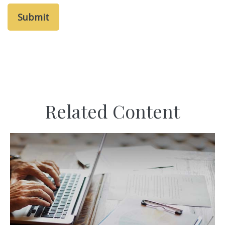
Related Content