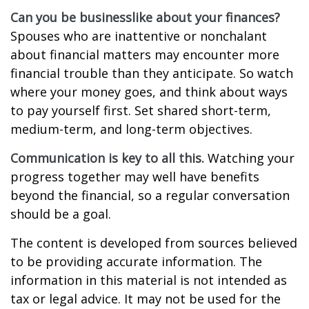
Can you be businesslike about your finances?
Spouses who are inattentive or nonchalant
about financial matters may encounter more
financial trouble than they anticipate. So watch
where your money goes, and think about ways
to pay yourself first. Set shared short-term,
medium-term, and long-term objectives.
Communication is key to all this.
Watching your
progress together may well have benefits
beyond the financial, so a regular conversation
should be a goal.
The content is developed from sources believed
to be providing accurate information. The
information in this material is not intended as
tax or legal advice. It may not be used for the