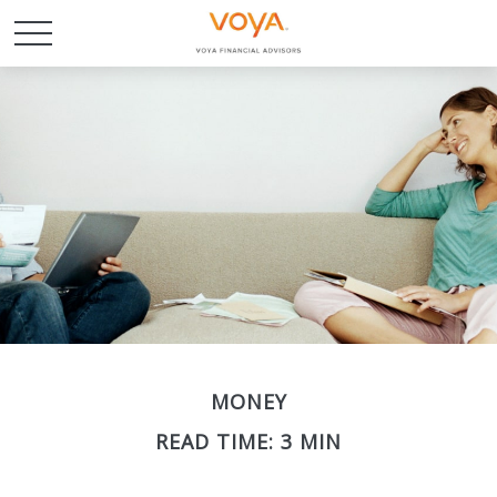
MONEY
READ TIME: 3 MIN