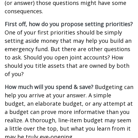
(or answer) those questions might have some
consequences.
First off, how do you propose setting priorities?
One of your first priorities should be simply
setting aside money that may help you build an
emergency fund. But there are other questions
to ask. Should you open joint accounts? How
should you title assets that are owned by both
of you?
How much will you spend & save?
Budgeting can
help you arrive at your answer. A simple
budget, an elaborate budget, or any attempt at
a budget can prove more informative than you
realize. A thorough, line-item budget may seem
a little over the top, but what you learn from it
may be truly eye-opening.