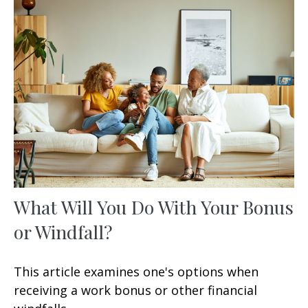
What Will You Do With Your Bonus
or Windfall?
This article examines one's options when
receiving a work bonus or other financial