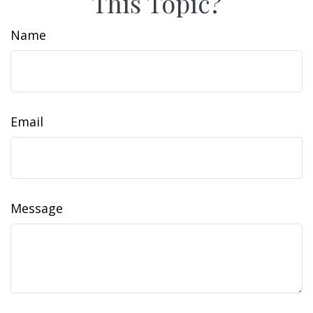
This Topic?
Name
Email
Message