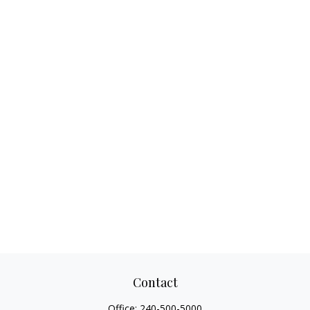
Contact
Office:
240-500-5000