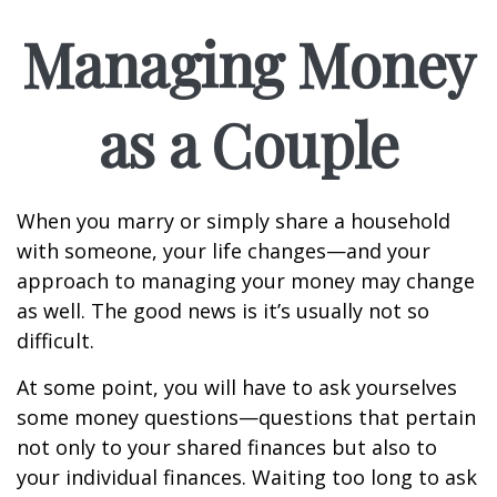
Managing Money
as a Couple
When you marry or simply share a household
with someone, your life changes—and your
approach to managing your money may change
as well. The good news is it’s usually not so
difficult.
At some point, you will have to ask yourselves
some money questions—questions that pertain
not only to your shared finances but also to
your individual finances. Waiting too long to ask