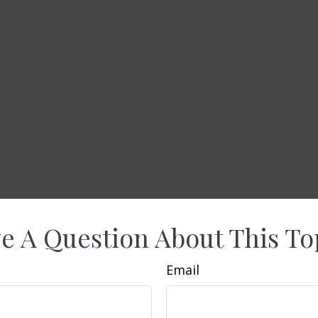
e A Question About This To
Email