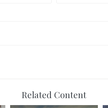
Related Content