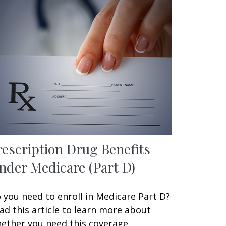
rescription Drug Benefits
nder Medicare (Part D)
 you need to enroll in Medicare Part D?
ad this article to learn more about
ether you need this coverage