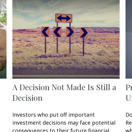
A Decision Not Made Is Still a
P
Decision
U
Investors who put off important
Do
investment decisions may face potential
Re
consequences to their future financial
wh