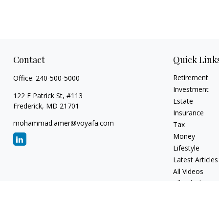
Contact
Quick Link
Retirement
Office:
240-500-5000
Investment
122 E Patrick St, #113
Estate
Frederick,
MD
21701
Insurance
mohammad.amer@voyafa.com
Tax
Money
Lifestyle
Latest Articles
All Videos
All Calculators