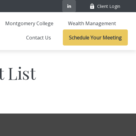
Client Login
Montgomery College
Wealth Management
Contact Us
Schedule Your Meeting
 List