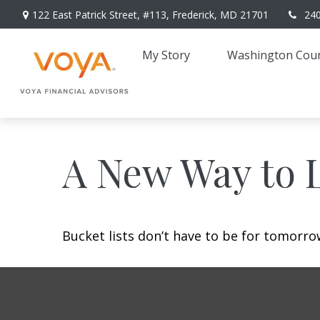
122 East Patrick Street,
#113,
Frederick,
MD
21701
24
My Story 
Washington Coun
A New Way to L
Bucket lists don’t have to be for tomorro