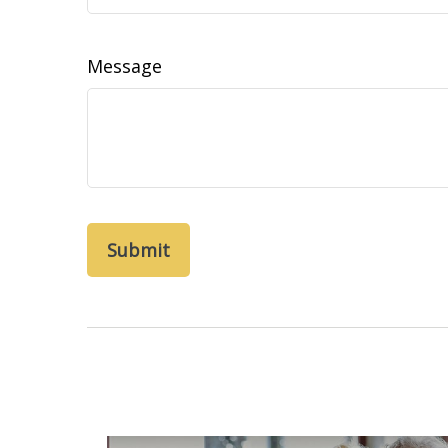
Message