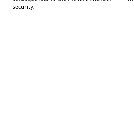
security.