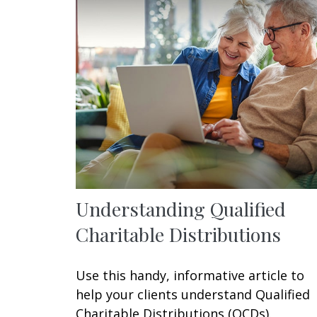
Understanding Qualified
Charitable Distributions
Use this handy, informative article to
help your clients understand Qualified
Charitable Distributions (QCDs).