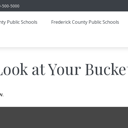
0-500-5000
ty Public Schools
Frederick County Public Schools
ook at Your Bucket
w.