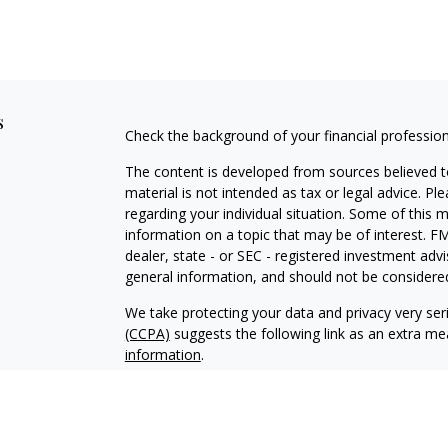
s
Check the background of your financial professio
The content is developed from sources believed to
material is not intended as tax or legal advice. Pl
regarding your individual situation. Some of this
information on a topic that may be of interest. FM
dealer, state - or SEC - registered investment adv
general information, and should not be considered 
We take protecting your data and privacy very ser
(CCPA)
suggests the following link as an extra m
information
.
Copyright 2026 FMG Suite.
Investment Adviser Representative and Registere
services offered through Voya Financial Advisors