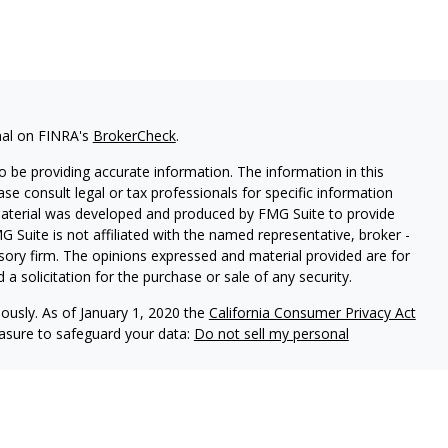
nal on FINRA's
BrokerCheck
.
 be providing accurate information. The information in this
ease consult legal or tax professionals for specific information
 material was developed and produced by FMG Suite to provide
G Suite is not affiliated with the named representative, broker -
isory firm. The opinions expressed and material provided are for
a solicitation for the purchase or sale of any security.
iously. As of January 1, 2020 the
California Consumer Privacy Act
easure to safeguard your data:
Do not sell my personal
d
Representative of and securities and investment advisory
, Inc. (member
SIPC
)