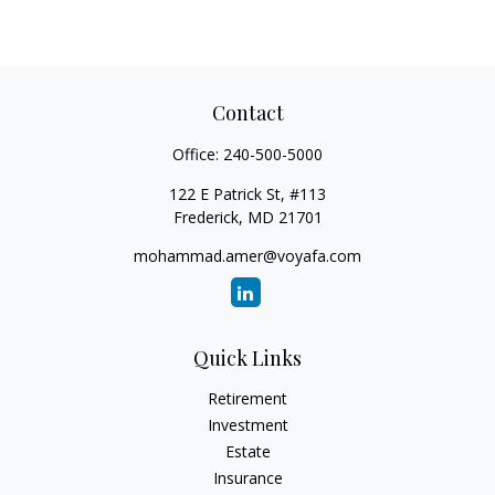
Contact
Office:
240-500-5000
122 E Patrick St, #113
Frederick,
MD
21701
mohammad.amer@voyafa.com
Quick Links
Retirement
Investment
Estate
Insurance