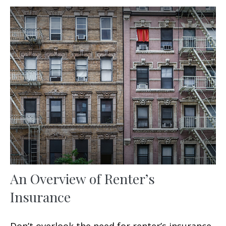
An Overview of Renter’s
Insurance
Don’t overlook the need for renter’s insurance