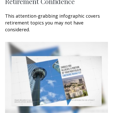
Retirement Confidence
This attention-grabbing infographic covers
retirement topics you may not have
considered.