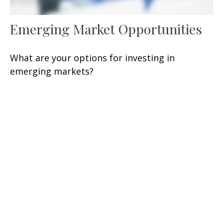
Emerging Market Opportunities
What are your options for investing in
emerging markets?