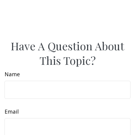
Have A Question About
This Topic?
Name
Email