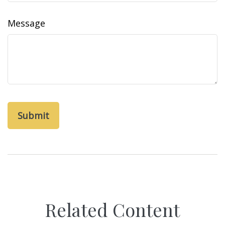
Message
Related Content