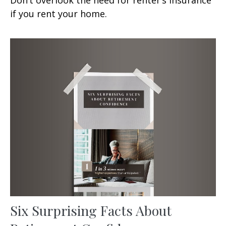
if you rent your home.
Six Surprising Facts About