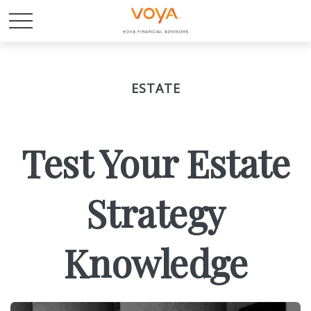
ESTATE
Test Your Estate
Strategy
Knowledge