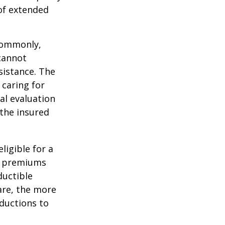
 of extended
 Commonly,
cannot
ssistance. The
 caring for
cal evaluation
the insured
ligible for a
s, premiums
ductible
are, the more
ductions to