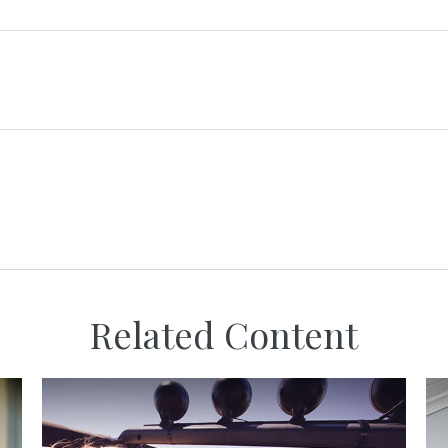
Related Content