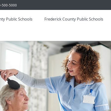
0-500-5000
ty Public Schools
Frederick County Public Schools