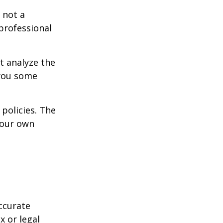
 not a
 professional
t analyze the
 you some
policies. The
your own
ccurate
x or legal