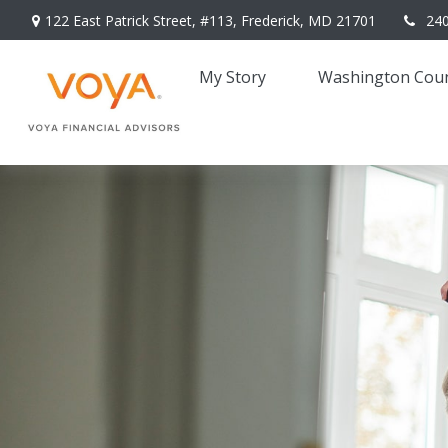
122 East Patrick Street,
#113,
Frederick,
MD
21701
24
My Story 
Washington Coun