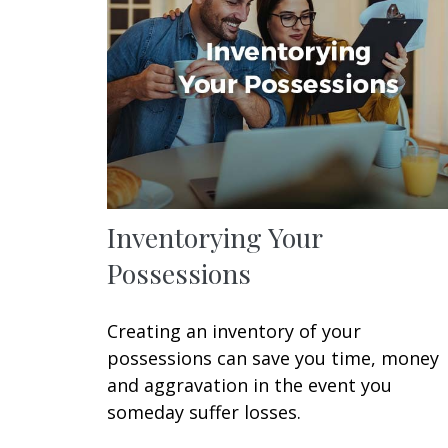
Inventorying Your
Possessions
Creating an inventory of your
possessions can save you time, money
and aggravation in the event you
someday suffer losses.