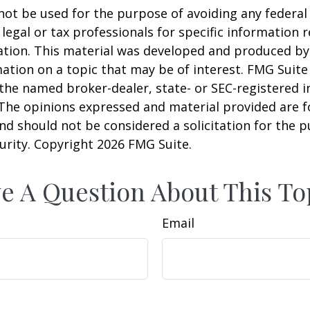
 not be used for the purpose of avoiding any federal 
 legal or tax professionals for specific information 
uation. This material was developed and produced b
ation on a topic that may be of interest. FMG Suite 
h the named broker-dealer, state- or SEC-registered
 The opinions expressed and material provided are f
nd should not be considered a solicitation for the 
curity. Copyright
2026 FMG Suite.
e A Question About This To
Email