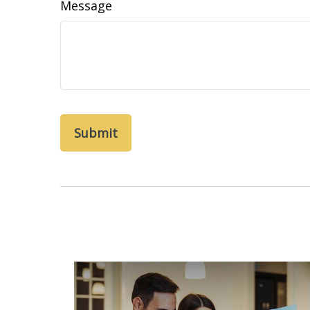
Message