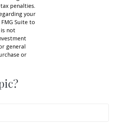
tax penalties.
regarding your
y FMG Suite to
is not
 investment
or general
purchase or
pic?