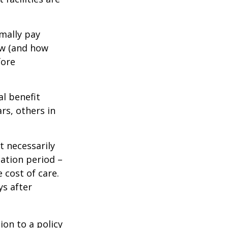
mally pay
ow (and how
fore
al benefit
ars, others in
t necessarily
ation period –
 cost of care.
ys after
ion to a policy