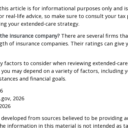
this article is for informational purposes only and is
r real-life advice, so make sure to consult your tax
ng your extended-care strategy.
 the insurance company?
There are several firms tha
ngth of insurance companies. Their ratings can give
 factors to consider when reviewing extended-care 
r you may depend on a variety of factors, including 
tances and financial goals.
26
a.gov, 2026
 2026
 developed from sources believed to be providing a
he information in this material is not intended as ta