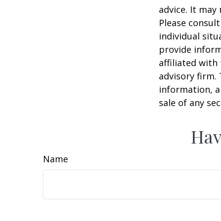
advice. It may
Please consult
individual sit
provide inform
affiliated wit
advisory firm.
information, a
sale of any se
Hav
Name