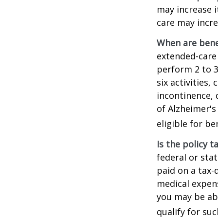
may increase i
care may incre
When are bene
extended-care 
perform 2 to 3 
six activities
incontinence, 
of Alzheimer's
eligible for be
Is the policy t
federal or sta
paid on a tax-
medical expens
you may be abl
qualify for suc