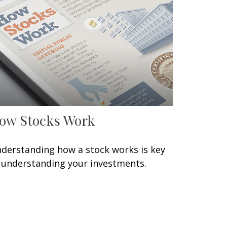
ow Stocks Work
derstanding how a stock works is key
 understanding your investments.