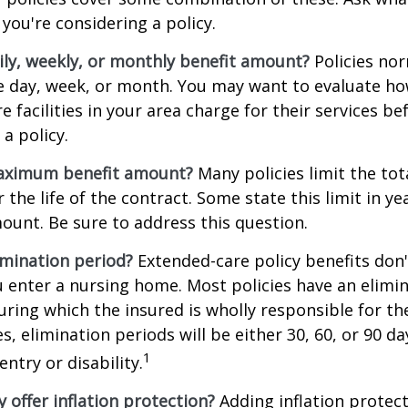
you're considering a policy.
ily, weekly, or monthly benefit amount?
Policies nor
he day, week, or month. You may want to evaluate h
 facilities in your area charge for their services be
a policy.
aximum benefit amount?
Many policies limit the tot
r the life of the contract. Some state this limit in ye
mount. Be sure to address this question.
imination period?
Extended-care policy benefits don'
 enter a nursing home. Most policies have an elimin
ring which the insured is wholly responsible for the
s, elimination periods will be either 30, 60, or 90 da
1
ntry or disability.
y offer inflation protection?
Adding inflation protect