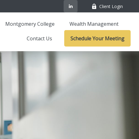
Client Login
Montgomery College
Wealth Management
Contact Us
Schedule Your Meeting