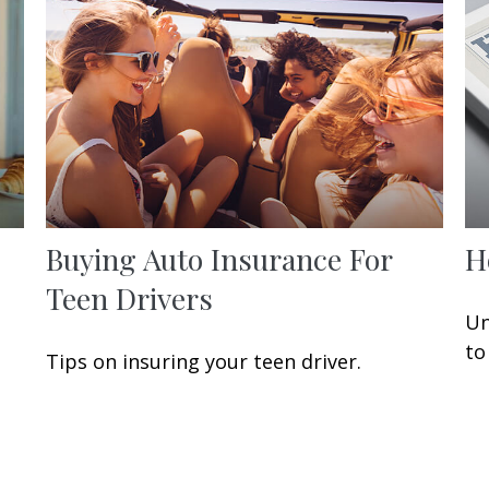
Buying Auto Insurance For
H
Teen Drivers
Un
to
Tips on insuring your teen driver.