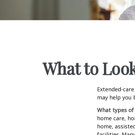
What to Look
Extended-care 
may help you b
What types of 
home care, hom
home, assisted
facilities. Ma