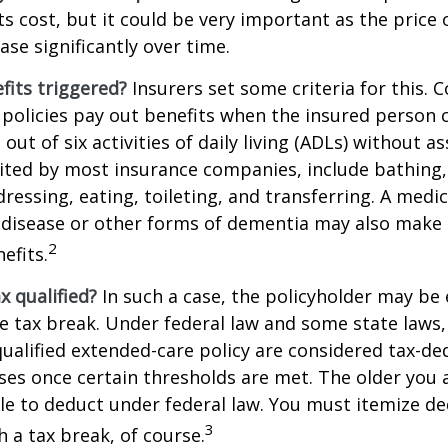
ts cost, but it could be very important as the price
ase significantly over time.
fits triggered?
Insurers set some criteria for this.
policies pay out benefits when the insured person 
out of six activities of daily living (ADLs) without a
, cited by most insurance companies, include bathing,
dressing, eating, toileting, and transferring. A medi
 disease or other forms of dementia may also make 
2
nefits.
ax qualified?
In such a case, the policyholder may be e
te tax break. Under federal law and some state law
qualified extended-care policy are considered tax-de
es once certain thresholds are met. The older you 
e to deduct under federal law. You must itemize de
3
h a tax break, of course.