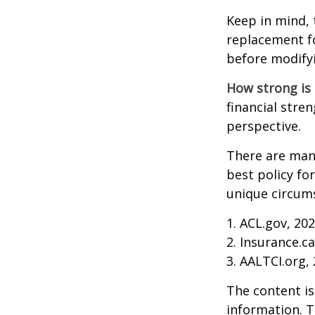
Keep in mind, 
replacement fo
before modifyi
How strong is
financial stre
perspective.
There are many
best policy fo
unique circums
1. ACL.gov, 20
2. Insurance.c
3. AALTCI.org,
The content is
information. T