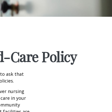
d-Care Policy
to ask that
licies.
ver nursing
care in your
 community
facilities are