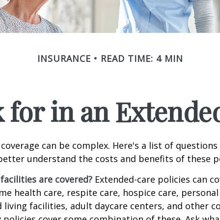
INSURANCE
READ TIME: 4 MIN
 for in an Extende
coverage can be complex. Here's a list of questions 
etter understand the costs and benefits of these po
facilities are covered?
Extended-care policies can co
e health care, respite care, hospice care, personal 
 living facilities, adult daycare centers, and other
ny policies cover some combination of these. Ask what 