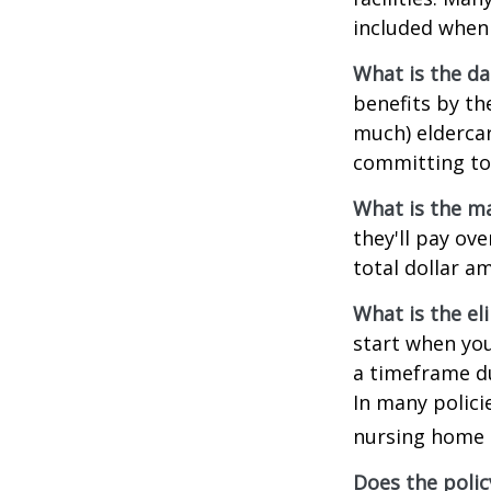
included when 
What is the da
benefits by t
much) eldercare
committing to 
What is the m
they'll pay ove
total dollar a
What is the el
start when you
a timeframe du
In many policie
nursing home e
Does the polic