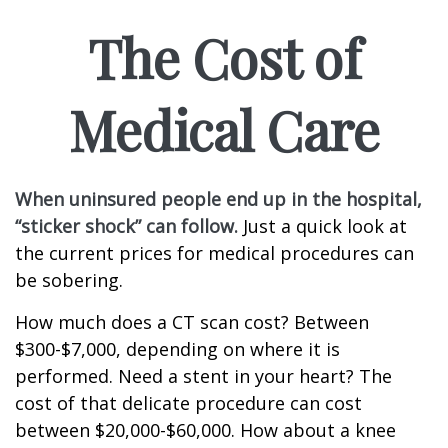
The Cost of
Medical Care
When uninsured people end up in the hospital,
“sticker shock” can follow.
Just a quick look at
the current prices for medical procedures can
be sobering.
How much does a CT scan cost? Between
$300-$7,000, depending on where it is
performed. Need a stent in your heart? The
cost of that delicate procedure can cost
between $20,000-$60,000. How about a knee