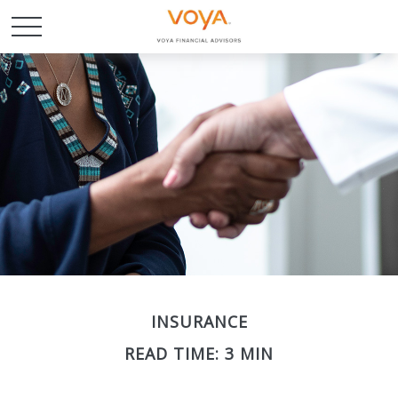
INSURANCE
READ TIME: 3 MIN