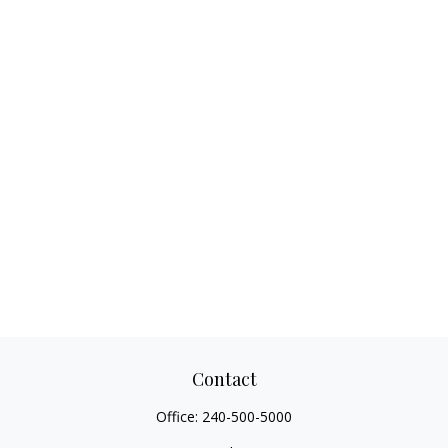
Contact
Office:
240-500-5000