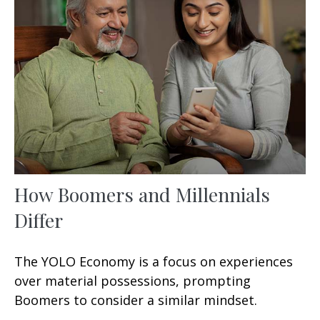
How Boomers and Millennials
Differ
The YOLO Economy is a focus on experiences
over material possessions, prompting
Boomers to consider a similar mindset.