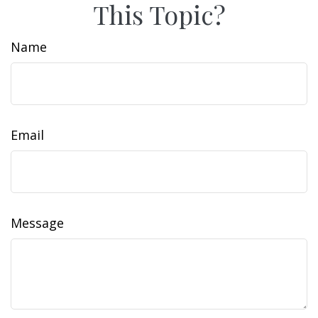
This Topic?
Name
Email
Message