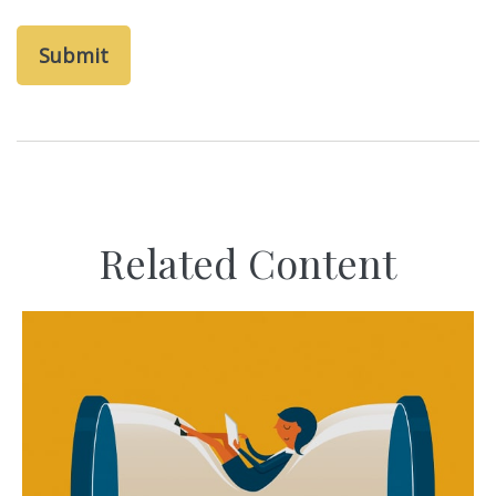
Related Content