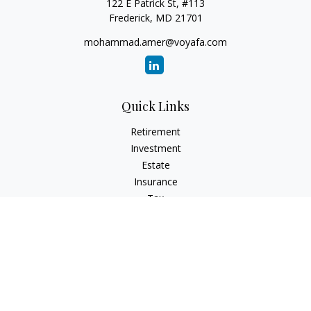
122 E Patrick St, #113
Frederick,
MD
21701
mohammad.amer@voyafa.com
Quick Links
Retirement
Investment
Estate
Insurance
Tax
Money
Lifestyle
Latest Articles
All Videos
All Calculators
Check the background of your financial professional on