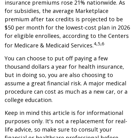
insurance premiums rose 21% nationwide. As
for subsidies, the average Marketplace
premium after tax credits is projected to be
$50 per month for the lowest-cost plan in 2026
for eligible enrollees, according to the Centers
4,5,6
for Medicare & Medicaid Services.
You can choose to put off paying a few
thousand dollars a year for health insurance,
but in doing so, you are also choosing to
assume a great financial risk. A major medical
procedure can cost as much as a new car, or a
college education.
Keep in mind this article is for informational
purposes only. It's not a replacement for real-
life advice, so make sure to consult your
financial or healthcare professional before