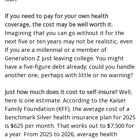
If you need to pay for your own health
coverage, the cost may be well worth it.
Imagining that you can go without it for the
next five or ten years may not be realistic, even
if you are a millennial or a member of
Generation Z just leaving college. You might
have a five-figure debt already; could you handle
another one, perhaps with little or no warning?
Just how much does it cost to self-insure?
Well,
here is one estimate. According to the Kaiser
Family Foundation (KFF), the average cost of a
benchmark Silver health insurance plan for 2025
is $625 per month. That works out to $7,500 for
a year. From 2025 to 2026, average health