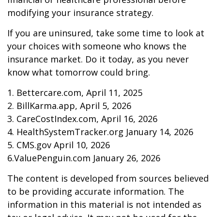
modifying your insurance strategy.
If you are uninsured, take some time to look at
your choices with someone who knows the
insurance market. Do it today, as you never
know what tomorrow could bring.
1. Bettercare.com, April 11, 2025
2. BillKarma.app, April 5, 2026
3. CareCostIndex.com, April 16, 2026
4. HealthSystemTracker.org January 14, 2026
5. CMS.gov April 10, 2026
6.ValuePenguin.com January 26, 2026
The content is developed from sources believed
to be providing accurate information. The
information in this material is not intended as