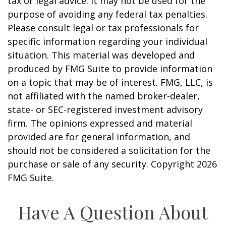
tax or legal advice. It may not be used for the
purpose of avoiding any federal tax penalties.
Please consult legal or tax professionals for
specific information regarding your individual
situation. This material was developed and
produced by FMG Suite to provide information
on a topic that may be of interest. FMG, LLC, is
not affiliated with the named broker-dealer,
state- or SEC-registered investment advisory
firm. The opinions expressed and material
provided are for general information, and
should not be considered a solicitation for the
purchase or sale of any security. Copyright
2026
FMG Suite.
Have A Question About