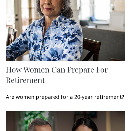
How Women Can Prepare For
Retirement
Are women prepared for a 20-year retirement?