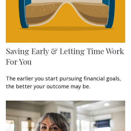
Saving Early & Letting Time Work
For You
The earlier you start pursuing financial goals,
the better your outcome may be.