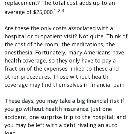
replacement? The total cost adds up to an
1,2,3
average of $25,000.
Are these the only costs associated with a
hospital or outpatient visit? Not quite. Think of
the cost of the room, the medications, the
anesthesia. Fortunately, many Americans have
health coverage, so they only have to pay a
fraction of the expenses linked to these and
other procedures. Those without health
coverage may find themselves in financial pain.
These days, you may take a big financial risk if
you go without health insurance.
Just one
accident, one surprise trip to the hospital, and
you may be left with a debt rivaling an auto
loan.