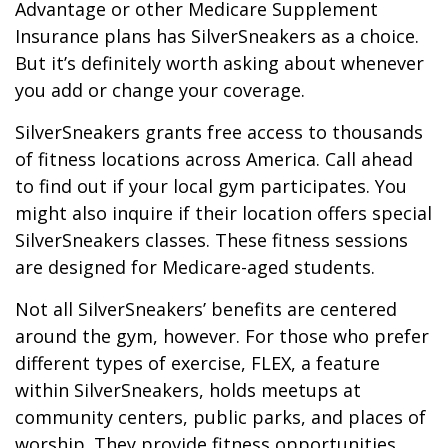
Advantage or other Medicare Supplement
Insurance plans has SilverSneakers as a choice.
But it’s definitely worth asking about whenever
you add or change your coverage.
SilverSneakers grants free access to thousands
of fitness locations across America. Call ahead
to find out if your local gym participates. You
might also inquire if their location offers special
SilverSneakers classes. These fitness sessions
are designed for Medicare-aged students.
Not all SilverSneakers’ benefits are centered
around the gym, however. For those who prefer
different types of exercise, FLEX, a feature
within SilverSneakers, holds meetups at
community centers, public parks, and places of
worship. They provide fitness opportunities