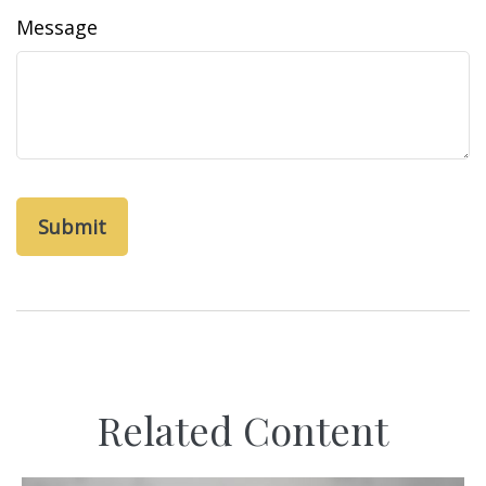
Message
Related Content