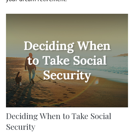
Deciding When to Take Social
Security