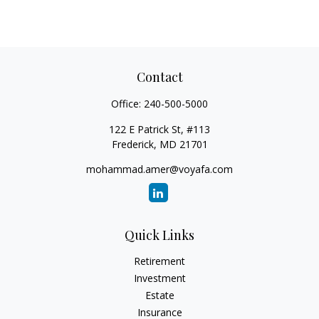
Contact
Office:
240-500-5000
122 E Patrick St, #113
Frederick,
MD
21701
mohammad.amer@voyafa.com
Quick Links
Retirement
Investment
Estate
Insurance