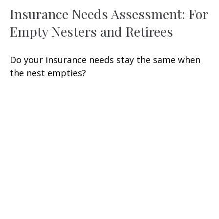
Insurance Needs Assessment: For
Empty Nesters and Retirees
Do your insurance needs stay the same when
the nest empties?