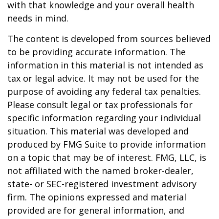
with that knowledge and your overall health
needs in mind.
The content is developed from sources believed
to be providing accurate information. The
information in this material is not intended as
tax or legal advice. It may not be used for the
purpose of avoiding any federal tax penalties.
Please consult legal or tax professionals for
specific information regarding your individual
situation. This material was developed and
produced by FMG Suite to provide information
on a topic that may be of interest. FMG, LLC, is
not affiliated with the named broker-dealer,
state- or SEC-registered investment advisory
firm. The opinions expressed and material
provided are for general information, and