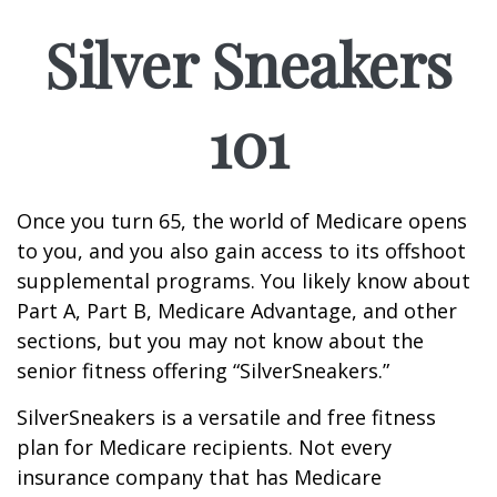
Silver Sneakers
101
Once you turn 65, the world of Medicare opens
to you, and you also gain access to its offshoot
supplemental programs. You likely know about
Part A, Part B, Medicare Advantage, and other
sections, but you may not know about the
senior fitness offering “SilverSneakers.”
SilverSneakers is a versatile and free fitness
plan for Medicare recipients. Not every
insurance company that has Medicare