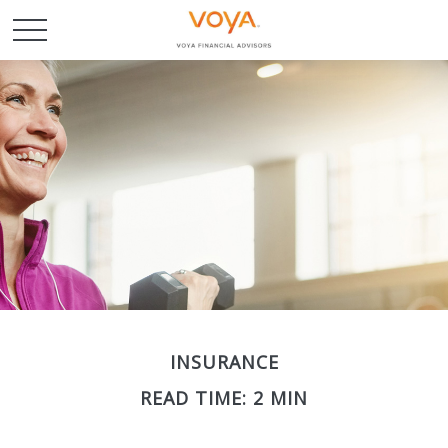
INSURANCE
READ TIME: 2 MIN