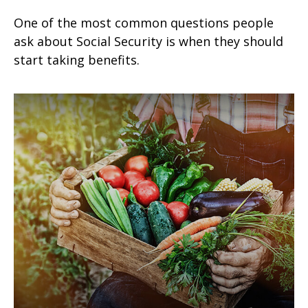
One of the most common questions people
ask about Social Security is when they should
start taking benefits.