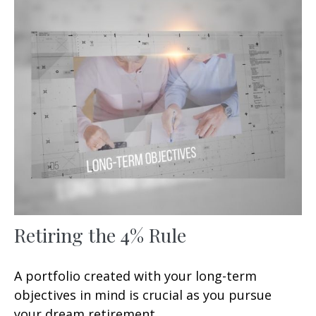
Retiring the 4% Rule
A portfolio created with your long-term
objectives in mind is crucial as you pursue
your dream retirement.