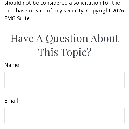
should not be considered a solicitation for the
purchase or sale of any security. Copyright
2026
FMG Suite.
Have A Question About
This Topic?
Name
Email