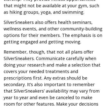
that might not be available at your gym, such
as hiking groups, yoga, and swimming.
SilverSneakers also offers health seminars,
wellness events, and other community-building
options for their members. The emphasis is on
getting engaged and getting moving.
Remember, though, that not all plans offer
SilverSneakers. Communicate carefully when
doing your research and make a selection that
covers your needed treatments and
prescriptions first. Any extras should be
secondary. It’s also important to remember
that SilverSneakers’ availability may vary from
year to year and even be canceled to make
room for other features. Make your decisions