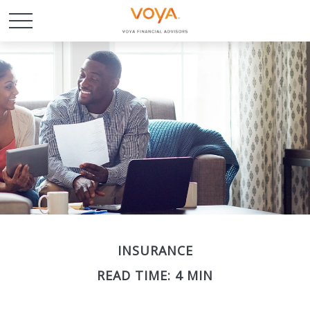
INSURANCE
READ TIME: 4 MIN