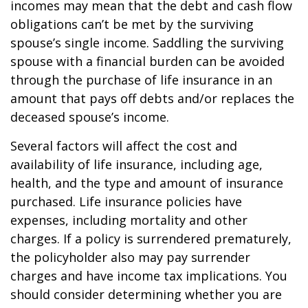
incomes may mean that the debt and cash flow
obligations can’t be met by the surviving
spouse’s single income. Saddling the surviving
spouse with a financial burden can be avoided
through the purchase of life insurance in an
amount that pays off debts and/or replaces the
deceased spouse’s income.
Several factors will affect the cost and
availability of life insurance, including age,
health, and the type and amount of insurance
purchased. Life insurance policies have
expenses, including mortality and other
charges. If a policy is surrendered prematurely,
the policyholder also may pay surrender
charges and have income tax implications. You
should consider determining whether you are