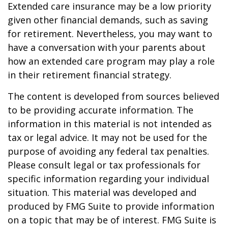
Extended care insurance may be a low priority
given other financial demands, such as saving
for retirement. Nevertheless, you may want to
have a conversation with your parents about
how an extended care program may play a role
in their retirement financial strategy.
The content is developed from sources believed
to be providing accurate information. The
information in this material is not intended as
tax or legal advice. It may not be used for the
purpose of avoiding any federal tax penalties.
Please consult legal or tax professionals for
specific information regarding your individual
situation. This material was developed and
produced by FMG Suite to provide information
on a topic that may be of interest. FMG Suite is