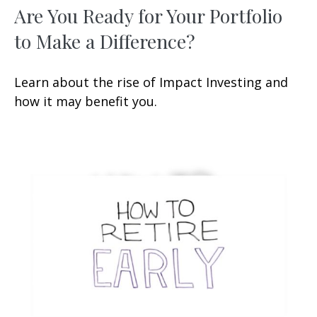
Are You Ready for Your Portfolio
to Make a Difference?
Learn about the rise of Impact Investing and
how it may benefit you.