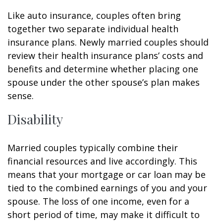
Like auto insurance, couples often bring
together two separate individual health
insurance plans. Newly married couples should
review their health insurance plans’ costs and
benefits and determine whether placing one
spouse under the other spouse’s plan makes
sense.
Disability
Married couples typically combine their
financial resources and live accordingly. This
means that your mortgage or car loan may be
tied to the combined earnings of you and your
spouse. The loss of one income, even for a
short period of time, may make it difficult to