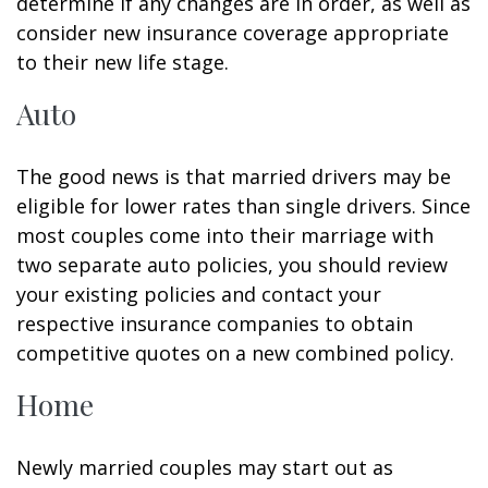
determine if any changes are in order, as well as
consider new insurance coverage appropriate
to their new life stage.
Auto
The good news is that married drivers may be
eligible for lower rates than single drivers. Since
most couples come into their marriage with
two separate auto policies, you should review
your existing policies and contact your
respective insurance companies to obtain
competitive quotes on a new combined policy.
Home
Newly married couples may start out as