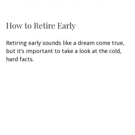
How to Retire Early
Retiring early sounds like a dream come true,
but it’s important to take a look at the cold,
hard facts.