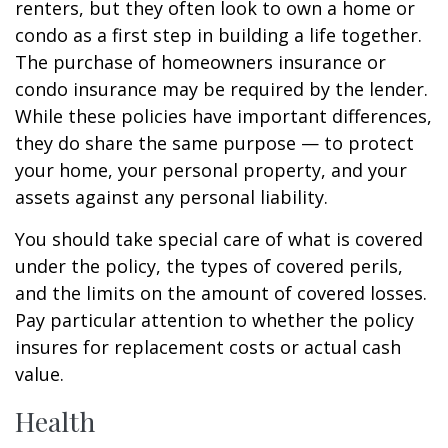
renters, but they often look to own a home or
condo as a first step in building a life together.
The purchase of homeowners insurance or
condo insurance may be required by the lender.
While these policies have important differences,
they do share the same purpose — to protect
your home, your personal property, and your
assets against any personal liability.
You should take special care of what is covered
under the policy, the types of covered perils,
and the limits on the amount of covered losses.
Pay particular attention to whether the policy
insures for replacement costs or actual cash
value.
Health