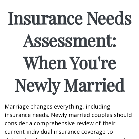
Insurance Needs
Assessment:
When You're
Newly Married
Marriage changes everything, including
insurance needs. Newly married couples should
consider a comprehensive review of their
current individual insurance coverage to