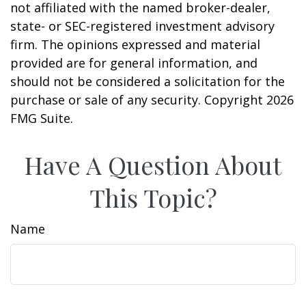
not affiliated with the named broker-dealer,
state- or SEC-registered investment advisory
firm. The opinions expressed and material
provided are for general information, and
should not be considered a solicitation for the
purchase or sale of any security. Copyright
2026
FMG Suite.
Have A Question About
This Topic?
Name