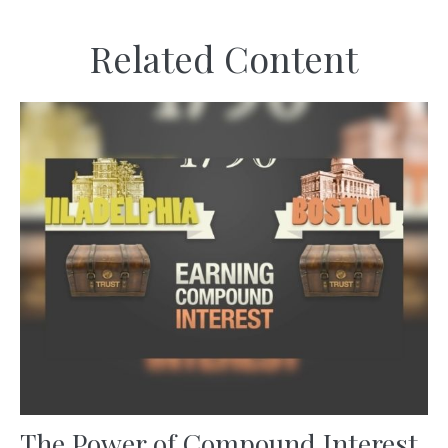
Related Content
The Power of Compound Interest