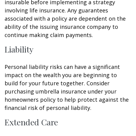
insurable before implementing a strategy
involving life insurance. Any guarantees
associated with a policy are dependent on the
ability of the issuing insurance company to
continue making claim payments.
Liability
Personal liability risks can have a significant
impact on the wealth you are beginning to
build for your future together. Consider
purchasing umbrella insurance under your
homeowners policy to help protect against the
financial risk of personal liability.
Extended Care