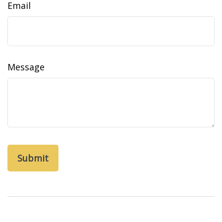
Email
Message