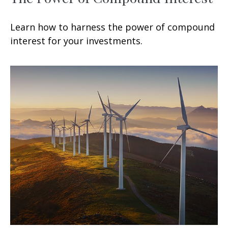
Learn how to harness the power of compound
interest for your investments.