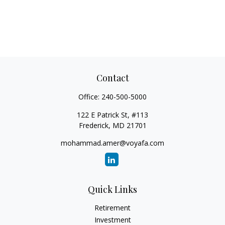
Contact
Office:
240-500-5000
122 E Patrick St, #113
Frederick,
MD
21701
mohammad.amer@voyafa.com
Quick Links
Retirement
Investment