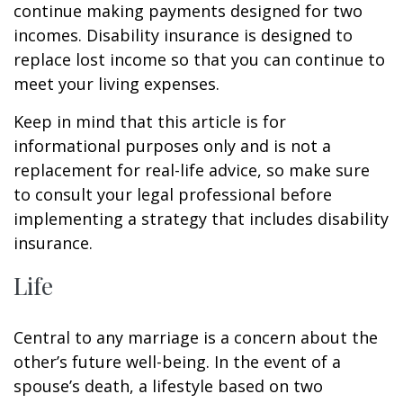
continue making payments designed for two
incomes. Disability insurance is designed to
replace lost income so that you can continue to
meet your living expenses.
Keep in mind that this article is for
informational purposes only and is not a
replacement for real-life advice, so make sure
to consult your legal professional before
implementing a strategy that includes disability
insurance.
Life
Central to any marriage is a concern about the
other’s future well-being. In the event of a
spouse’s death, a lifestyle based on two