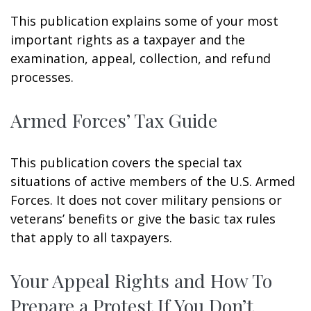
This publication explains some of your most
important rights as a taxpayer and the
examination, appeal, collection, and refund
processes.
Armed Forces’ Tax Guide
This publication covers the special tax
situations of active members of the U.S. Armed
Forces. It does not cover military pensions or
veterans’ benefits or give the basic tax rules
that apply to all taxpayers.
Your Appeal Rights and How To
Prepare a Protest If You Don’t