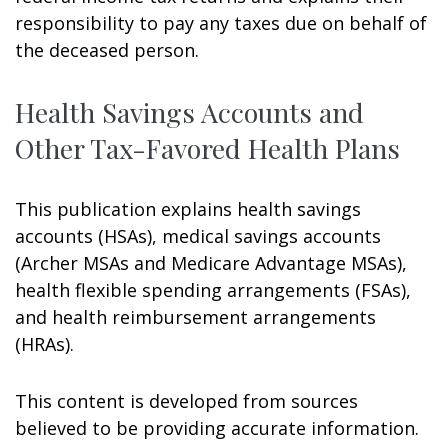
responsibility to pay any taxes due on behalf of
the deceased person.
Health Savings Accounts and
Other Tax-Favored Health Plans
This publication explains health savings
accounts (HSAs), medical savings accounts
(Archer MSAs and Medicare Advantage MSAs),
health flexible spending arrangements (FSAs),
and health reimbursement arrangements
(HRAs).
This content is developed from sources
believed to be providing accurate information.