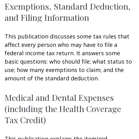
Exemptions, Standard Deduction,
and Filing Information
This publication discusses some tax rules that
affect every person who may have to file a
federal income tax return. It answers some
basic questions: who should file; what status to
use; how many exemptions to claim; and the
amount of the standard deduction.
Medical and Dental Expenses
(including the Health Coverage
Tax Credit)
This publication explains the itemized