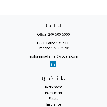
Contact
Office:
240-500-5000
122 E Patrick St, #113
Frederick,
MD
21701
mohammad.amer@voyafa.com
Quick Links
Retirement
Investment
Estate
Insurance