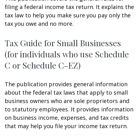
filing a federal income tax return. It explains the
tax law to help you make sure you pay only the
tax you owe and no more.
Tax Guide for Small Businesses
(for individuals who use Schedule
C or Schedule C-EZ)
The publication provides general information
about the federal tax laws that apply to small
business owners who are sole proprietors and
to statutory employees. It provides information
on business income, expenses, and tax credits
that may help you file your income tax return.