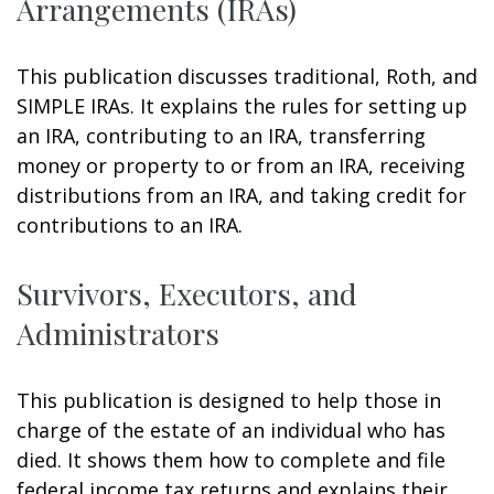
Arrangements (IRAs)
This publication discusses traditional, Roth, and
SIMPLE IRAs. It explains the rules for setting up
an IRA, contributing to an IRA, transferring
money or property to or from an IRA, receiving
distributions from an IRA, and taking credit for
contributions to an IRA.
Survivors, Executors, and
Administrators
This publication is designed to help those in
charge of the estate of an individual who has
died. It shows them how to complete and file
federal income tax returns and explains their