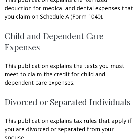
deduction for medical and dental expenses that
you claim on Schedule A (Form 1040).
Child and Dependent Care
Expenses
This publication explains the tests you must
meet to claim the credit for child and
dependent care expenses.
Divorced or Separated Individuals
This publication explains tax rules that apply if
you are divorced or separated from your
spouse.