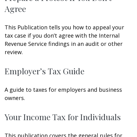
Agree
This Publication tells you how to appeal your
tax case if you don’t agree with the Internal
Revenue Service findings in an audit or other
review.
Employer’s Tax Guide
A guide to taxes for employers and business
owners.
Your Income Tax for Individuals
This publication covers the general rules for