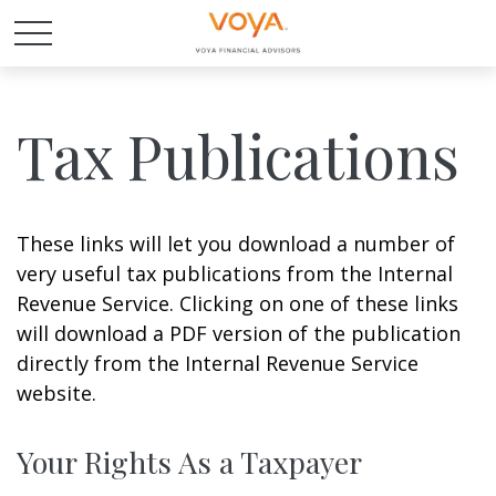
Tax Publications
These links will let you download a number of
very useful tax publications from the Internal
Revenue Service. Clicking on one of these links
will download a PDF version of the publication
directly from the Internal Revenue Service
website.
Your Rights As a Taxpayer