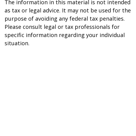
The information in this material is not intended
as tax or legal advice. It may not be used for the
purpose of avoiding any federal tax penalties.
Please consult legal or tax professionals for
specific information regarding your individual
situation.