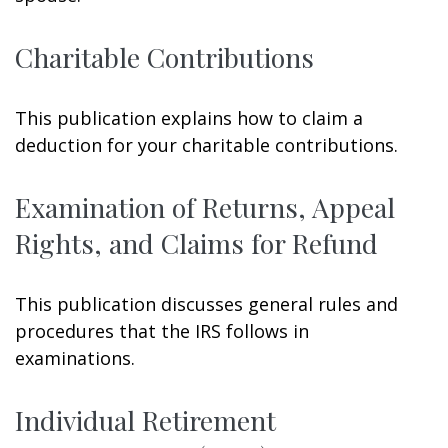
Charitable Contributions
This publication explains how to claim a
deduction for your charitable contributions.
Examination of Returns, Appeal
Rights, and Claims for Refund
This publication discusses general rules and
procedures that the IRS follows in
examinations.
Individual Retirement