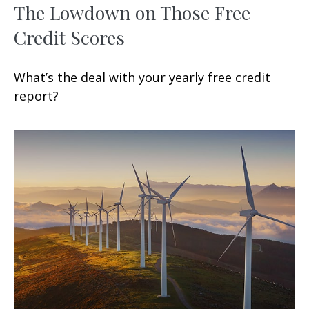
The Lowdown on Those Free
Credit Scores
What’s the deal with your yearly free credit
report?