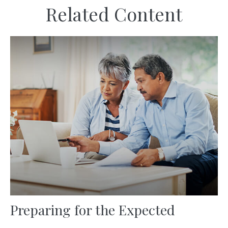
Related Content
Preparing for the Expected