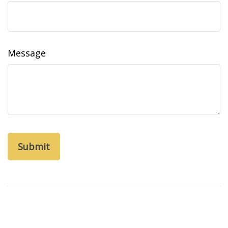
Message