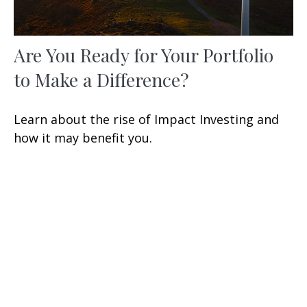
Are You Ready for Your Portfolio
to Make a Difference?
Learn about the rise of Impact Investing and
how it may benefit you.