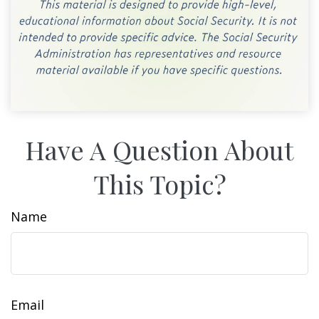
Have A Question About
This Topic?
Name
Email