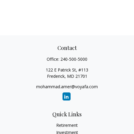
Contact
Office:
240-500-5000
122 E Patrick St, #113
Frederick,
MD
21701
mohammad.amer@voyafa.com
Quick Links
Retirement
Investment