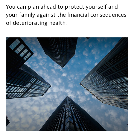
You can plan ahead to protect yourself and
your family against the financial consequences
of deteriorating health.