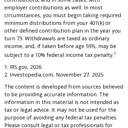
employer contributions as well. In most
circumstances, you must begin taking required
minimum distributions from your 401(k) or
other defined contribution plan in the year you
turn 73. Withdrawals are taxed as ordinary
income, and, if taken before age 59½, may be
1
subject to a 10% federal income tax penalty.
1. IRS.gov, 2026
2. Investopedia.com, November 27, 2025
The content is developed from sources believed
to be providing accurate information. The
information in this material is not intended as
tax or legal advice. It may not be used for the
purpose of avoiding any federal tax penalties.
Please consult legal or tax professionals for