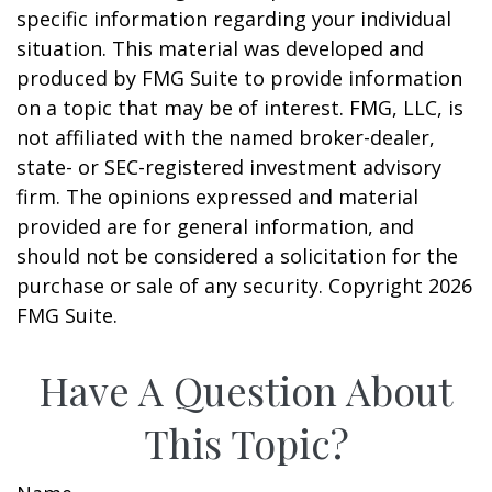
specific information regarding your individual
situation. This material was developed and
produced by FMG Suite to provide information
on a topic that may be of interest. FMG, LLC, is
not affiliated with the named broker-dealer,
state- or SEC-registered investment advisory
firm. The opinions expressed and material
provided are for general information, and
should not be considered a solicitation for the
purchase or sale of any security. Copyright
2026
FMG Suite.
Have A Question About
This Topic?