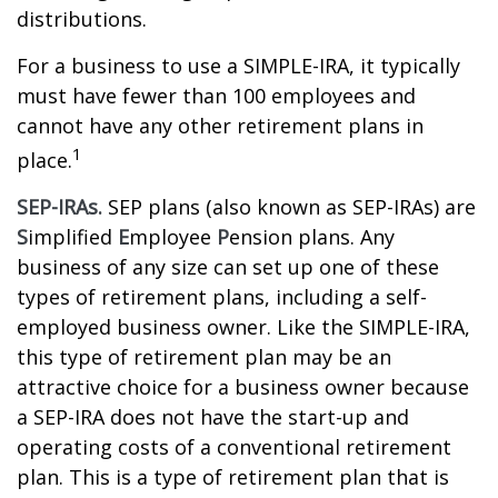
distributions.
For a business to use a SIMPLE-IRA, it typically
must have fewer than 100 employees and
cannot have any other retirement plans in
1
place.
SEP-IRAs.
SEP plans (also known as SEP-IRAs) are
S
implified
E
mployee
P
ension plans. Any
business of any size can set up one of these
types of retirement plans, including a self-
employed business owner. Like the SIMPLE-IRA,
this type of retirement plan may be an
attractive choice for a business owner because
a SEP-IRA does not have the start-up and
operating costs of a conventional retirement
plan. This is a type of retirement plan that is