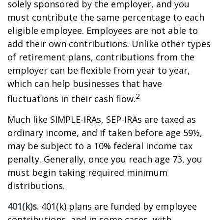
solely sponsored by the employer, and you
must contribute the same percentage to each
eligible employee. Employees are not able to
add their own contributions. Unlike other types
of retirement plans, contributions from the
employer can be flexible from year to year,
which can help businesses that have
2
fluctuations in their cash flow.
Much like SIMPLE-IRAs, SEP-IRAs are taxed as
ordinary income, and if taken before age 59½,
may be subject to a 10% federal income tax
penalty. Generally, once you reach age 73, you
must begin taking required minimum
distributions.
401(k)s.
401(k) plans are funded by employee
contributions, and in some cases, with