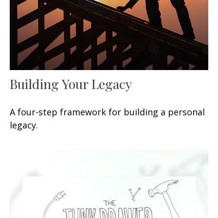
Building Your Legacy
A four-step framework for building a personal
legacy.