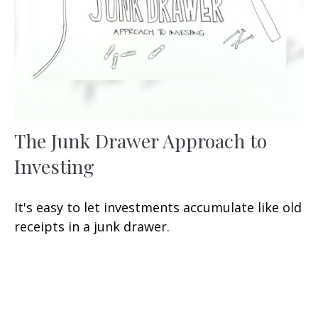
The Junk Drawer Approach to
Investing
It's easy to let investments accumulate like old
receipts in a junk drawer.