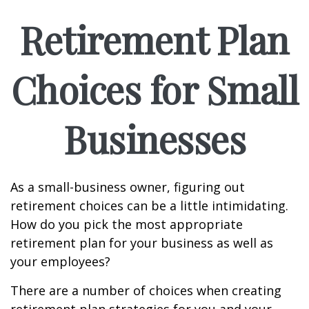
Retirement Plan
Choices for Small
Businesses
As a small-business owner, figuring out
retirement choices can be a little intimidating.
How do you pick the most appropriate
retirement plan for your business as well as
your employees?
There are a number of choices when creating