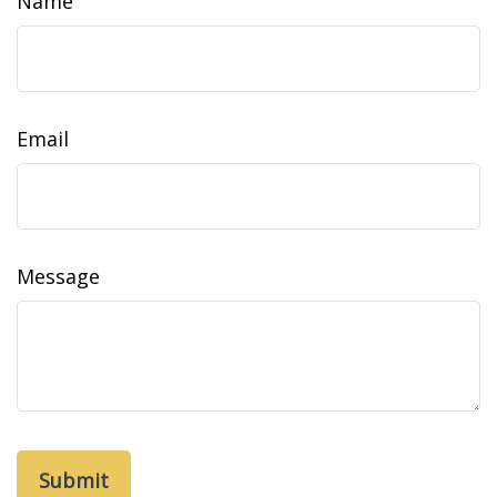
Name
Email
Message