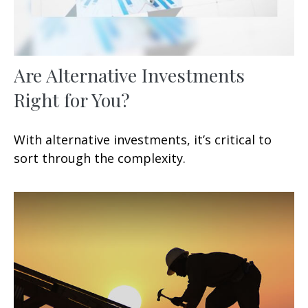
Are Alternative Investments
Right for You?
With alternative investments, it’s critical to
sort through the complexity.