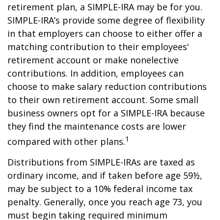
retirement plan, a SIMPLE-IRA may be for you.
SIMPLE-IRA’s provide some degree of flexibility
in that employers can choose to either offer a
matching contribution to their employees'
retirement account or make nonelective
contributions. In addition, employees can
choose to make salary reduction contributions
to their own retirement account. Some small
business owners opt for a SIMPLE-IRA because
they find the maintenance costs are lower
1
compared with other plans.
Distributions from SIMPLE-IRAs are taxed as
ordinary income, and if taken before age 59½,
may be subject to a 10% federal income tax
penalty. Generally, once you reach age 73, you
must begin taking required minimum