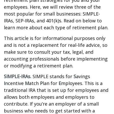
retirement plan strategies for you and your
employees. Here, we will review three of the
most popular for small businesses: SIMPLE-
IRAs, SEP-IRAs, and 401(k)s. Read on below to
learn more about each type of retirement plan.
This article is for informational purposes only
and is not a replacement for real-life advice, so
make sure to consult your tax, legal, and
accounting professionals before implementing
or modifying a retirement plan.
SIMPLE-IRAs.
SIMPLE stands for
S
avings
I
ncentive
M
atch
P
lan for
E
mployees. This is a
traditional IRA that is set up for employees and
allows both employees and employers to
contribute. If you’re an employer of a small
business who needs to get started with a