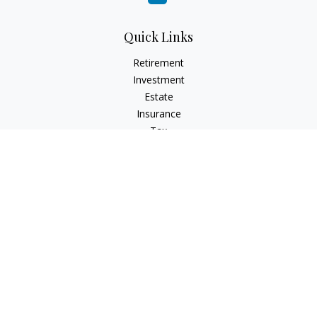
Quick Links
Retirement
Investment
Estate
Insurance
Tax
Money
Lifestyle
Latest Articles
All Videos
All Calculators
Check the background of your financial professional on
FINRA's
BrokerCheck
.
The content is developed from sources believed to be
providing accurate information. The information in this
material is not intended as tax or legal advice. Please consult