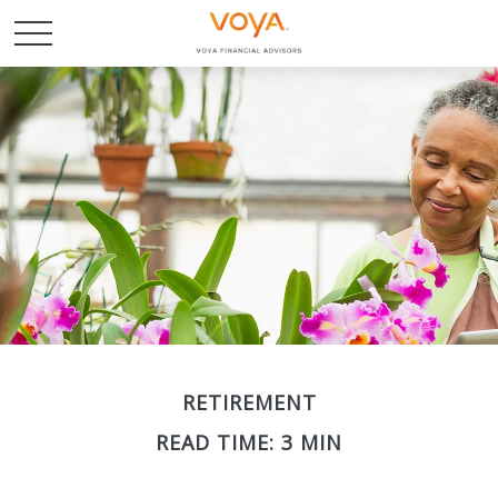
RETIREMENT
READ TIME: 3 MIN