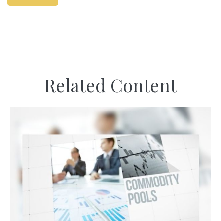
Related Content