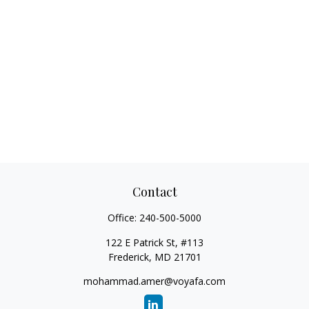
Contact
Office:
240-500-5000
122 E Patrick St, #113
Frederick,
MD
21701
mohammad.amer@voyafa.com