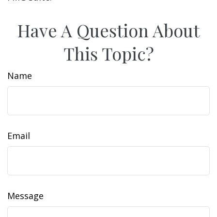
Have A Question About
This Topic?
Name
Email
Message