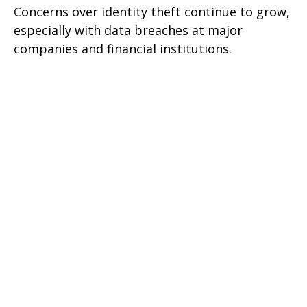
Concerns over identity theft continue to grow,
especially with data breaches at major
companies and financial institutions.