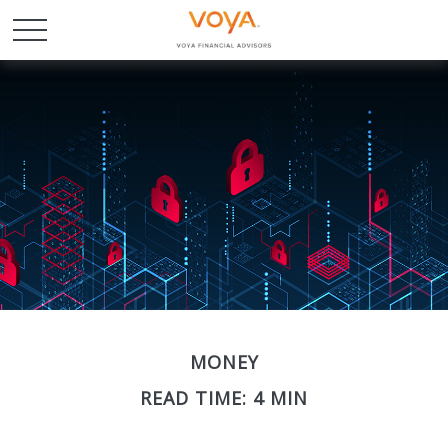
MONEY
READ TIME: 4 MIN