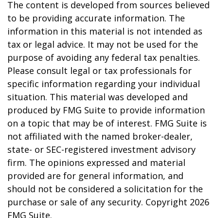
The content is developed from sources believed
to be providing accurate information. The
information in this material is not intended as
tax or legal advice. It may not be used for the
purpose of avoiding any federal tax penalties.
Please consult legal or tax professionals for
specific information regarding your individual
situation. This material was developed and
produced by FMG Suite to provide information
on a topic that may be of interest. FMG Suite is
not affiliated with the named broker-dealer,
state- or SEC-registered investment advisory
firm. The opinions expressed and material
provided are for general information, and
should not be considered a solicitation for the
purchase or sale of any security. Copyright
2026
FMG Suite.