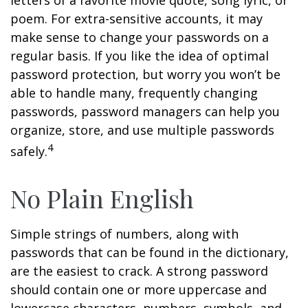
letters of a favorite movie quote, song lyric, or
poem. For extra-sensitive accounts, it may
make sense to change your passwords on a
regular basis. If you like the idea of optimal
password protection, but worry you won’t be
able to handle many, frequently changing
passwords, password managers can help you
organize, store, and use multiple passwords
4
safely.
No Plain English
Simple strings of numbers, along with
passwords that can be found in the dictionary,
are the easiest to crack. A strong password
should contain one or more uppercase and