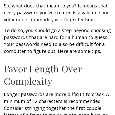
So, what does that mean to you? It means that
every password you’ve created is a valuable and
vulnerable commodity worth protecting.
To do so, you should go a step beyond choosing
passwords that are hard for a human to guess.
Your passwords need to also be difficult for a
computer to figure out. Here are some tips.
Favor Length Over
Complexity
Longer passwords are more difficult to crack. A
minimum of 12 characters is recommended.
Consider stringing together the first couple