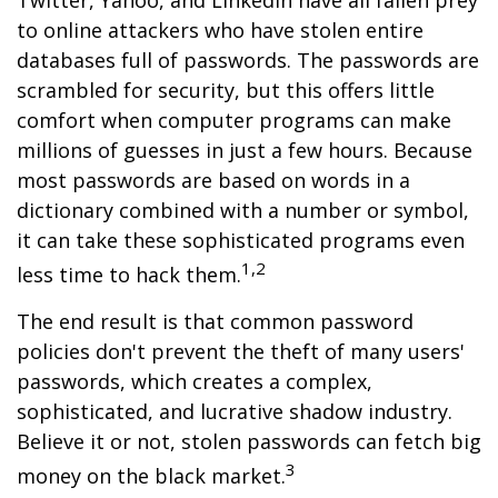
Twitter, Yahoo, and LinkedIn have all fallen prey
to online attackers who have stolen entire
databases full of passwords. The passwords are
scrambled for security, but this offers little
comfort when computer programs can make
millions of guesses in just a few hours. Because
most passwords are based on words in a
dictionary combined with a number or symbol,
it can take these sophisticated programs even
1,2
less time to hack them.
The end result is that common password
policies don't prevent the theft of many users'
passwords, which creates a complex,
sophisticated, and lucrative shadow industry.
Believe it or not, stolen passwords can fetch big
3
money on the black market.