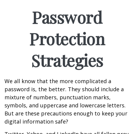
Password
Protection
Strategies
We all know that the more complicated a
password is, the better. They should include a
mixture of numbers, punctuation marks,
symbols, and uppercase and lowercase letters.
But are these precautions enough to keep your
digital information safe?