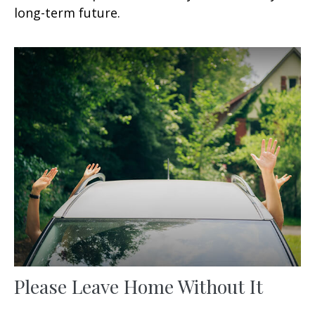
long-term future.
Please Leave Home Without It