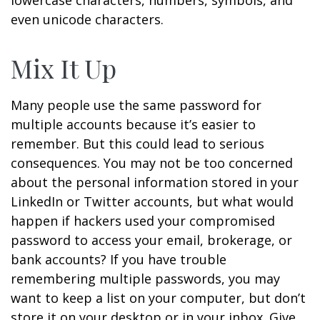
lowercase characters, numbers, symbols, and
even unicode characters.
Mix It Up
Many people use the same password for
multiple accounts because it’s easier to
remember. But this could lead to serious
consequences. You may not be too concerned
about the personal information stored in your
LinkedIn or Twitter accounts, but what would
happen if hackers used your compromised
password to access your email, brokerage, or
bank accounts? If you have trouble
remembering multiple passwords, you may
want to keep a list on your computer, but don’t
store it on your desktop or in your inbox. Give