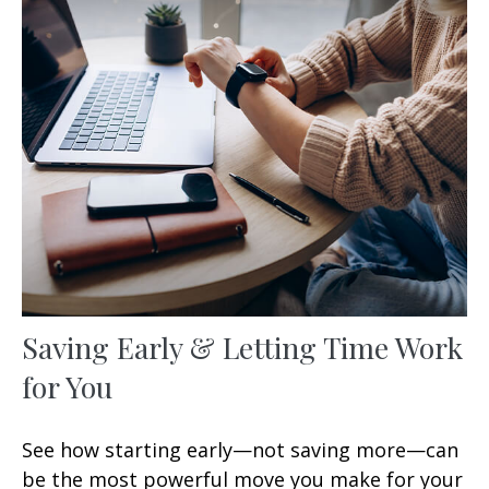
Saving Early & Letting Time Work
for You
See how starting early—not saving more—can
be the most powerful move you make for your