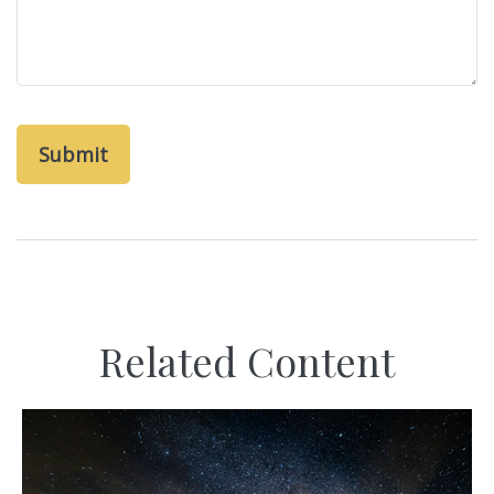
Related Content