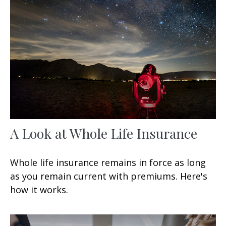
A Look at Whole Life Insurance
Whole life insurance remains in force as long
as you remain current with premiums. Here's
how it works.