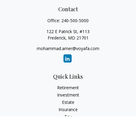
Contact
Office:
240-500-5000
122 E Patrick St, #113
Frederick,
MD
21701
mohammad.amer@voyafa.com
Quick Links
Retirement
Investment
Estate
Insurance
Tax
Money
Lifestyle