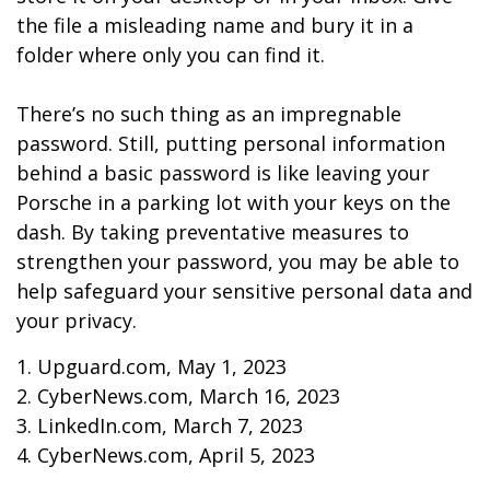
the file a misleading name and bury it in a
folder where only you can find it.
There’s no such thing as an impregnable
password. Still, putting personal information
behind a basic password is like leaving your
Porsche in a parking lot with your keys on the
dash. By taking preventative measures to
strengthen your password, you may be able to
help safeguard your sensitive personal data and
your privacy.
1. Upguard.com, May 1, 2023
2. CyberNews.com, March 16, 2023
3. LinkedIn.com, March 7, 2023
4. CyberNews.com, April 5, 2023