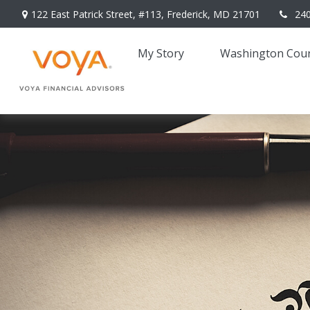
122 East Patrick Street,
#113,
Frederick,
MD
21701
24
My Story 
Washington Coun