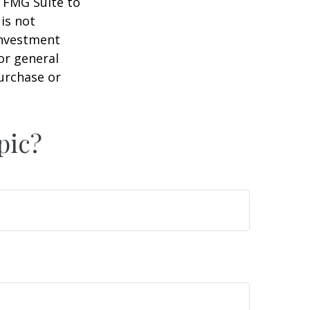
y FMG Suite to
is not
 investment
or general
purchase or
pic?