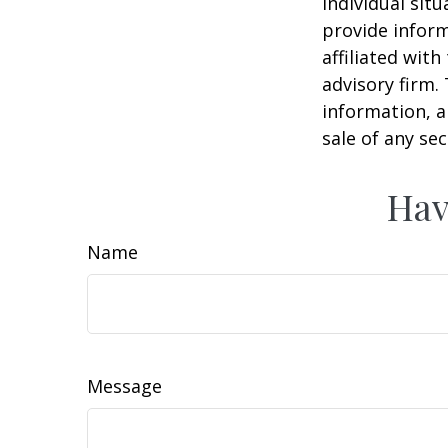
individual sit
provide inform
affiliated wit
advisory firm.
information, a
sale of any se
Hav
Name
Message