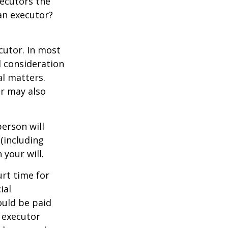
xecutors the
an executor?
cutor. In most
al consideration
al matters.
r may also
erson will
(including
 your will.
urt time for
ial
ould be paid
s executor