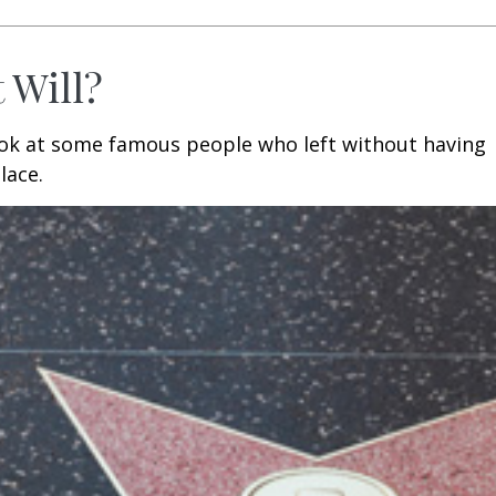
 Will?
ook at some famous people who left without having
place.