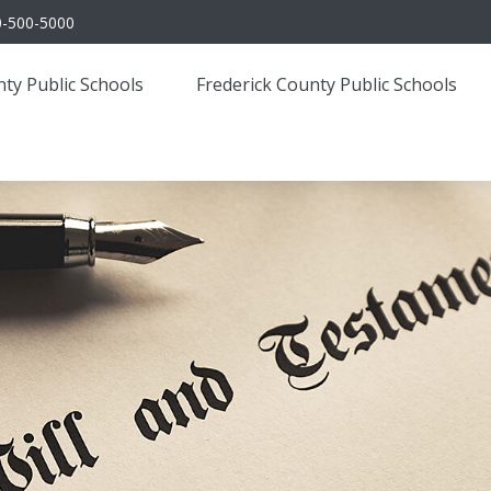
0-500-5000
ty Public Schools
Frederick County Public Schools