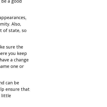
y be a good
 appearances,
mity. Also,
 of state, so
ke sure the
here you keep
 have a change
 name one or
and can be
lp ensure that
little