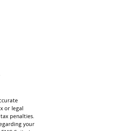
ccurate
x or legal
tax penalties.
regarding your