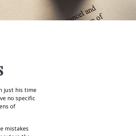
s
 just his time
ve no specific
tens of
ke mistakes