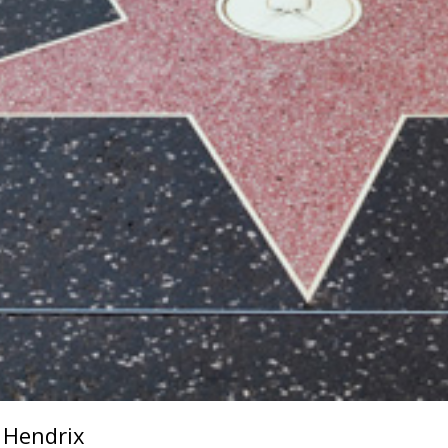
i Hendrix