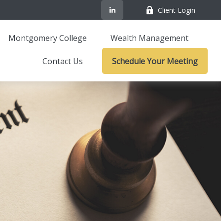
Client Login
Montgomery College
Wealth Management
Contact Us
Schedule Your Meeting