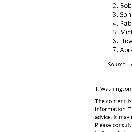
Bob
Son
Pab
Mic
How
Abr
Source: 
1. Washington
The content is
information. T
advice. It may
Please consult