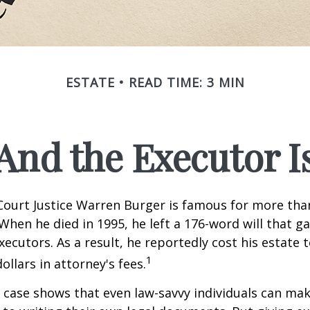
ESTATE
READ TIME: 3 MIN
And the Executor I
ourt Justice Warren Burger is famous for more than
When he died in 1995, he left a 176-word will that ga
xecutors. As a result, he reportedly cost his estate 
1
ollars in attorney's fees.
 case shows that even law-savvy individuals can ma