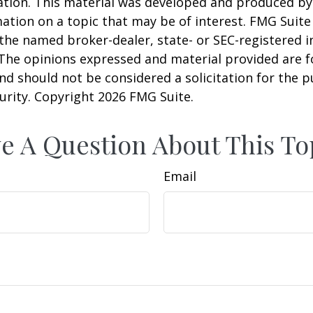
uation. This material was developed and produced b
ation on a topic that may be of interest. FMG Suite 
h the named broker-dealer, state- or SEC-registered
 The opinions expressed and material provided are f
nd should not be considered a solicitation for the 
curity. Copyright
2026 FMG Suite.
e A Question About This To
Email