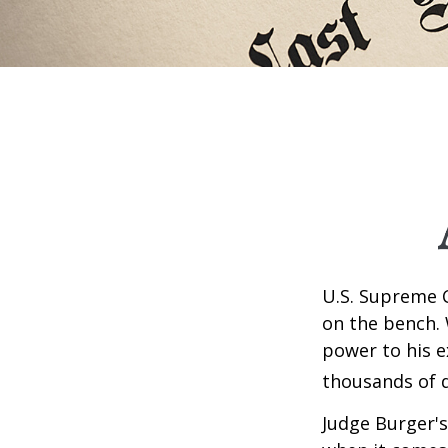
U.S. Supreme C
on the bench. 
power to his e
thousands of d
Judge Burger's