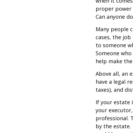
when it comes 
proper power i
Can anyone do 
Many people ch
cases, the job 
to someone who
Someone who i
help make the
Above all, an 
have a legal r
taxes), and dis
If your estate 
your executor,
professional. 
by the estate. 