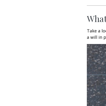
What
Take a l
a will in 