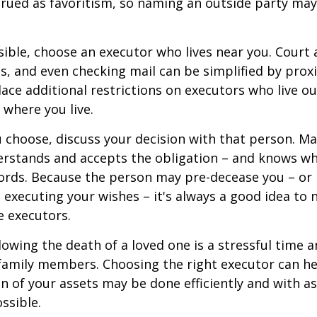
rued as favoritism, so naming an outside party ma
ible, choose an executor who lives near you. Court
s, and even checking mail can be simplified by proxi
ace additional restrictions on executors who live out
 where you live.
choose, discuss your decision with that person. Ma
derstands and accepts the obligation – and knows w
ords. Because the person may pre-decease you – or
 executing your wishes – it's always a good idea to
e executors.
lowing the death of a loved one is a stressful time 
family members. Choosing the right executor can he
n of your assets may be done efficiently and with as 
ssible.