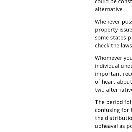
could be const
alternative.
Whenever poss
property issue
some states pl
check the laws
Whomever you 
individual un
important rec
of heart about
two alternativ
The period fol
confusing for 
the distributio
upheaval as po