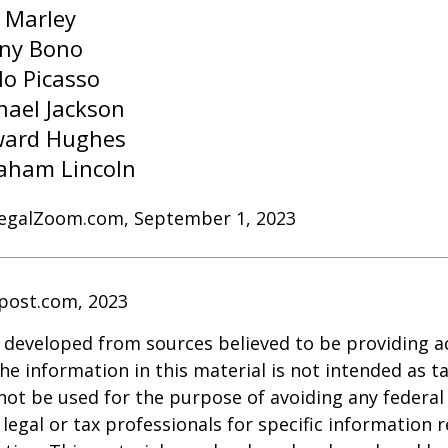
 Marley
ny Bono
lo Picasso
hael Jackson
ard Hughes
aham Lincoln
LegalZoom.com, September 1, 2023
post.com, 2023
 developed from sources believed to be providing a
he information in this material is not intended as ta
 not be used for the purpose of avoiding any federal 
 legal or tax professionals for specific information 