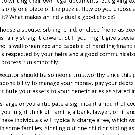
to writing their own legal documents. But giving e
s only one piece of the puzzle. How do you choose 
it? What makes an individual a good choice?
oose a spouse, sibling, child, or close friend as exe
is fairly straightforward. Still, you might give speci
 is well-organized and capable of handling financi
s respected by your heirs and a good communicato
 process run smoothly.
executor should be someone trustworthy since this p
esponsibility to manage your money, pay your debts 
tribute your assets to your beneficiaries as stated in
is large or you anticipate a significant amount of co
 you might think of naming a bank, lawyer, or financ
These individuals will typically charge a fee, which w
In some families, singling out one child or sibling a