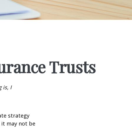
surance Trusts
is, I
ate strategy
 it may not be