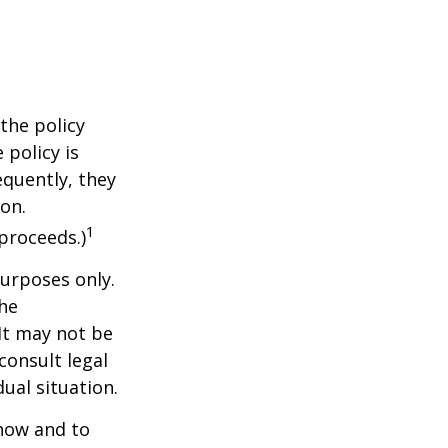
the policy
 policy is
equently, they
ion.
1
proceeds.)
purposes only.
The
 It may not be
consult legal
ual situation.
 how and to