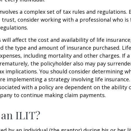
involves a complex set of tax rules and regulations.
 trust, consider working with a professional who is 
regulations.
 will affect the cost and availability of life insurance
nd the type and amount of insurance purchased. Lif
xpenses, including mortality and other charges. If a 
rematurely, the policyholder also may pay surrende
x implications. You should consider determining w
re implementing a strategy involving life insurance.
ociated with a policy are dependent on the ability o
pany to continue making claim payments.
 an ILIT?
ted by an individual (the grantor) during his or her l