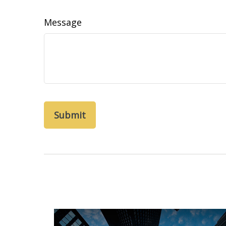
Message