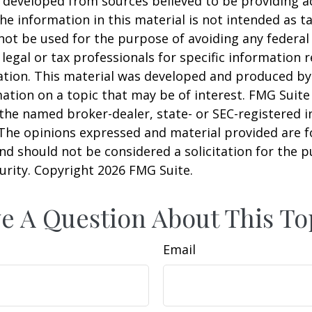
 developed from sources believed to be providing a
he information in this material is not intended as ta
 not be used for the purpose of avoiding any federal 
 legal or tax professionals for specific information 
uation. This material was developed and produced b
ation on a topic that may be of interest. FMG Suite 
h the named broker-dealer, state- or SEC-registered
 The opinions expressed and material provided are f
nd should not be considered a solicitation for the 
curity. Copyright
2026 FMG Suite.
e A Question About This To
Email