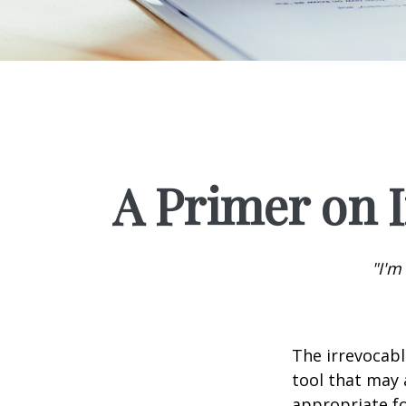
A Primer on I
"I'm
The irrevocabl
tool that may 
appropriate fo