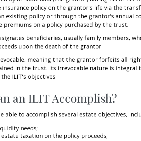
e insurance policy on the grantor's life via the transf
n existing policy or through the grantor's annual c
e premiums on a policy purchased by the trust.
signates beneficiaries, usually family members, who 
oceeds upon the death of the grantor.
revocable, meaning that the grantor forfeits all righ
ned in the trust. Its irrevocable nature is integral 
the ILIT's objectives.
n an ILIT Accomplish?
e able to accomplish several estate objectives, incl
quidity needs;
estate taxation on the policy proceeds;