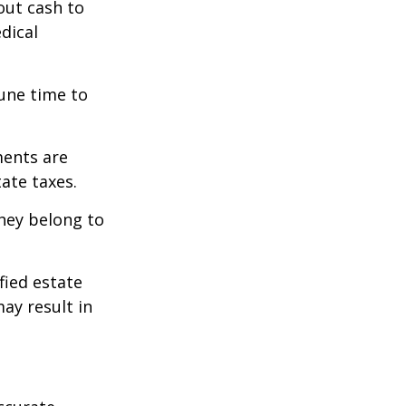
out cash to
edical
tune time to
ments are
tate taxes.
they belong to
fied estate
ay result in