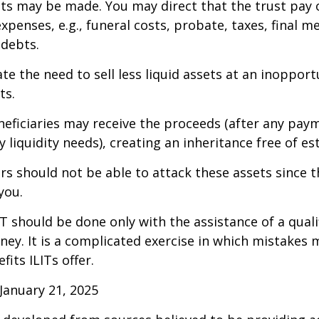
 may be made. You may direct that the trust pay 
xpenses, e.g., funeral costs, probate, taxes, final m
 debts.
te the need to sell less liquid assets at an inoppor
ts.
neficiaries may receive the proceeds (after any pay
 liquidity needs), creating an inheritance free of es
tors should not be able to attack these assets since 
you.
IT should be done only with the assistance of a quali
ney. It is a complicated exercise in which mistakes m
fits ILITs offer.
January 21, 2025