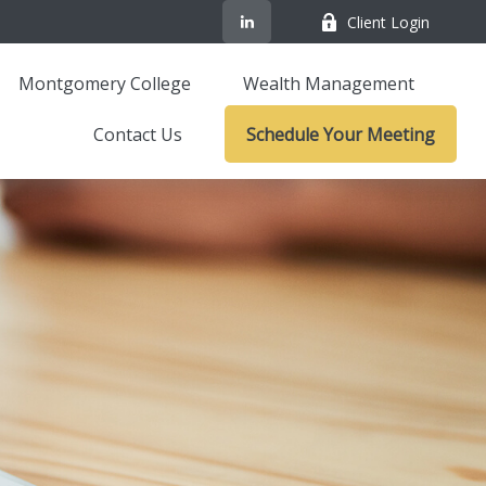
Client Login
Montgomery College
Wealth Management
Contact Us
Schedule Your Meeting