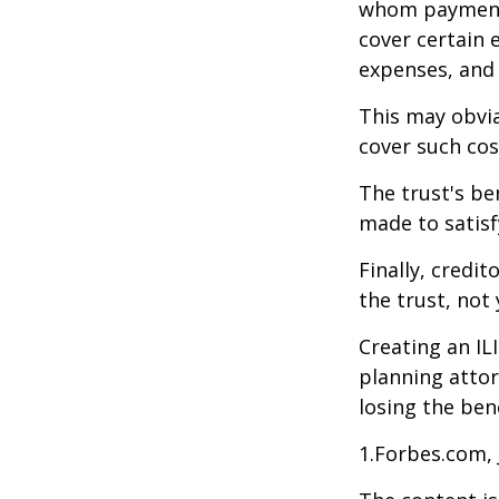
whom payments
cover certain e
expenses, and
This may obvia
cover such cos
The trust's be
made to satisfy
Finally, credi
the trust, not 
Creating an IL
planning attor
losing the bene
1.Forbes.com, 