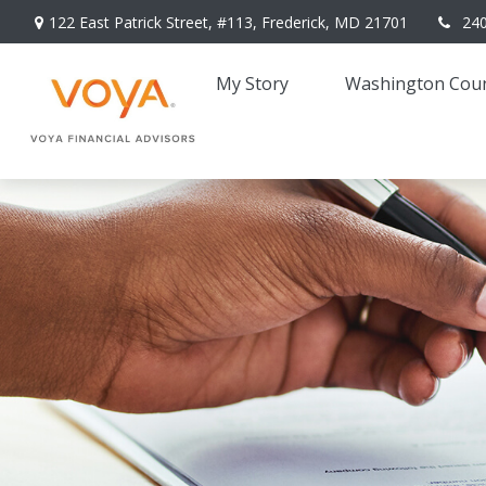
122 East Patrick Street,
#113,
Frederick,
MD
21701
24
My Story 
Washington Coun