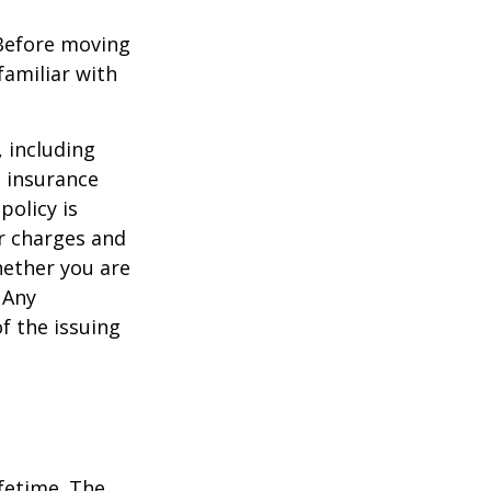
 Before moving
familiar with
, including
e insurance
policy is
r charges and
hether you are
 Any
f the issuing
ifetime. The