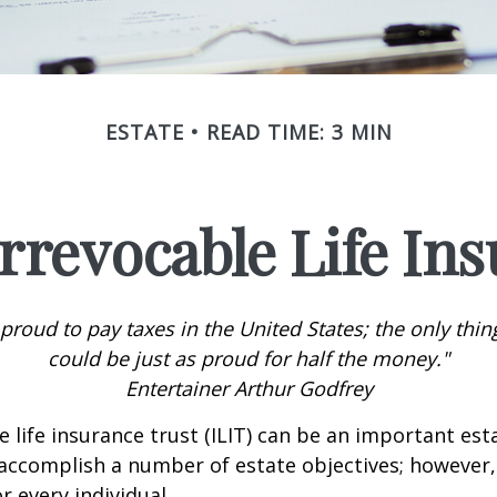
ESTATE
READ TIME: 3 MIN
rrevocable Life In
 proud to pay taxes in the United States; the only thing 
could be just as proud for half the money."
Entertainer Arthur Godfrey
e life insurance trust (ILIT) can be an important est
accomplish a number of estate objectives; however,
r every individual.