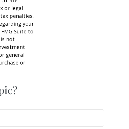
ccurate
x or legal
tax penalties.
regarding your
y FMG Suite to
is not
 investment
or general
purchase or
pic?