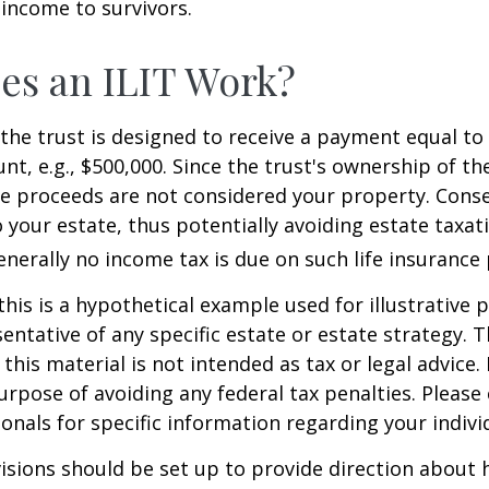
 income to survivors.
es an ILIT Work?
the trust is designed to receive a payment equal to 
t, e.g., $500,000. Since the trust's ownership of the
he proceeds are not considered your property. Cons
o your estate, thus potentially avoiding estate taxat
erally no income tax is due on such life insurance 
this is a hypothetical example used for illustrative 
sentative of any specific estate or estate strategy. 
this material is not intended as tax or legal advice.
urpose of avoiding any federal tax penalties. Please 
ionals for specific information regarding your individ
isions should be set up to provide direction about