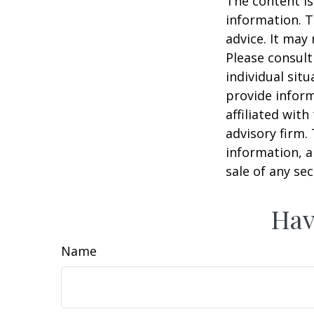
The content is
information. T
advice. It may
Please consult
individual sit
provide inform
affiliated wit
advisory firm.
information, a
sale of any se
Hav
Name