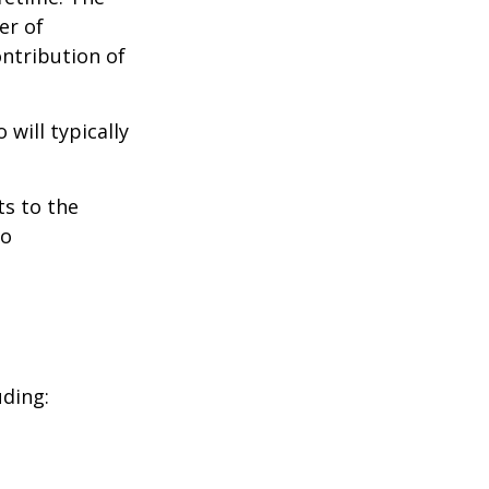
er of
ontribution of
will typically
ts to the
to
uding: