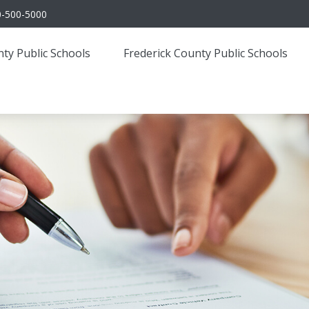
0-500-5000
ty Public Schools
Frederick County Public Schools