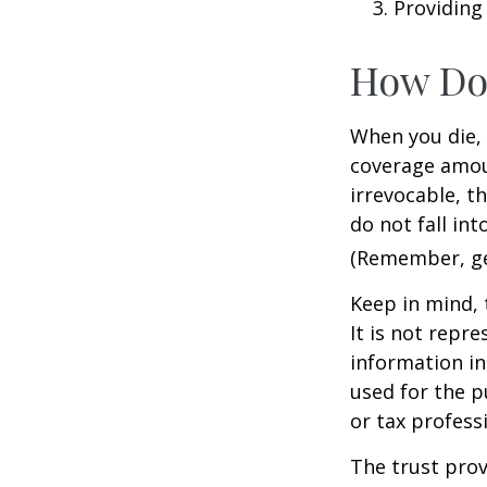
Providing
How Do
When you die, 
coverage amoun
irrevocable, t
do not fall int
(Remember, gen
Keep in mind, 
It is not repre
information in 
used for the p
or tax profess
The trust prov