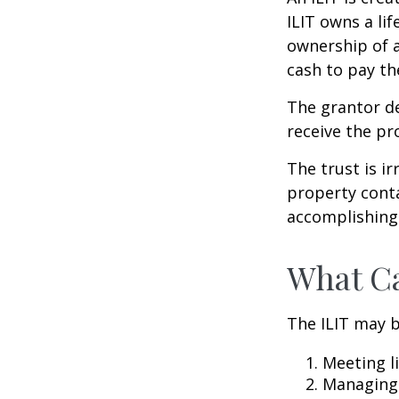
ILIT owns a lif
ownership of a
cash to pay th
The grantor de
receive the pr
The trust is ir
property contai
accomplishing 
What Ca
The ILIT may b
Meeting li
Managing 