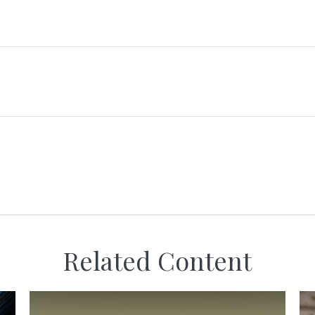
Related Content