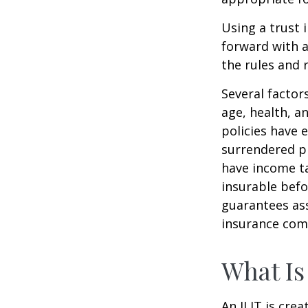
Using a trust 
forward with a
the rules and 
Several factors
age, health, a
policies have e
surrendered p
have income ta
insurable befo
guarantees ass
insurance com
What Is
An ILIT is crea