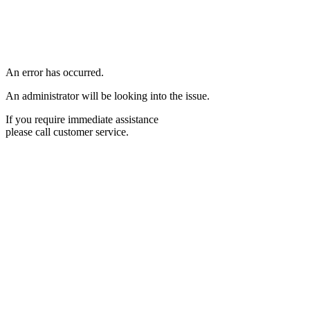
An error has occurred.
An administrator will be looking into the issue.
If you require immediate assistance
please call customer service.